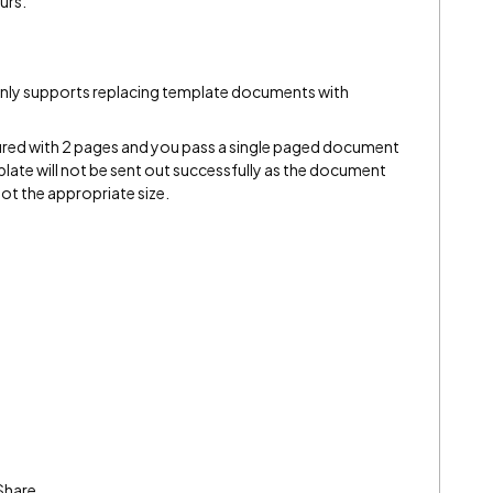
urs.
 only supports replacing template documents with
gured with 2 pages and you pass a single paged document
mplate will not be sent out successfully as the document
ot the appropriate size.
Share