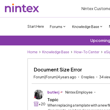
Nintex Custome
Start Here
Forums
Knowledge Base
Upcoming 
Home
Knowledge Base
How-To Center
eSi
Document Size Error
Forum|Forum|4 years ago
0 replies
34 vie
butlerj
Nintex Employee
Topic
+20
When replacing a template with a new fi