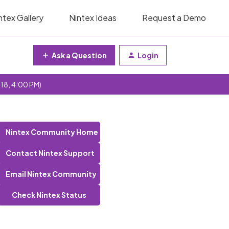
ntex Gallery
Nintex Ideas
Request a Demo
Ask a Question
Login
 18, 4:00 PM)
Nintex Community Home
Contact Nintex Support
Email Nintex Community
Check Nintex Status