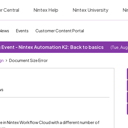
r Central
Nintex Help
Nintex University
Ni
News
Events
Customer Content Portal
Event - Nintex Automation K2: Back to basics
(Tue, Aug
gn
Document Size Error
ws
le in Nintex Workflow Cloud with a different number of