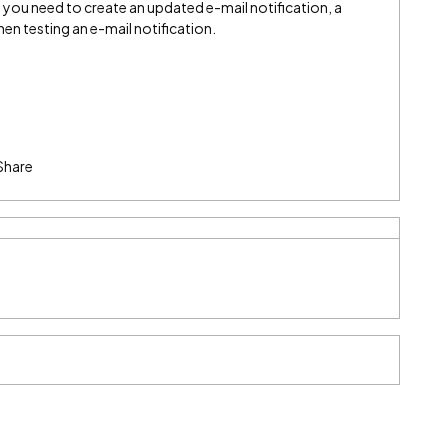
 you need to create an updated e-mail notification, a
hen testing an e-mail notification.
Share