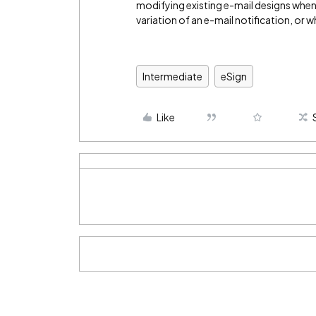
modifying existing e-mail designs when
variation of an e-mail notification, or w
Intermediate
eSign
Like