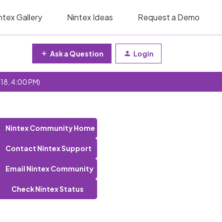
ntex Gallery
Nintex Ideas
Request a Demo
Ask a Question
Login
 18, 4:00 PM)
Nintex Community Home
Contact Nintex Support
Email Nintex Community
Check Nintex Status