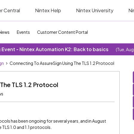
r Central
Nintex Help
Nintex University
Ni
News
Events
Customer Content Portal
Event - Nintex Automation K2: Back to basics
(Tue, Aug
gn
Connecting To AssureSign Using The TLS 1.2 Protocol
The TLS 1.2 Protocol
ws
cols has been ongoing for several years, and in August
 TLS 1.0 and 1.1 protocols.