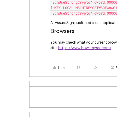
"SchUseStrongCrypto"=dword:0000
[HKEY_LOCAL_MACHINESOFTWAREWow6
"SchUseStrongCrypto"=dword:0000
All AssureSign published client applicati
Browsers
You may check what your current browse
site:
https://www.howsmyssl.com/
.
Like