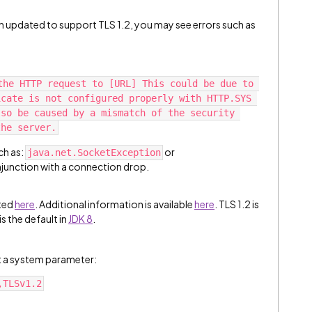
een updated to support TLS 1.2, you may see errors such as
the HTTP request to [URL] This could be due to 
cate is not configured properly with HTTP.SYS 
so be caused by a mismatch of the security 
the server.
ch as:
or
java.net.SocketException
njunction with a connection drop.
sted
here
. Additional information is available
here
. TLS 1.2 is
is the default in
JDK 8
.
et a system parameter:
,TLSv1.2