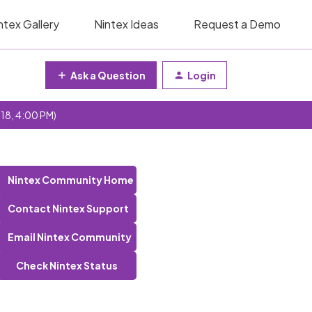
ntex Gallery
Nintex Ideas
Request a Demo
Ask a Question
Login
 18, 4:00 PM)
Nintex Community Home
Contact Nintex Support
Email Nintex Community
Check Nintex Status