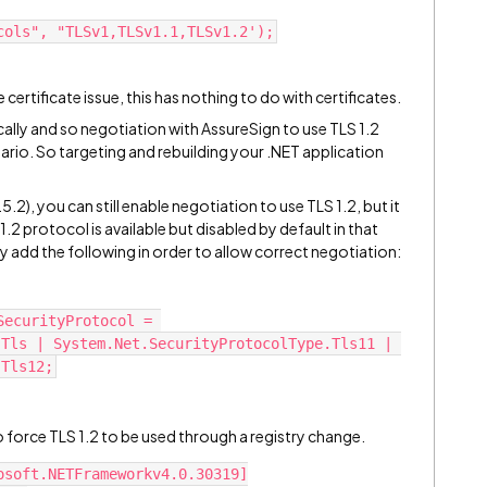
cols", "TLSv1,TLSv1.1,TLSv1.2');
e certificate issue, this has nothing to do with certificates.
cally and so negotiation with AssureSign to use TLS 1.2
ario. So targeting and rebuilding your .NET application
5.2), you can still enable negotiation to use TLS 1.2, but it
1.2 protocol is available but disabled by default in that
ay add the following in order to allow correct negotiation:
ecurityProtocol = 
Tls | System.Net.SecurityProtocolType.Tls11 | 
.Tls12;
o force TLS 1.2 to be used through a registry change.
osoft.NETFrameworkv4.0.30319]