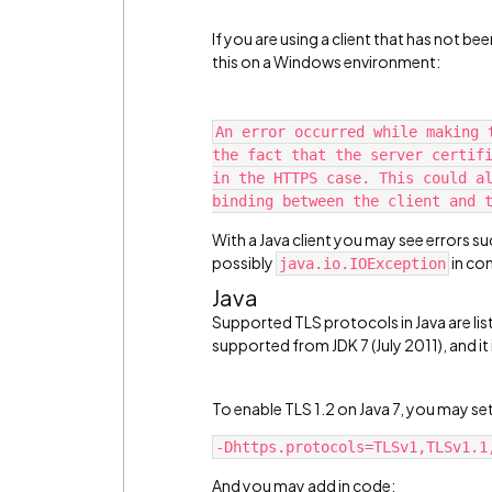
If you are using a client that has not b
this on a Windows environment:
An error occurred while making 
the fact that the server certifi
in the HTTPS case. This could al
binding between the client and 
With a Java client you may see errors su
possibly
in co
java.io.IOException
Java
Supported TLS protocols in Java are li
supported from JDK 7 (July 2011), and it 
To enable TLS 1.2 on Java 7, you may s
-Dhttps.protocols=TLSv1,TLSv1.1
And you may add in code: