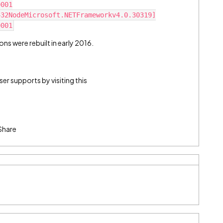
0001
432NodeMicrosoft.NETFrameworkv4.0.30319]
0001
ons were rebuilt in early 2016.
r supports by visiting this
Share