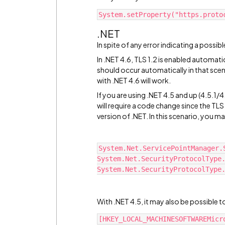
System.setProperty("https.proto
.NET
In spite of any error indicating a possibl
In .NET 4.6, TLS 1.2 is enabled automati
should occur automatically in that scen
with .NET 4.6 will work.
If you are using .NET 4.5 and up (4.5.1/4.
will require a code change since the TLS 
version of .NET. In this scenario, you m
System.Net.ServicePointManager.S
System.Net.SecurityProtocolType.
System.Net.SecurityProtocolType
With .NET 4.5, it may also be possible t
[HKEY_LOCAL_MACHINESOFTWAREMicr