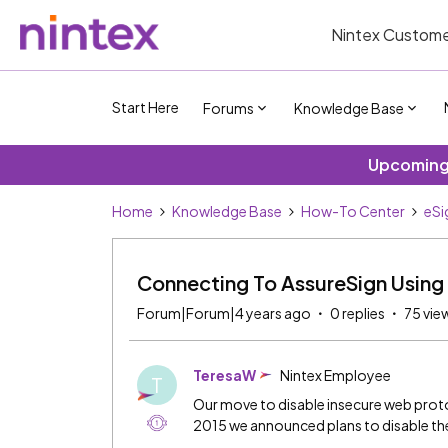
Nintex Custome
Start Here
Forums
Knowledge Base
Upcoming 
Home
Knowledge Base
How-To Center
eSi
Connecting To AssureSign Using 
Forum|Forum|4 years ago
0 replies
75 vie
TeresaW
Nintex Employee
T
Our move to disable insecure web proto
2015 we announced plans to disable the