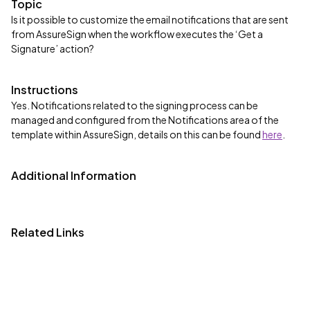
Topic
Is it possible to customize the email notifications that are sent
from AssureSign when the workflow executes the ‘Get a
Signature’ action?
Instructions
Yes. Notifications related to the signing process can be
managed and configured from the Notifications area of the
template within AssureSign, details on this can be found
here
.
Additional Information
Related Links