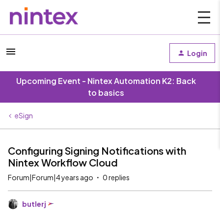
Login
Upcoming Event - Nintex Automation K2: Back
to basics
eSign
Configuring Signing Notifications with
Nintex Workflow Cloud
Forum|Forum|4 years ago
0 replies
butlerj