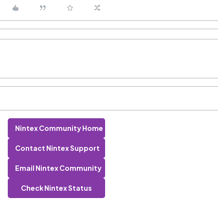
Nintex Community Home
Contact Nintex Support
Email Nintex Community
Check Nintex Status