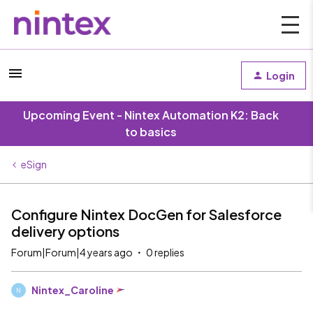
Login
Upcoming Event - Nintex Automation K2: Back
to basics
eSign
Configure Nintex DocGen for Salesforce
delivery options
Forum|Forum|4 years ago
0 replies
Nintex_Caroline
N