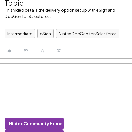
Topic
This video details the delivery option set up with eSign and
DocGen for Salesforce.
Intermediate
eSign
Nintex DocGen for Salesforce
Nintex Community Home