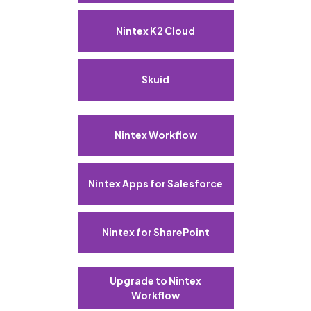
Nintex K2 Cloud
Skuid
Nintex Workflow
Nintex Apps for Salesforce
Nintex for SharePoint
Upgrade to Nintex
Workflow