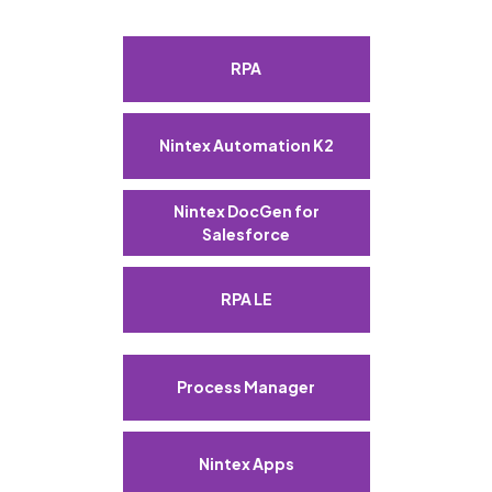
RPA
Nintex Automation K2
Nintex DocGen for
Salesforce
RPA LE
Process Manager
Nintex Apps