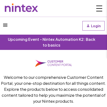
Login
Upcoming Event - Nintex Automation K2: Back
to basics
Welcome to our comprehensive Customer Content
Portal, your one-stop destination for all things content.
Explore the products below to access consolidated
content tailored to help you maximize the potential of
your Nintex products.