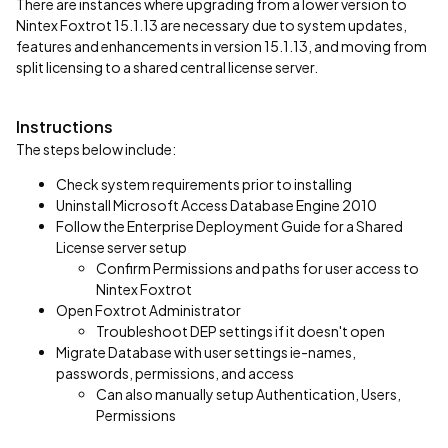
There are instances where upgrading from a lower version to
Nintex Foxtrot 15.1.13 are necessary due to system updates,
features and enhancements in version 15.1.13, and moving from
split licensing to a shared central license server.
Instructions
The steps below include:
Check system requirements prior to installing
Uninstall Microsoft Access Database Engine 2010
Follow the Enterprise Deployment Guide for a Shared
License server setup
Confirm Permissions and paths for user access to
Nintex Foxtrot
Open Foxtrot Administrator
Troubleshoot DEP settings if it doesn't open
Migrate Database with user settings ie-names,
passwords, permissions, and access
Can also manually setup Authentication, Users,
Permissions