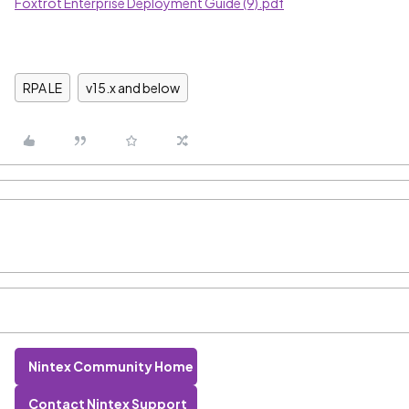
Foxtrot Enterprise Deployment Guide (9).pdf
RPA LE
v15.x and below
Nintex Community Home
Contact Nintex Support