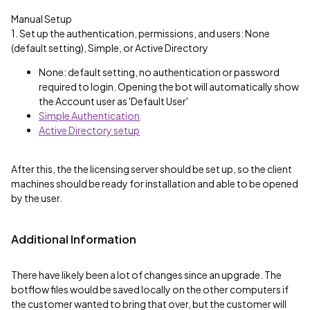
Manual Setup
1. Set up the authentication, permissions, and users: None
(default setting), Simple, or Active Directory
None: default setting, no authentication or password
required to login. Opening the bot will automatically show
the Account user as 'Default User'
Simple Authentication
Active Directory setup
After this, the the licensing server should be set up, so the client
machines should be ready for installation and able to be opened
by the user.
Additional Information
There have likely been a lot of changes since an upgrade. The
botflow files would be saved locally on the other computers if
the customer wanted to bring that over, but the customer will