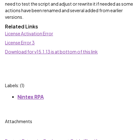
need to test the script and adjust or rewrite it if needed as some
actions have been renamed and several added from earlier
versions.
Related Links
License Activation Error
License Error 3
Download for v15.1.13 is at bottom of this link
Labels: (1)
Nintex RPA
Attachments