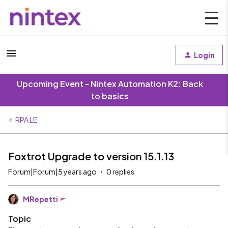
Login
Upcoming Event - Nintex Automation K2: Back
to basics
RPA LE
Foxtrot Upgrade to version 15.1.13
Forum|Forum|5 years ago
0 replies
MRepetti
Topic