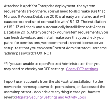
--------------
Attached is a pdf for Enterprise deployment; the system
requirements are on there. You will need to also make sure that
Microsoft Access Database 2010 is already uninstalled as it will
cause errors and is not compatible with 15.1.13. The installation
of 15.1.13 will check and automatically install Microsoft Access
Database 2016. After you check your system requirements, you
can fresh download and install, make sure that you check your
paths for permissions, we recommend a shared license server
setup, test that you can open Foxtrot Administrator: username
'admin' password: 'FOXTROT'.
**If you are unable to open Foxtrot Administrator, then you
may need to check your DEP settings:
Check DEP settings
Import user accounts from the old Foxtrot installation to the
new one ie-names/passwords, permissions, and access of the
users (important - don't delete anything in case you have to
revert):
Migrate Security Settings and Activity Logs