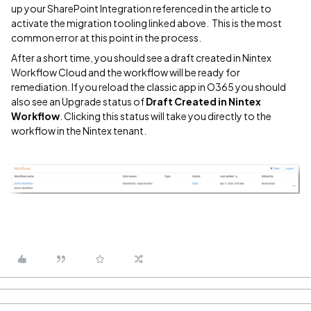
up your SharePoint Integration referenced in the article to
activate the migration tooling linked above. This is the most
common error at this point in the process.
After a short time, you should see a draft created in Nintex
Workflow Cloud and the workflow will be ready for
remediation. If you reload the classic app in O365 you should
also see an Upgrade status of
Draft Created in Nintex
Workflow
. Clicking this status will take you directly to the
workflow in the Nintex tenant.