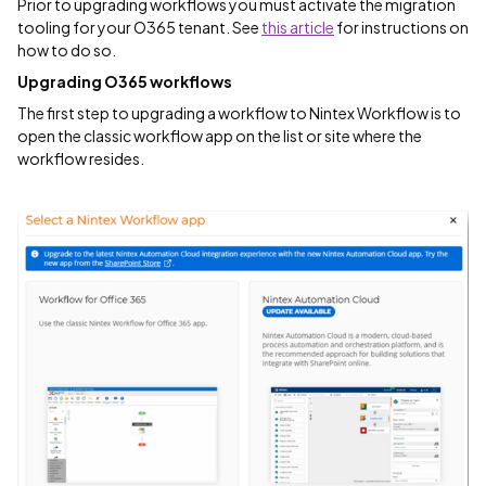
Prior to upgrading workflows you must activate the migration
tooling for your O365 tenant. See
this article
for instructions on
how to do so.
Upgrading O365 workflows
The first step to upgrading a workflow to Nintex Workflow is to
open the classic workflow app on the list or site where the
workflow resides.