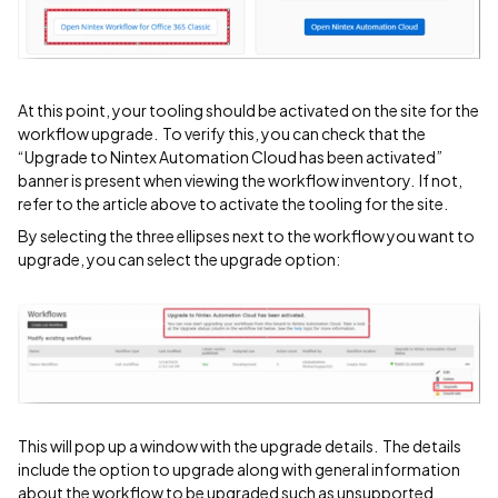
At this point, your tooling should be activated on the site for the
workflow upgrade. To verify this, you can check that the
“Upgrade to Nintex Automation Cloud has been activated”
banner is present when viewing the workflow inventory. If not,
refer to the article above to activate the tooling for the site.
By selecting the three ellipses next to the workflow you want to
upgrade, you can select the upgrade option:
This will pop up a window with the upgrade details. The details
include the option to upgrade along with general information
about the workflow to be upgraded such as unsupported