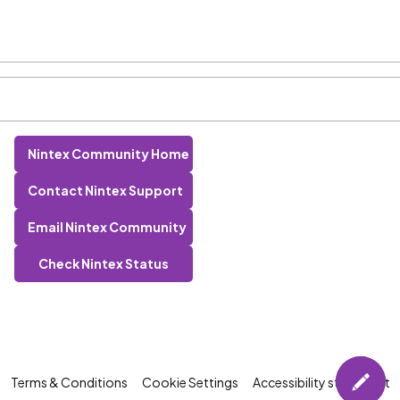
Nintex Community Home
Contact Nintex Support
Email Nintex Community
Check Nintex Status
Terms & Conditions
Cookie Settings
Accessibility statement