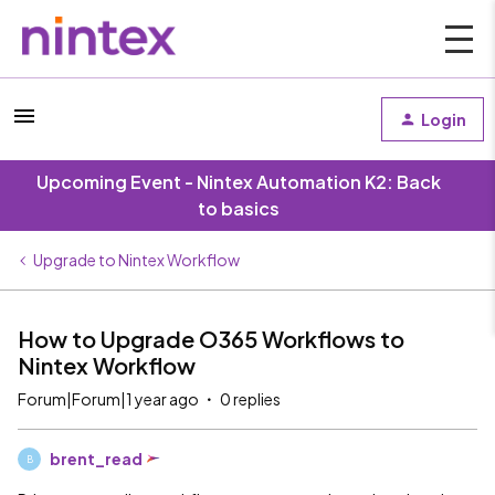
Login
Upcoming Event - Nintex Automation K2: Back
to basics
Upgrade to Nintex Workflow
How to Upgrade O365 Workflows to
Nintex Workflow
Forum|Forum|1 year ago
0 replies
brent_read
B