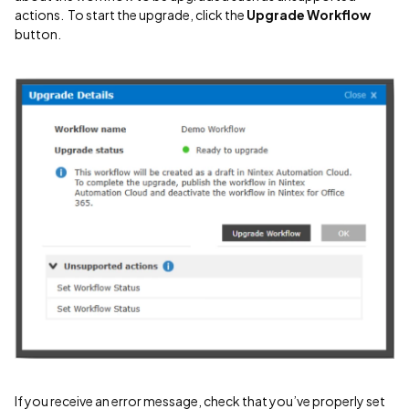
actions. To start the upgrade, click the
Upgrade Workflow
button.
If you receive an error message, check that you’ve properly set