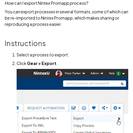
How can I export Nintex Promapp process?
You can export processes in several formats, some of which can
be re-imported to Nintex Promapp, which makes sharing or
reproducing a process easier.
Instructions
Select a process to export.
Click
Gear > Export
.