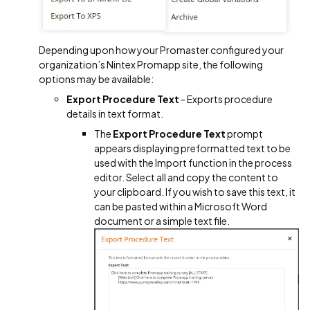
Depending upon how your Promaster configured your
organization’s Nintex Promapp site, the following
options may be available:
Export Procedure Text
- Exports procedure
details in text format.
The
Export Procedure Text
prompt
appears displaying preformatted text to be
used with the Import function in the process
editor. Select all and copy the content to
your clipboard. If you wish to save this text, it
can be pasted within a Microsoft Word
document or a simple text file.