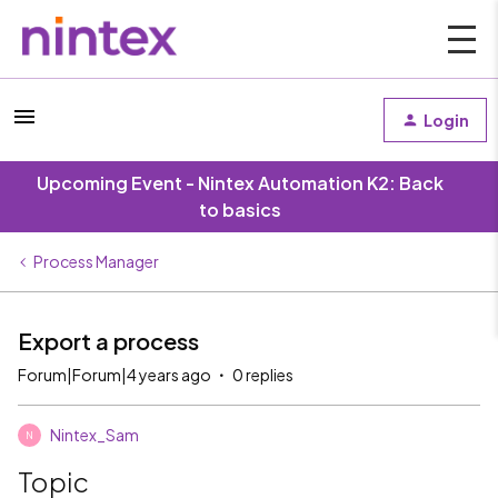
Login
Upcoming Event - Nintex Automation K2: Back
to basics
Process Manager
Export a process
Forum|Forum|4 years ago
0 replies
Nintex_Sam
N
Topic