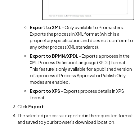
Export to XML
- Only available to Promasters.
Exports the process in XML format (which is a
proprietary specification and does not conform to
any other process XML standards).
Export to BPMN/XPDL
- Exports a process in the
XML Process Definition Language (XPDL) format.
This feature is only available for a published version
of a process if Process Approval or Publish Only
modes are enabled.
Export to XPS
- Exports process details in XPS
format.
Click
Export
.
The selected process is exported in the requested format
and saved to your browser's download location.