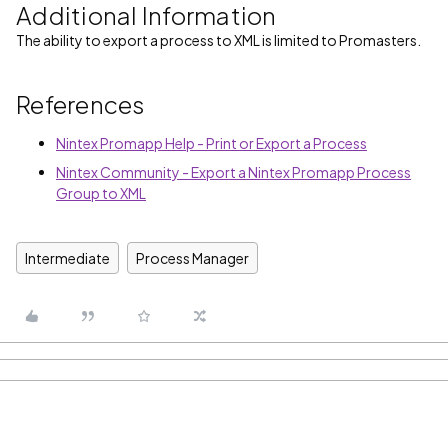
Additional Information
The ability to export a process to XML is limited to Promasters.
References
Nintex Promapp Help - Print or Export a Process
Nintex Community - Export a Nintex Promapp Process
Group to XML
Intermediate
Process Manager