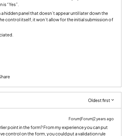
 is “Yes”.
n a hidden panel that doesn’t appear until later down the
he control itself, it won’t allow for the initial submission of
ciated.
Share
Oldest first
Forum|Forum|2 years ago
rlier point in the form? From my experience you can put
ive control on the form, you could put a validation rule