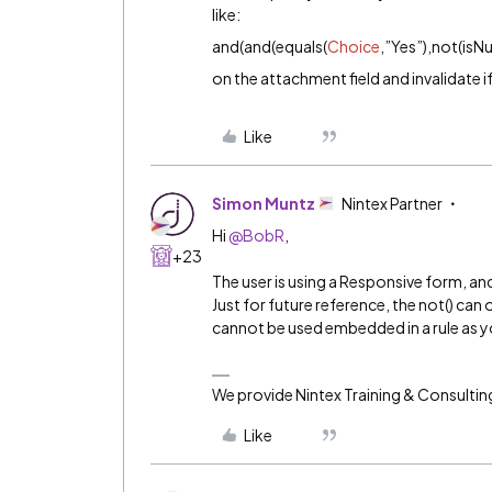
like:
and(and(equals(
Choice
,”Yes”),not(isN
on the attachment field and invalidate i
Like
Simon Muntz
Nintex Partner
Hi
@BobR
,
+23
The user is using a Responsive form, and 
Just for future reference, the not() can o
cannot be used embedded in a rule as yo
We provide Nintex Training & Consultin
Like