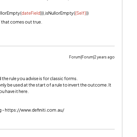
ullorEmpty(
dateField
))),isNullorEmpty(
{Self}
))
f that comes out true.
Forum|Forum|2 years ago
the rule you advise is for classic forms.
nly be used at the start of a rule to invert the outcome. It
u have it here.
g - https://www.definiti.com.au/