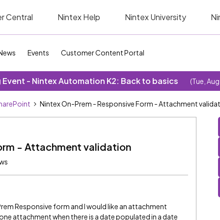
r Central
Nintex Help
Nintex University
Ni
News
Events
Customer Content Portal
Event - Nintex Automation K2: Back to basics
(Tue, Aug
SharePoint
Nintex On-Prem - Responsive Form - Attachment valida
rm - Attachment validation
ews
Prem Responsive form and I would like an attachment
t one attachment when there is a date populated in a date