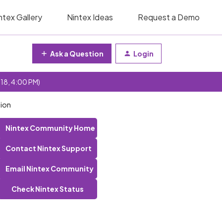
ntex Gallery
Nintex Ideas
Request a Demo
Ask a Question
Login
 18, 4:00 PM)
tion
Nintex Community Home
Contact Nintex Support
Email Nintex Community
Check Nintex Status