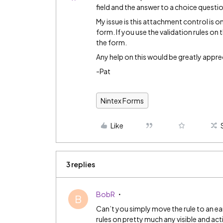
field and the answer to a choice question
My issue is this attachment control is o
form. If you use the validation rules on t
the form.
Any help on this would be greatly appre
-Pat
Nintex Forms
Like
3 replies
BobR
B
Can’t you simply move the rule to an ea
rules on pretty much any visible and act