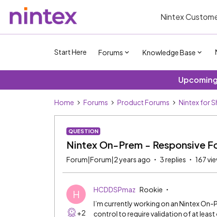
Nintex Custome
Start Here
Forums
Knowledge Base
Upcoming 
Home
Forums
Product Forums
Nintex for 
QUESTION
Nintex On-Prem - Responsive Fo
Forum|Forum|2 years ago
3 replies
167 vi
HCDDSPmaz
Rookie
H
I’m currently working on an Nintex On-
+2
control to require validation of at leas