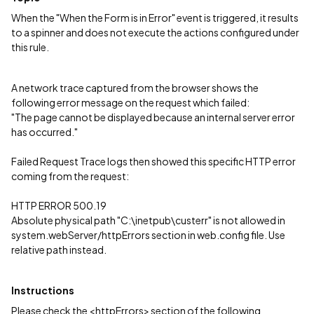
When the "When the Form is in Error" event is triggered, it results
to a spinner and does not execute the actions configured under
this rule.
A network trace captured from the browser shows the
following error message on the request which failed:
"The page cannot be displayed because an internal server error
has occurred."
Failed Request Trace logs then showed this specific HTTP error
coming from the request:
HTTP ERROR 500.19
Absolute physical path "C:\inetpub\custerr" is not allowed in
system.webServer/httpErrors section in web.config file. Use
relative path instead.
Instructions
Please check the <httpErrors> section of the following