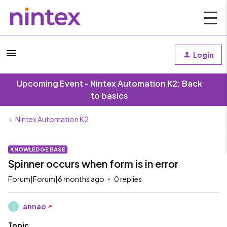
Login
Upcoming Event - Nintex Automation K2: Back
to basics
Nintex Automation K2
KNOWLEDGE BASE
Spinner occurs when form is in error
Forum|Forum|6 months ago
0 replies
annao
A
Topic