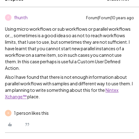
fhunth
Forum|Forum|10 years ago
F
Using micro workflows or sub workflows or parallel workflows
or,,, sometimes is a good idea so as not to reach workflows
limits, that I use to use, but sometimes they are not sufficient. I
have learnt that you cannot start new parallel instances of a
workflow on a same item, so in such cases you cannot use
them. In this case perhaps is useful a Custom User Defined
Action.
Also I have found that there is not enough information about
parallel workflows with samples and different way to use them. I
am planning to write something about this for the
Nintex
Xchange™
​ place.
1 person likes this
K