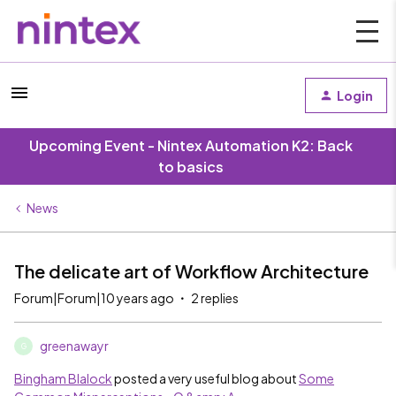
Login
Upcoming Event - Nintex Automation K2: Back
to basics
News
The delicate art of Workflow Architecture
Forum|Forum|10 years ago
2 replies
greenawayr
G
Bingham Blalock
​ posted a very useful blog about
Some