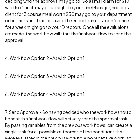
deciding who the approval may go to. So a small claim for $10
worth of lunch may go straight to your Line Manager, hosting a
client for 3 course meal worth $50 may go to your department
or business unit lead or taking the entire team to a conference
for a week might go to your Directors. Once all the evaluaions
are made, the workflow will start the final workflow to send the
approval.
4. Workflow Option 2 - As with Option 1
5. Workflow Option 3 - As with Option 1
6. Workflow Option 4 - As with Option 1
7. Send Approval - So having decided who the workflow should
be sent this final workflow will actually send the approval task.
By passing variables from the previous workflows I can create a
single task for all possible outcomes of the conditions that
were evaluated in the previous workflow, no repetitive work, so