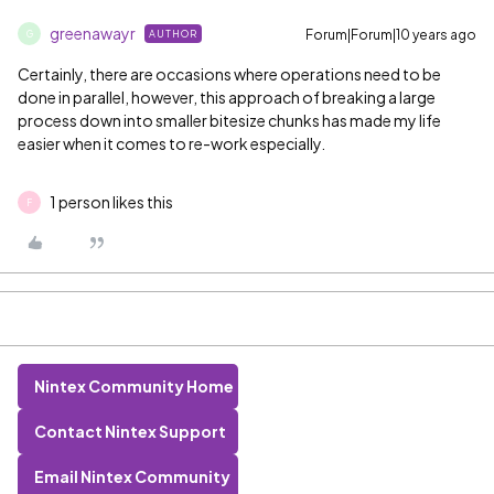
greenawayr
Forum|Forum|10 years ago
AUTHOR
G
Certainly, there are occasions where operations need to be
done in parallel, however, this approach of breaking a large
process down into smaller bitesize chunks has made my life
easier when it comes to re-work especially.
1 person likes this
F
Nintex Community Home
Contact Nintex Support
Email Nintex Community