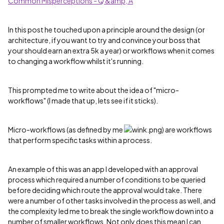
Common Misperceptions - Q &amp; A
In this post he touched upon a principle around the design (or
architecture, if you want to try and convince your boss that
your should earn an extra 5k a year) or workflows when it comes
to changing a workflow whilst it's running.
This prompted me to write about the idea of "micro-
workflows" (I made that up, lets see if it sticks).
Micro-workflows (as defined by me
) are workflows
that perform specific tasks within a process.
An example of this was an app I developed with an approval
process which required a number of conditions to be queried
before deciding which route the approval would take. There
were a number of other tasks involved in the process as well, and
the complexity led me to break the single workflow down into a
number of smaller workflows. Not only does this mean I can