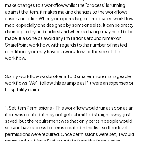
make changes to a workflow whilst the "process" is running
against the item, it makes making changes to the workflows
easier and tidier. When you open a large complicated workflow
map, especially one designed by someone else, it can be pretty
daunting to try and understand where a change may need to be
made. It also helps avoid any limitations around Nintex or
SharePoint workflow, with regards to the number of nested
conditions you may have in a workflow, or the size of the
workflow.
So my workflow was broken into 8 smaller, more manageable
workflows. We'll follow this example as if it were an expenses or
hospitality claim.
1. Set Item Permissions - This workflow would run as soon as an
item was created, it may not get submitted straight away, just
saved, but the requirement was that only certain people would
see and have access to items created in this list, so Item level
permissions were required. Once permissions were set, it would
pause and wait for a Status update from the form, which