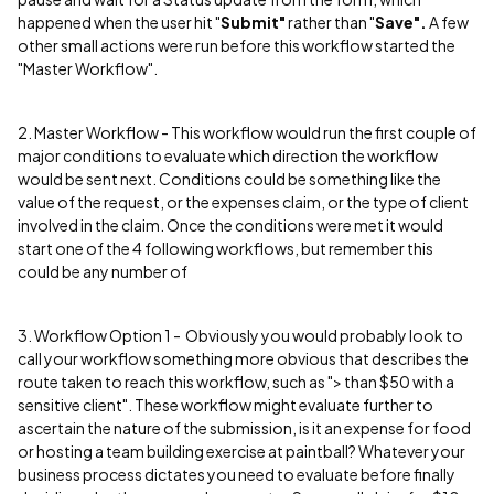
happened when the user hit "
Submit"
rather than "
Save".
A few
other small actions were run before this workflow started the
"Master Workflow".
2. Master Workflow - This workflow would run the first couple of
major conditions to evaluate which direction the workflow
would be sent next. Conditions could be something like the
value of the request, or the expenses claim, or the type of client
involved in the claim. Once the conditions were met it would
start one of the 4 following workflows, but remember this
could be any number of
3. Workflow Option 1 - Obviously you would probably look to
call your workflow something more obvious that describes the
route taken to reach this workflow, such as "> than $50 with a
sensitive client". These workflow might evaluate further to
ascertain the nature of the submission, is it an expense for food
or hosting a team building exercise at paintball? Whatever your
business process dictates you need to evaluate before finally