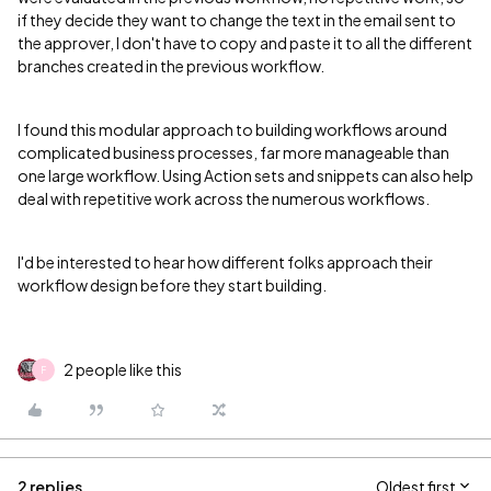
if they decide they want to change the text in the email sent to
the approver, I don't have to copy and paste it to all the different
branches created in the previous workflow.
I found this modular approach to building workflows around
complicated business processes, far more manageable than
one large workflow. Using Action sets and snippets can also help
deal with repetitive work across the numerous workflows.
I'd be interested to hear how different folks approach their
workflow design before they start building.
2 people like this
F
2 replies
Oldest first