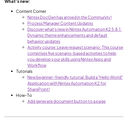
What’s new:
Content Corner
Nintex DocGen has arrived in the Community!
Process Manager Content Updates
Discover what's new in Nintex Automation K2 5.8.1:
Dynamic theme enhancements and default
behavior updates
Activity course: Leave request scenario: This course
comprises five scenario-based activities to help
you develop your skills using Nintex Apps and
Workflow
Tutorials
New beginner-friendly tutorial: Build a "Hello World"
Application with Nintex Automation K2 for
SharePoint!
How-To
Add generate document button to a page