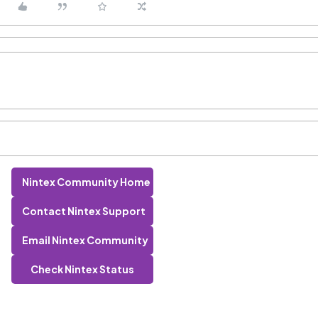
Nintex Community Home
Contact Nintex Support
Email Nintex Community
Check Nintex Status