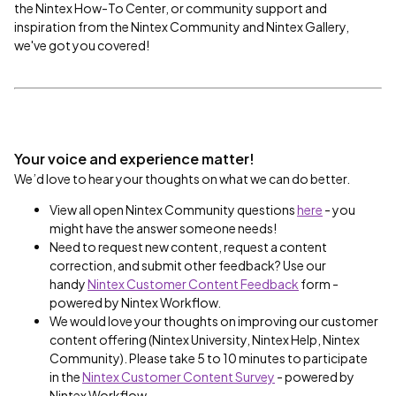
the Nintex How-To Center, or community support and
inspiration from the Nintex Community and Nintex Gallery,
we've got you covered!
Your voice and experience matter!
We’d love to hear your thoughts on what we can do better.
View all open Nintex Community questions
here
- you
might have the answer someone needs!
Need to request new content,
request a content
correction, and submit other feedback? Use our
handy
Nintex Customer Content Feedback
form -
powered by Nintex Workflow.
We would love your thoughts on improving our customer
content offering (Nintex University, Nintex Help, Nintex
Community). Please take 5 to 10 minutes to participate
in the
Nintex Customer Content Survey
- powered by
Nintex Workflow.