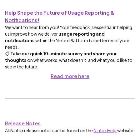
Help Shape the Future of Usage Reporting &
Notifications!
We want to hear from you! Your feedback is essential in helping
us improve how we deliver
usage reporting and
notifications
within the Nintex Platform to better meet your
needs.
📋
Take our quick 10-minute survey and share your
thoughts
on what works, what doesn’t, and what you'd like to
see in the future.
Read more
here
Release Notes
All Nintex release notes can be found on the
Nintex Help
website.