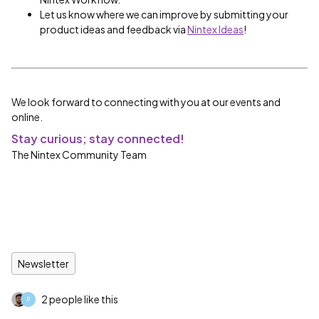
Let us know where we can improve by submitting your
product ideas and feedback via
Nintex Ideas
!
We look forward to connecting with you at our events and
online.
Stay curious; stay connected!
The Nintex Community Team
Newsletter
2 people like this
P