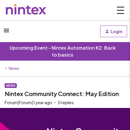
Login
Upcoming Event - Nintex Automation K2: Back
to basics
News
NEWS
Nintex Community Connect: May Edition
Forum|Forum|1 year ago
0 replies