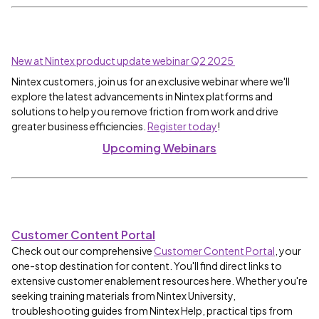
New at Nintex product update webinar Q2 2025
Nintex customers, join us for an exclusive webinar where we'll
explore the latest advancements in Nintex platforms and
solutions to help you remove friction from work and drive
greater business efficiencies.
Register today
!
Upcoming Webinars
Customer Content Portal
Check out our comprehensive
Customer Content Portal
, your
one-stop destination for content. You'll find direct links to
extensive customer enablement resources here. Whether you're
seeking training materials from Nintex University,
troubleshooting guides from Nintex Help, practical tips from