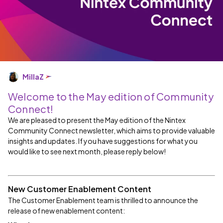
MillaZ
Welcome to the May edition of Community
Connect!
We are pleased to present the May edition of the Nintex
Community Connect newsletter, which aims to provide valuable
insights and updates. If you have suggestions for what you
would like to see next month, please reply below!
New Customer Enablement Content
The Customer Enablement team is thrilled to announce the
release of new enablement content: