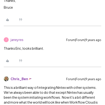
Thanks,
Bruce
janeyres
Forum|Forum|9 years ago
J
Thanks Eric, looks brilliant.
Chris_Ben
Forum|Forum|9 years ago
This is a brilliant way of integrating Nintex with other systems.
We've always been able to do that except Nintex has usually
been the system initiating workflows. Now it's a bit different
and more what the world will look like when Workflow Cloud is