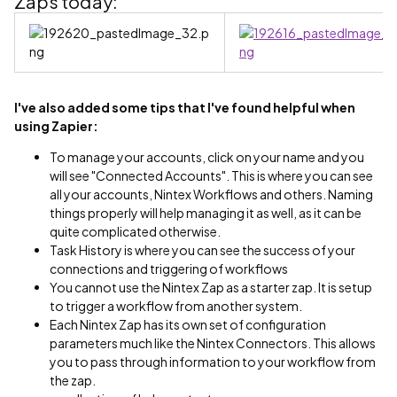
Zaps today:
I've also added some tips that I've found helpful when
using Zapier:
To manage your accounts, click on your name and you
will see "Connected Accounts". This is where you can see
all your accounts, Nintex Workflows and others. Naming
things properly will help managing it as well, as it can be
quite complicated otherwise.
Task History is where you can see the success of your
connections and triggering of workflows
You cannot use the Nintex Zap as a starter zap. It is setup
to trigger a workflow from another system.
Each Nintex Zap has its own set of configuration
parameters much like the Nintex Connectors. This allows
you to pass through information to your workflow from
the zap.