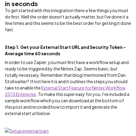
in seconds
To get started with this integration there a few things you must
do first. Well the order doesn't actually matter, but I've done it a
few times and this seems to be the best order for getting it done
fast.
Step 1: Get your External Start URL and Security Token -
Average time 60 seconds
In order to use Zapier, you must first have a workflow setup and
ready to be triggered by the Nintex Zap. Seems basic, but
totally necessary. Remember that blog I mentioned from Dan
Stoll earlier? If not here it is and it outlines the steps you should
take to enable the
External Start Feature for Nintex Workflow
2013 Enterprise
. To make this super easy for you, I've included a
sample workflow which you can download at the bottom of
this post and recorded how to import it and generate the
external start url below.