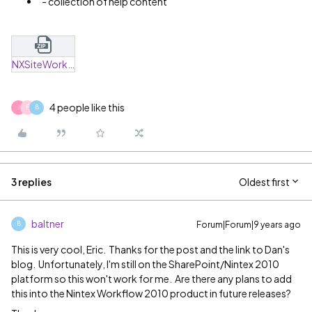
- collection of help content
NXSiteWorkflow_ZapTest.zip
4 people like this
J
F
B
3 replies
Oldest first
baltner
Forum|Forum|9 years ago
B
This is very cool, Eric. Thanks for the post and the link to Dan's
blog. Unfortunately, I'm still on the SharePoint/Nintex 2010
platform so this won't work for me. Are there any plans to add
this into the Nintex Workflow 2010 product in future releases?