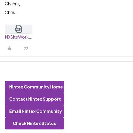
Cheers,
Chris
NXSiteWorkflow_ZapTest.zip
Nintex Community Home
Contact Nintex Support
Email Nintex Community
Check Nintex Status