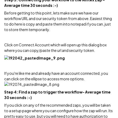
Average time 30 seconds :-)
Before getting to this point, lets make sure we have our
workflow URL and our security token from above. Easiest thing
to do here is copy and paste them into notepad if you can, just
to store them temporarily.
Click on Connect Account which will open up this dialog box
where you can copy/paste the url and security token.
If you're like me and already have an account connected, you
can click on the ellipse to access more options.
Step 4: Find a zap to trigger the workflow- Average time
30 seconds :-)
If you click on any of the recommended zaps, you will be taken
to a setup page where you can configure how the zap will run. Its
pretty easy to use, but you will need to have authorization to