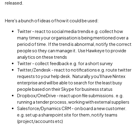
released.
Here's a bunch of ideas of how it could be used:
Twitter - react to social media trends e.g. collect how
many times your organisation is being mentioned over a
period of time. If the trend is abnormal, notify the correct
people so they can manage it. Use Hawkeye to provide
analytics on these trends
Twitter - collect feedback e.g. for a short survey
Twitter/Zendesk - react to notifications e.g. route twitter
requests to your help desk. Naturally you'll have Nintex
enterprise and will be able to search for the least busy
people based on their Skype for business status
Dropbox/OneDrive - react upon file submissions. e.g.
running a tender process, working with external suppliers
Salesforce/Dynamics CRM - on board a new customer.
e.g. set up a sharepoint site for them, notify teams
(project/accounts etc)