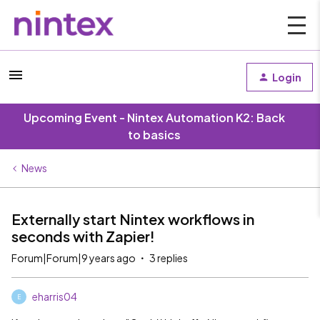
Login
Upcoming Event - Nintex Automation K2: Back
to basics
News
Externally start Nintex workflows in
seconds with Zapier!
Forum|Forum|9 years ago
3 replies
eharris04
E