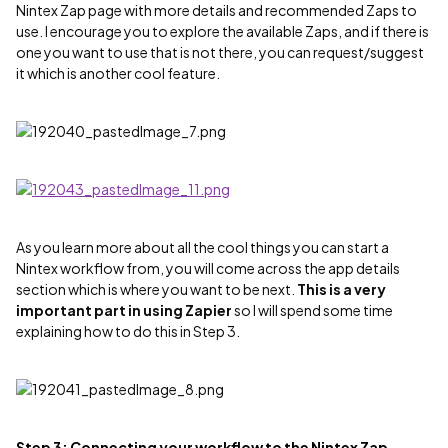
Nintex Zap page with more details and recommended Zaps to
use. I encourage you to explore the available Zaps, and if there is
one you want to use that is not there, you can request/suggest
it which is another cool feature.
As you learn more about all the cool things you can start a
Nintex workflow from, you will come across the app details
section which is where you want to be next.
This is a very
important part in using Zapier
so I will spend some time
explaining how to do this in Step 3.
Step 3: Connecting your workflow to the Nintex Zap -