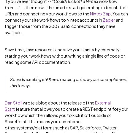
If you've ever thought -- "
Could I kickoff a Nintex workflow
from...
" -- then now's the time to start generating external start
URLs and connecting your workflows to the
Nintex Zap
. You can
connect your site workflows to Nintex accounts in
Zapier
and
trigger those from the 200+ SaaS connections they have
available.
Save time, save resources and save your sanity by externally
starting your workflows without writing a single line of code or
reading some API documentation.
Sounds exciting eh! Keep reading on how you can implement
this today!
Dan Stoll
wrote a blog about the release of the
External
Start
feature that allows you to create a REST endpoint for your
workflow which then allows you to kick it off outside of
SharePoint. This means you can interact
other systems/platforms such as SAP, Salesforce, Twitter,