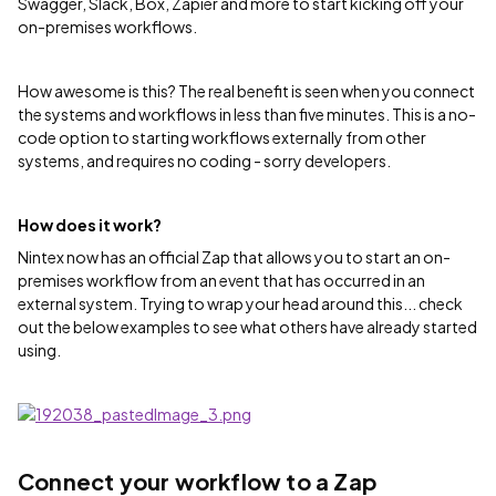
Swagger, Slack, Box, Zapier and more to start kicking off your
on-premises workflows.
How awesome is this? The real benefit is seen when you connect
the systems and workflows in less than five minutes. This is a no-
code option to starting workflows externally from other
systems, and requires no coding - sorry developers.
How does it work?
Nintex now has an official Zap that allows you to start an on-
premises workflow from an event that has occurred in an
external system. Trying to wrap your head around this... check
out the below examples to see what others have already started
using.
Connect your workflow to a Zap