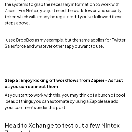
the systems to grab the necessary information to work with
Zapier. For Nintex, you just need the workflow url and security
token which will already be registered if you've followed these
steps above.
I used DropBox as my example, but the same applies for Twitter,
Salesforce and whatever other zap you want to use.
Step 5: Enjoy kicking off workflows from Zapier - As fast
as you can connect them.
As you start to work with this, you may think of a bunch of cool
ideas of things you can automate by using a Zap please add
your comments under this post.
Head to Xchange to test out a few Nintex