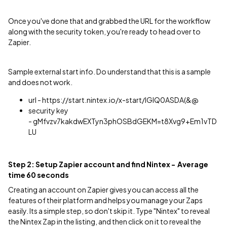
Once you've done that and grabbed the URL for the workflow
along with the security token, you're ready to head over to
Zapier.
Sample external start info. Do understand that this is a sample
and does not work.
url - https://start.nintex.io/x-start/lGlQ0ASDA(&@
security key
- gMfvzv7kakdwEXTyn3phOSBdGEKM=t8Xvg9+Em1vTD
LU
Step 2: Setup Zapier account and find Nintex - Average
time 60 seconds
Creating an account on Zapier gives you can access all the
features of their platform and helps you manage your Zaps
easily. Its a simple step, so don't skip it. Type "Nintex" to reveal
the Nintex Zap in the listing, and then click on it to reveal the