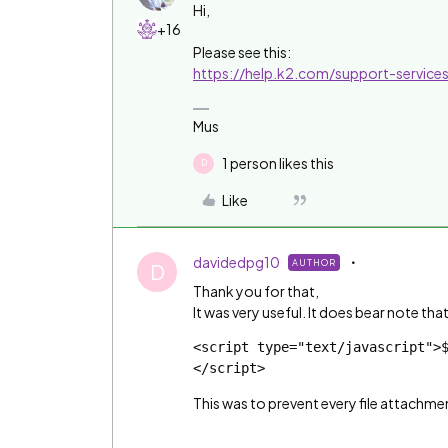
Hi,
+16
Please see this:
https://help.k2.com/support-servic
Mus
1 person likes this
D
Like
davidedpg10
AUTHOR
D
Thank you for that,
It was very useful. It does bear note tha
<script type="text/javascript">
</script>
This was to prevent every file attachme