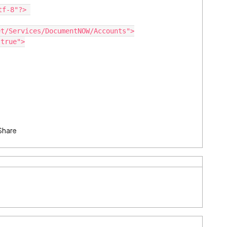
tf-8"?> 
et/Services/DocumentNOW/Accounts">
"true">
Share