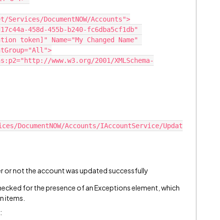
et/Services/DocumentNOW/Accounts">
tion token]" Name="My Changed Name" 
ntGroup="All">
ices/DocumentNOW/Accounts/IAccountService/Updat
er or not the account was updated successfully
ecked for the presence of an Exceptions element, which
n items.
: