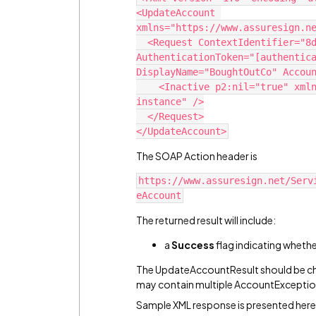
<UpdateAccount 
xmlns="https://www.assuresign.n
  <Request ContextIdentifier="8d17c44a-458d-455b-b240-fc6dba5cf1db" 
AuthenticationToken="[authentica
DisplayName="BoughtOutCo" Accou
    <Inactive p2:nil="true" xmlns:p2="http://www.w3.org/2001/XMLSchema-
instance" />
  </Request>
</UpdateAccount>
The SOAP Action header is
https://www.assuresign.net/Serv
eAccount
The returned result will include:
a
Success
flag indicating wheth
The UpdateAccountResult should be ch
may contain multiple AccountExceptio
Sample XML response is presented here