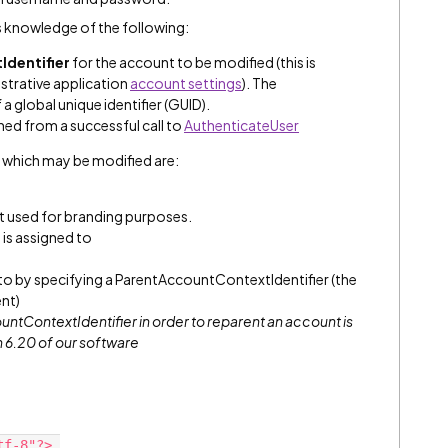
 knowledge of the following:
Identifier
for the account to be modified (this is
strative application
account settings
). The
 a global unique identifier (GUID).
rned from a successful call to
AuthenticateUser
 which may be modified are:
t used for branding purposes.
is assigned to
 to by specifying a ParentAccountContextIdentifier (the
ent)
untContextIdentifier
in order to reparent an account is
n 6.20 of our software
tf-8"?> 