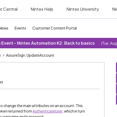
r Central
Nintex Help
Nintex University
Ni
News
Events
Customer Content Portal
Event - Nintex Automation K2: Back to basics
(Tue, Aug
n
AssureSign: UpdateAccount
ws
o change the main attributes on an account. This
Token returned from
AuthenticateUser
, which in turn
ign username and password.