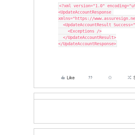
<?xml version="1.0" encoding="u
<UpdateAccountResponse 
xmlns="https://www.assuresign.n
  <UpdateAccountResult Success=
    <Exceptions />
  </UpdateAccountResult>
</UpdateAccountResponse>
Like