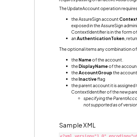
The UpdateAccount operation requires
the AssureSign account
Context
exposed in the AssureSign admini
ContextIdentifier is in the form of
an
AuthenticationToken
, retu
The optional items any combination of
the
Name
of the account.
the
DisplayName
of the accoun
the
AccountGroup
the account 
the
Inactive
flag
the parent account it is assigned
ContextIdentifier of the new par
specifying the ParentAcco
not supported as of versio
Sample XML
<?xml version="1.0" encoding="u