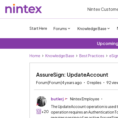
Nintex Custome
Start Here
Forums
Knowledge Base
Upcoming 
Home
Knowledge Base
Best Practices
eSig
AssureSign: UpdateAccount
Forum|Forum|4 years ago
0 replies
92 vie
butlerj
Nintex Employee
The UpdateAccount operation is used t
+20
operation requires an Authentication
requires passing of an active AssureS