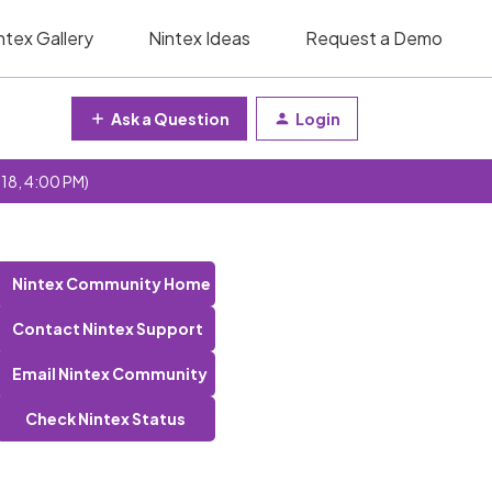
ntex Gallery
Nintex Ideas
Request a Demo
Ask a Question
Login
 18, 4:00 PM)
Nintex Community Home
Contact Nintex Support
Email Nintex Community
Check Nintex Status