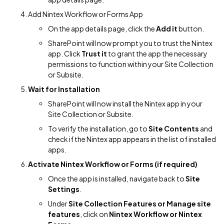
Add Nintex Workflow or Forms App
On the app details page, click the
Add it
button.
SharePoint will now prompt you to trust the Nintex
app. Click
Trust it
to grant the app the necessary
permissions to function within your Site Collection
or Subsite.
Wait for Installation
SharePoint will now install the Nintex app in your
Site Collection or Subsite.
To verify the installation, go to
Site Contents
and
check if the Nintex app appears in the list of installed
apps.
Activate Nintex Workflow or Forms (if required)
Once the app is installed, navigate back to
Site
Settings
.
Under
Site Collection Features or Manage site
features
, click on
Nintex Workflow or Nintex