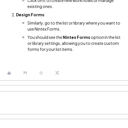
Click on it to create new workflows or manage
existing ones.
Design Forms
:
Similarly, go to the list or library where you want to
use Nintex Forms.
You should see the
Nintex Forms
option in the list
or library settings, allowing you to create custom
forms for your list items.