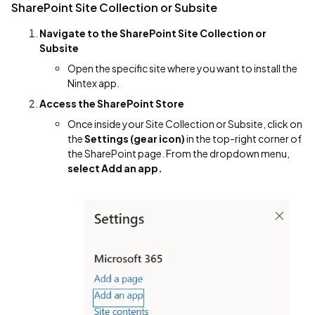
SharePoint Site Collection or Subsite
Navigate to the SharePoint Site Collection or
Subsite
Open the specific site where you want to install the
Nintex app.
Access the SharePoint Store
Once inside your Site Collection or Subsite, click on
the
Settings (gear icon)
in the top-right corner of
the SharePoint page. From the dropdown menu,
select Add an app.