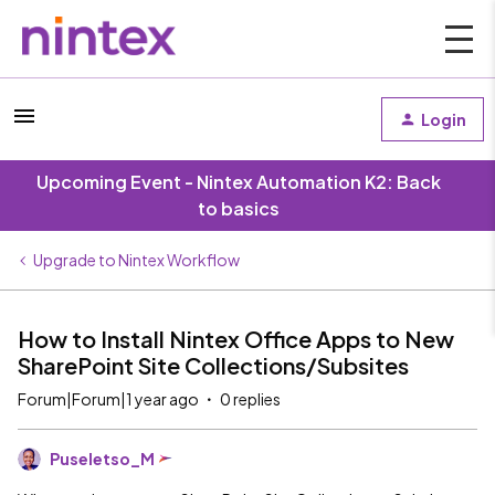
Login
Upcoming Event - Nintex Automation K2: Back
to basics
Upgrade to Nintex Workflow
How to Install Nintex Office Apps to New
SharePoint Site Collections/Subsites
Forum|Forum|1 year ago
0 replies
Puseletso_M