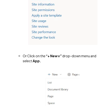
Or Click on the
“
+ New v”
drop-down menu and
select
App.