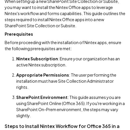
When setting up a new SharePoint Site Collection or Subsite,
you may want to install the Nintex Office apps to leverage
Nintex's workflow and forms capabilities. This guide outlines the
steps required to install Nintex Office apps into a new
SharePoint Site Collection or Subsite.
Prerequisites
Before proceeding with the installation of Nintex apps, ensure
the following prerequisites are met:
Nintex Subscription
: Ensure your organization has an
active Nintex subscription.
Appropriate Permissions
: The user performing the
installation must have Site Collection Administrator
rights.
SharePoint Environment
: This guide assumes you are
using SharePoint Online (Office 365). If you're working in a
SharePoint On-Prem environment, the steps may vary
slightly.
Steps to Install Nintex Workflow for Office 365 in a