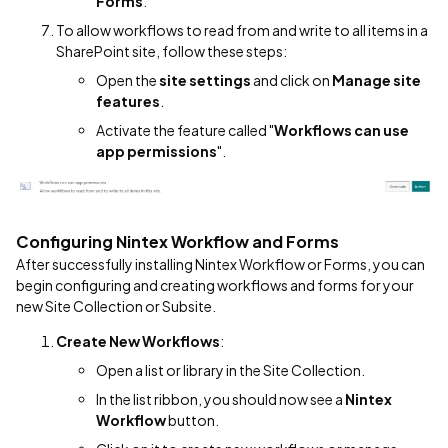
Forms
.
To allow workflows to read from and write to all items in a
SharePoint site, follow these steps:
Open the
site settings
and click on
Manage site
features
.
Activate the feature called "
Workflows can use
app permissions
".
Configuring Nintex Workflow and Forms
After successfully installing Nintex Workflow or Forms, you can
begin configuring and creating workflows and forms for your
new Site Collection or Subsite.
Create New Workflows
:
Open a list or library in the Site Collection.
In the list ribbon, you should now see a
Nintex
Workflow
button.