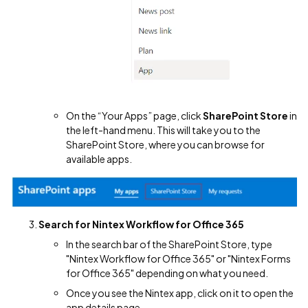
On the “Your Apps” page, click
SharePoint Store
in
the left-hand menu. This will take you to the
SharePoint Store, where you can browse for
available apps.
Search for Nintex Workflow for Office 365
In the search bar of the SharePoint Store, type
"Nintex Workflow for Office 365" or "Nintex Forms
for Office 365" depending on what you need.
Once you see the Nintex app, click on it to open the
app details page.