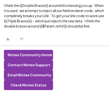
I think the {{Double Braces}} around Id is messing you up. When
it is used, we attempt to inject all our field renderer code, which
completely breaks your Link. To get your link code to work use
{{{Triple Braces}}} - which just injects the raw data. I think the
double braces around {{$Param.retUrl}} should be fine.
Nintex Community Home
Contact Nintex Support
Email Nintex Community
Check Nintex Status