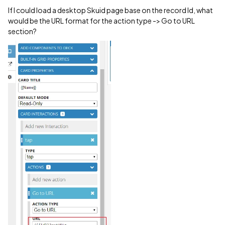
If I could load a desktop Skuid page base on the record Id, what
would be the URL format for the action type -> Go to URL
section?