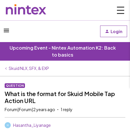
Login
Upcoming Event - Nintex Automation K2: Back
to basics
Skuid NLX, SFX, & EXP
QUESTION
What is the format for Skuid Mobile Tap
Action URL
Forum|Forum|2 years ago
1 reply
Hasantha_Liyanage
H