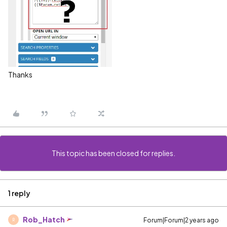
Thanks
This topic has been closed for replies.
1 reply
Rob_Hatch
Forum|Forum|2 years ago
R