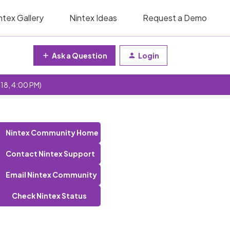
ntex Gallery
Nintex Ideas
Request a Demo
Ask a Question
Login
 18, 4:00 PM)
Nintex Community Home
Contact Nintex Support
Email Nintex Community
Check Nintex Status