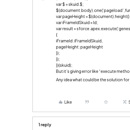
var $ = skuid.$;
$(document.body).one(‘pageload’,fun
var pageHeight = $(document).height()
var iFrameIdSkuid = Id;
var result = sforce.apex.execute(‘gen
{
iFrameId: iFrameIdSkuid,
pageHeight: pageHeight
});
});
})(skuid);
But it’s giving error like “execute metho
Any idea what could be the solution for 
Like
1 reply