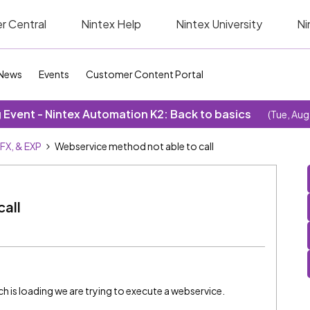
r Central
Nintex Help
Nintex University
Ni
News
Events
Customer Content Portal
Event - Nintex Automation K2: Back to basics
(Tue, Aug
SFX, & EXP
Webservice method not able to call
all
h is loading we are trying to execute a webservice.