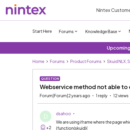
Nintex Custome
Start Here
Forums
Knowledge Base
Upcoming 
Home
Forums
Product Forums
Skuid NLX, 
QUESTION
Webservice method not able to c
Forum|Forum|2 years ago
1 reply
12 views
dsahoo
D
We are using iframe where the page whic
+2
(function(skuid){