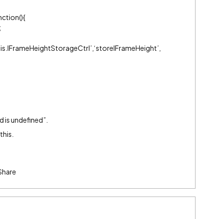
ction(){
;
esis.IFrameHeightStorageCtrl’,‘storeIFrameHeight’,
d is undefined”.
this.
Share