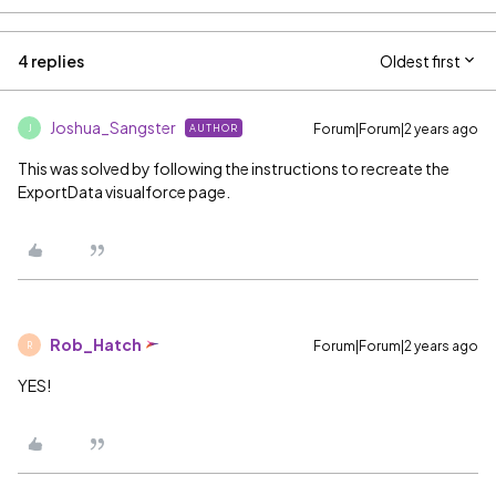
4 replies
Oldest first
Joshua_Sangster
Forum|Forum|2 years ago
AUTHOR
J
This was solved by following the instructions to recreate the
ExportData visualforce page.
Rob_Hatch
Forum|Forum|2 years ago
R
YES!