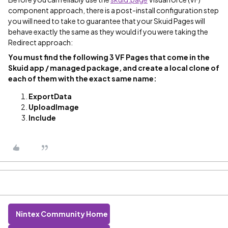
component approach, there is a post-install configuration step
you will need to take to guarantee that your Skuid Pages will
behave exactly the same as they would if you were taking the
Redirect approach:
You must find the following 3 VF Pages that come in the
Skuid app / managed package, and
create a local clone of
each of them with the exact same name
:
ExportData
UploadImage
Include
Nintex Community Home