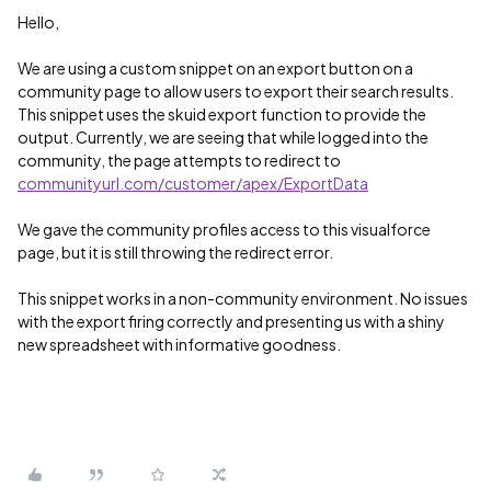
Hello,
We are using a custom snippet on an export button on a
community page to allow users to export their search results.
This snippet uses the skuid export function to provide the
output. Currently, we are seeing that while logged into the
community, the page attempts to redirect to
communityurl.com/customer/apex/ExportData
We gave the community profiles access to this visualforce
page, but it is still throwing the redirect error.
This snippet works in a non-community environment. No issues
with the export firing correctly and presenting us with a shiny
new spreadsheet with informative goodness.