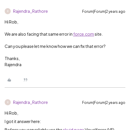
Rajendra_Rathore
Forum|Forum|2 years ago
R
Hi Rob,
We are also facing that same error in
force.com
site.
Can you please let me know how we can fix that error?
Thanks,
Rajendra
Rajendra_Rathore
Forum|Forum|2 years ago
R
Hi Rob,
I got it answer here:
Before you can reliably use the
skuid:page
Visualforce (VF)