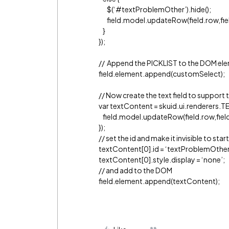
$(‘
#textProblemOther
’).hide();
field.model.updateRow(field.row,field.i
}
});
// Append the PICKLIST to the DOM el
field.element.append(customSelect);
// Now create the text field to support 
var textContent = skuid.ui.renderers.TEX
field.model.updateRow(field.row,field.i
});
// set the id and make it invisible to start
textContent[0].id = ‘textProblemOther
textContent[0].style.display = ‘none’;
// and add to the DOM
field.element.append(textContent);