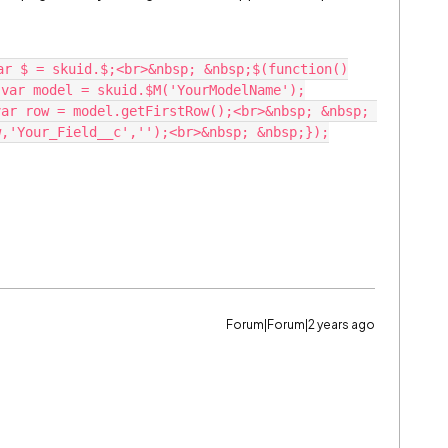
ar $ = skuid.$;<br>&nbsp; &nbsp;$(function()
;var model = skuid.$M('YourModelName');
ar row = model.getFirstRow();<br>&nbsp; &nbsp; 
w,'Your_Field__c','');<br>&nbsp; &nbsp;});
Forum|Forum|2 years ago