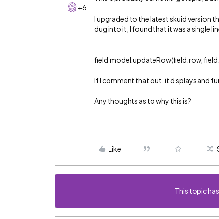
+6
I upgraded to the latest skuid version 
dug into it, I found that it was a single l
field.model.updateRow(field.row, field.id
If I comment that out, it displays and f
Any thoughts as to why this is?
Like
This topic has