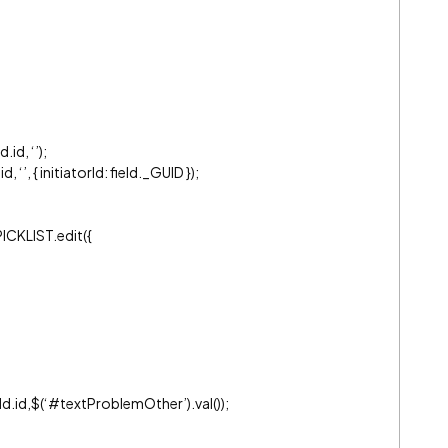
d.id, ‘’);
‘’, { initiatorId: field._GUID });
PICKLIST.edit({
.id,$(‘
#textProblemOther
’).val());