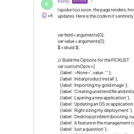
Korey
AUTHOR
K
I spoke too soon, the page renders, how
+6
updates. Here is the code in it’s entirety
var field = arguments[0];
var value = arguments[1];
$ = skuid.$;
// Build the Options for the PICKLIST
var customOpts = [
{ label: ‘–None–’, value: “” },
{ label: ‘Initial product install’ },
{ label: ‘Importing my gold image’ },
{ label: ‘Creating unattend file and ini
{ label: ‘Layering a new application’ },
{ label: ‘Updating an OS or application l
{ label: ‘Right sizing my deployment’ },
{ label: ‘Desktop problem (booting, ru
{ label: ‘A feature in the management c
{ label: ‘Just a question’ },