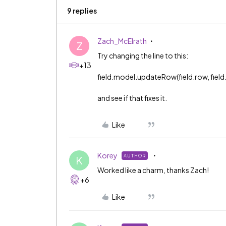
9 replies
Zach_McElrath
Z
Try changing the line to this:
+13
field.model.updateRow(field.row, field.id, 
and see if that fixes it.
Like
Korey
AUTHOR
K
Worked like a charm, thanks Zach!
+6
Like