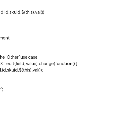
d,skuid.$(this).val());
ement
the ‘Other’ use case
T.edit(field, value).change(function() {
d,skuid.$(this).val());
’;