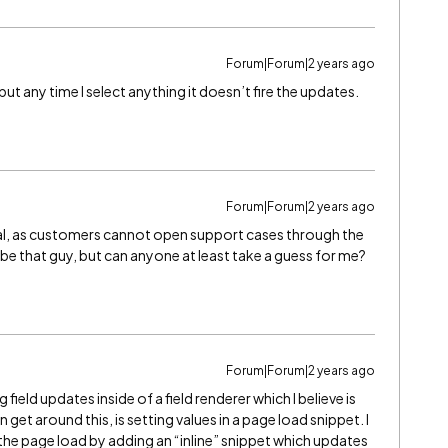
Forum|Forum|2 years ago
, but any time I select anything it doesn’t fire the updates.
Forum|Forum|2 years ago
eal, as customers cannot open support cases through the
 be that guy, but can anyone at least take a guess for me?
Forum|Forum|2 years ago
g field updates inside of a field renderer which I believe is
t around this, is setting values in a page load snippet. I
 the page load by adding an “inline” snippet which updates