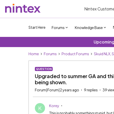
Nintex Custome
Start Here
Forums
Knowledge Base
Upcoming 
Home
Forums
Product Forums
Skuid NLX, 
QUESTION
Upgraded to summer GA and this
being shown.
Forum|Forum|2 years ago
9 replies
39 vie
Korey
K
This is probably something stupid, but I