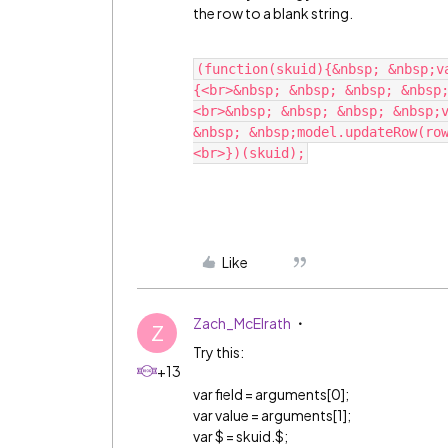
the row to a blank string.
(function(skuid){&nbsp; &nbsp;v
{<br>&nbsp; &nbsp; &nbsp; &nbsp
<br>&nbsp; &nbsp; &nbsp; &nbsp;v
&nbsp; &nbsp;model.updateRow(ro
Like
Zach_McElrath
Z
Try this:
+13
var field = arguments[0];
var value = arguments[1];
var $ = skuid.$;