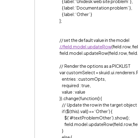
{ label: ‘Unidesk web site problem’ },
{ label: ‘Documentation problem’ },
{ label: ‘Other’ }
];
// set the default value in the model
//field.model.updateRow
(field.row, fiel
field.model.updateRow(field.row, field.id, 
// Render the options as a PICKLIST
var customSelect = skuid.ui.renderers.
entries : customOpts,
required : true,
value : value
}).change(function() {
// Update the row in the target object
if ($(this).val() == ‘Other’) {
$(‘
#textProblemOther
’).show();
field.model.updateRow(field.row,field
}
else {