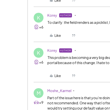
Like
Korey
AUTHOR
K
To clarify: the field renders as a picklist
+6
Like
Korey
AUTHOR
K
This problem is becoming a very big d
+6
portal because of this change. I hate to
Like
Moshe_Karmel
M
Part of the issue here is that you’re doin
+9
not recommended. One way that I often ge
would try setting your default value on