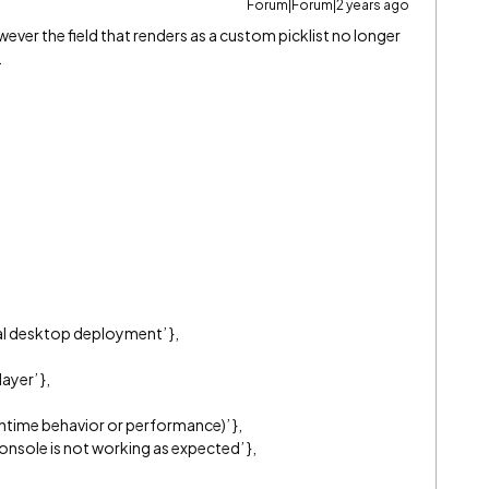
Forum|Forum|2 years ago
ever the field that renders as a custom picklist no longer
.
tial desktop deployment’ },
ayer’ },
ntime behavior or performance)’ },
onsole is not working as expected’ },