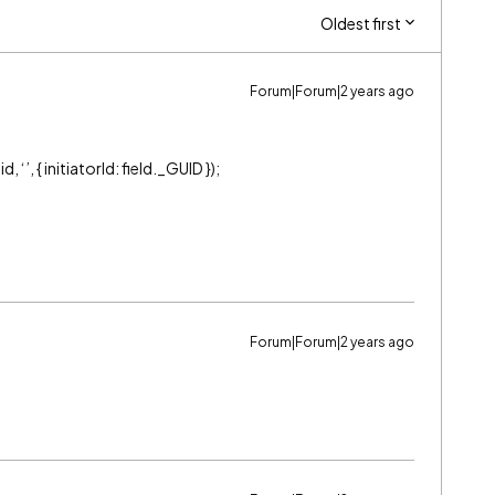
Oldest first
Forum|Forum|2 years ago
‘’, { initiatorId: field._GUID });
Forum|Forum|2 years ago