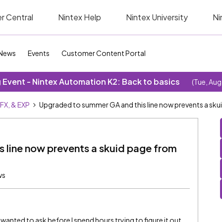
r Central
Nintex Help
Nintex University
Ni
News
Events
Customer Content Portal
Event - Nintex Automation K2: Back to basics
(Tue, Aug
SFX, & EXP
Upgraded to summer GA and this line now prevents a sku
 line now prevents a skuid page from
ws
 wanted to ask before I spend hours trying to figure it out.