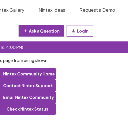
ntex Gallery
Nintex Ideas
Request a Demo
Ask a Question
Login
 18, 4:00 PM)
id page from being shown.
Nintex Community Home
Contact Nintex Support
Email Nintex Community
Check Nintex Status