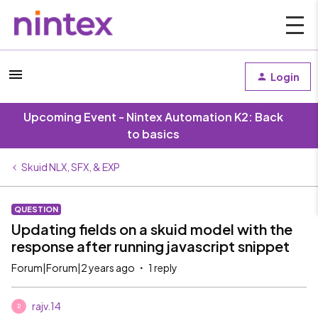
Login
Upcoming Event - Nintex Automation K2: Back
to basics
Skuid NLX, SFX, & EXP
QUESTION
Updating fields on a skuid model with the
response after running javascript snippet
Forum|Forum|2 years ago
1 reply
rajv.14
R