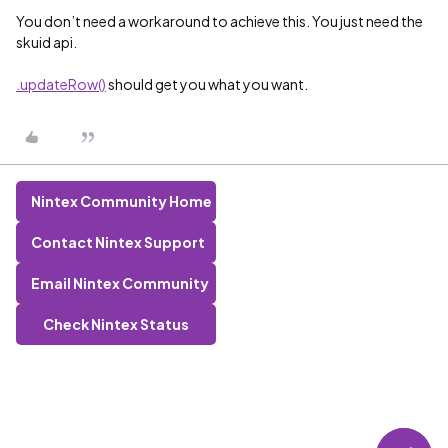
You don’t need a workaround to achieve this. You just need the
skuid api.
.updateRow()
should get you what you want.
Nintex Community Home
Contact Nintex Support
Email Nintex Community
Check Nintex Status