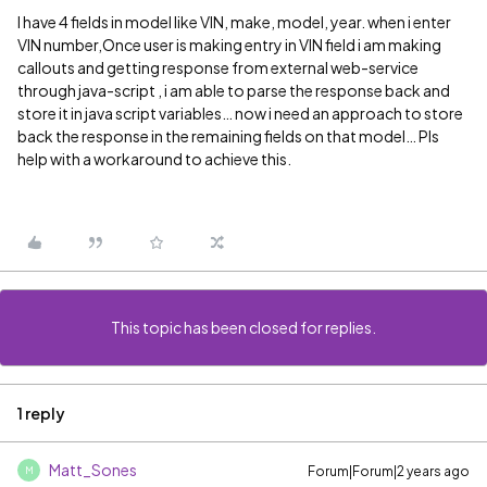
I have 4 fields in model like VIN, make, model, year. when i enter
VIN number,Once user is making entry in VIN field i am making
callouts and getting response from external web-service
through java-script , i am able to parse the response back and
store it in java script variables… now i need an approach to store
back the response in the remaining fields on that model… Pls
help with a workaround to achieve this.
This topic has been closed for replies.
1 reply
Matt_Sones
Forum|Forum|2 years ago
M