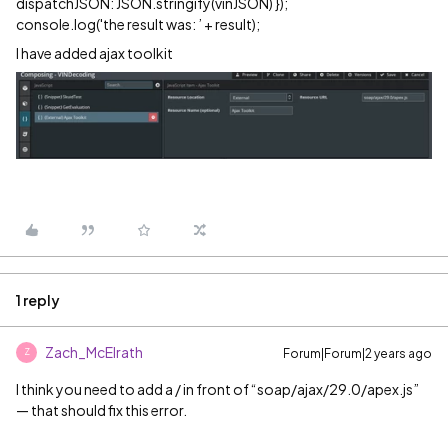
dispatchJSON: JSON.stringify(vinJSON) });
console.log('the result was: ’ + result);
I have added ajax toolkit
1 reply
Zach_McElrath
Forum|Forum|2 years ago
Z
I think you need to add a / in front of “soap/ajax/29.0/apex.js”
— that should fix this error.