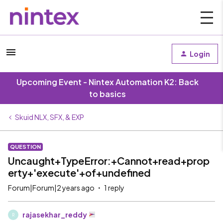
Login
Upcoming Event - Nintex Automation K2: Back
to basics
Skuid NLX, SFX, & EXP
QUESTION
Uncaught+TypeError:+Cannot+read+prop
erty+'execute'+of+undefined
Forum|Forum|2 years ago
1 reply
rajasekhar_reddy
R