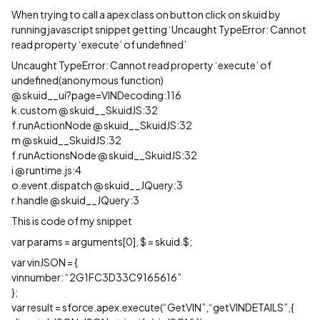
When trying to call a apex class on button click on skuid by
running javascript snippet getting ‘Uncaught TypeError: Cannot
read property ‘execute’ of undefined’
Uncaught TypeError: Cannot read property ‘execute’ of
undefined(anonymous function)
@ skuid__ui?page=VINDecoding:116
k.custom @ skuid__SkuidJS:32
f.runActionNode @ skuid__SkuidJS:32
m @ skuid__SkuidJS:32
f.runActionsNode @ skuid__SkuidJS:32
i @ runtime.js:4
o.event.dispatch @ skuid__JQuery:3
r.handle @ skuid__JQuery:3
This is code of my snippet
var params = arguments[0], $ = skuid.$;
var vinJSON = {
vinnumber: “2G1FC3D33C9165616”
};
var result = sforce.apex.execute(“GetVIN”,“getVINDETAILS”,{