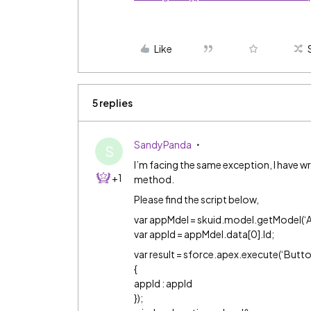
Like
5 replies
SandyPanda
S
I’m facing the same exception, I have wr
+1
method.
Please find the script below,
var appMdel = skuid.model.getModel(‘A
var appId = appMdel.data[0].Id;
var result = sforce.apex.execute(‘Butt
{
appId : appId
});