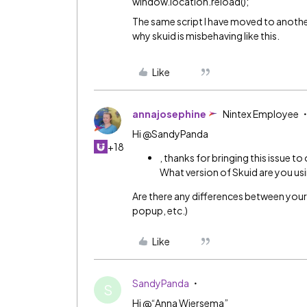
window.location.reload();
The same script I have moved to another
why skuid is misbehaving like this.
Like
annajosephine
Nintex Employee
Hi @SandyPanda
+18
, thanks for bringing this issue to
What version of Skuid are you usin
Are there any differences between your 
popup, etc.)
Like
SandyPanda
S
Hi @“Anna Wiersema”