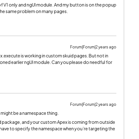
 of V1 only and ngUI module. And my button is on the popup
ng the same problem on many pages.
Forum|Forum|2 years ago
ex.execute is working in custom skuid pages. But not in
tioned earlier ngUI module. Can you please do needful for
Forum|Forum|2 years ago
s might be a namespace thing.
d package, and your custom Apex is coming from outside
 have to specify the namespace when you’re targeting the