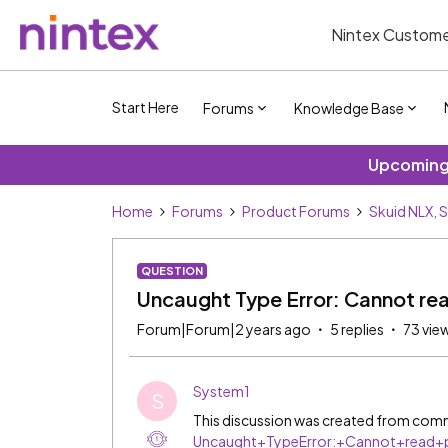
Nintex Custome
Start Here
Forums
Knowledge Base
Upcoming 
Home
Forums
Product Forums
Skuid NLX, 
QUESTION
Uncaught Type Error: Cannot rea
Forum|Forum|2 years ago
5 replies
73 vie
System1
S
This discussion was created from comm
Uncaught+TypeError:+Cannot+read+p