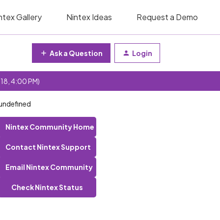
ntex Gallery
Nintex Ideas
Request a Demo
Ask a Question
Login
 18, 4:00 PM)
 undefined
Nintex Community Home
Contact Nintex Support
Email Nintex Community
Check Nintex Status