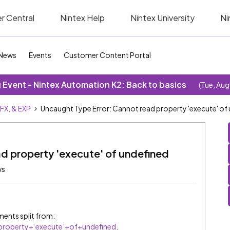
r Central
Nintex Help
Nintex University
Ni
News
Events
Customer Content Portal
Event - Nintex Automation K2: Back to basics
(Tue, Aug
SFX, & EXP
Uncaught Type Error: Cannot read property 'execute' of
d property 'execute' of undefined
ws
ents split from:
roperty+‘execute’+of+undefined
.