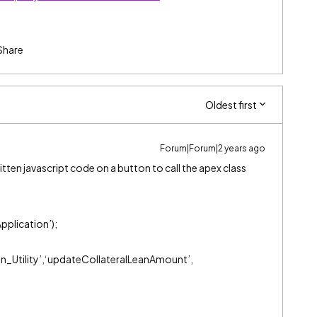
Share
Oldest first
Forum|Forum|2 years ago
itten javascript code on a button to call the apex class
pplication’);
on_Utility’,‘updateCollateralLeanAmount’,