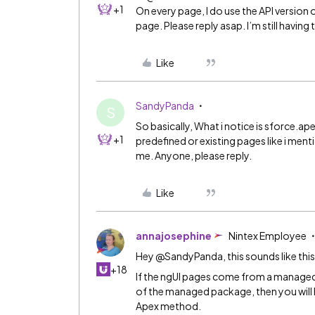
+1
On every page, I do use the API version
page. Please reply asap. I’m still havi
Like
SandyPanda
S
So basically, What i notice is sforce.ap
+1
predefined or existing pages like i men
me. Anyone, please reply.
Like
annajosephine
Nintex Employee
Hey @SandyPanda, this sounds like thi
+18
If the ngUI pages come from a manage
of the managed package, then you will
Apex method.