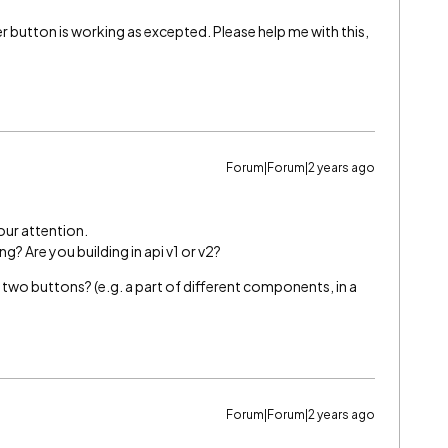
 button is working as excepted. Please help me with this,
Forum|Forum|2 years ago
 our attention.
g? Are you building in api v1 or v2?
two buttons? (e.g. a part of different components, in a
Forum|Forum|2 years ago