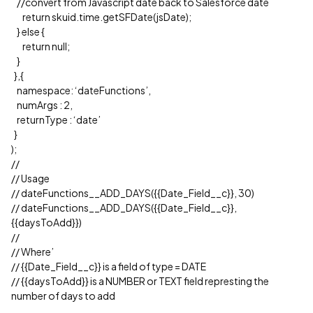
//convert from Javascript date back to Salesforce date
return skuid.time.getSFDate(jsDate);
} else {
return null;
}
},{
namespace: ‘dateFunctions’,
numArgs : 2,
returnType : ‘date’
}
);
//
// Usage
// dateFunctions__ADD_DAYS({{Date_Field__c}}, 30)
// dateFunctions__ADD_DAYS({{Date_Field__c}},
{{daysToAdd}})
//
// Where’
// {{Date_Field__c}} is a field of type = DATE
// {{daysToAdd}} is a NUMBER or TEXT field represting the
number of days to add