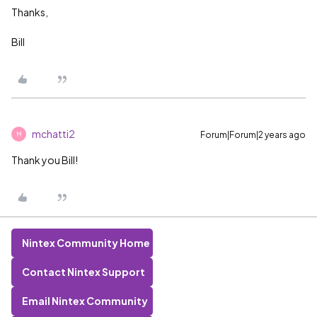
Thanks,
Bill
mchatti2
Forum|Forum|2 years ago
M
Thank you Bill!
Nintex Community Home
Contact Nintex Support
Email Nintex Community