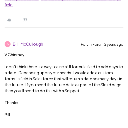
field
Bill_McCullough
Forum|Forum|2 years ago
B
V Chinmay,
I don’t think there is a way to use a UI formula field to add days to
a date. Depending upon your needs, I would add a custom
formula field in Salesforce that will return a date so many days in
the future. If you need the future date as part of the Skuid page,
then you’ll need to do this with a Snippet.
Thanks,
Bill