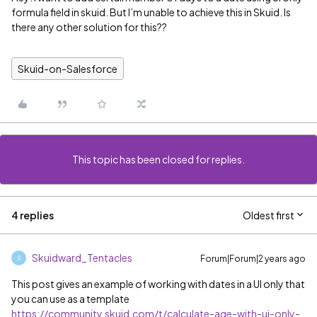
formula field in skuid. But I’m unable to achieve this in Skuid. Is
there any other solution for this??
Skuid-on-Salesforce
This topic has been closed for replies.
4 replies
Oldest first
Skuidward_Tentacles
Forum|Forum|2 years ago
S
This post gives an example of working with dates in a UI only that
you can use as a template
https://community.skuid.com/t/calculate-age-with-ui-only-