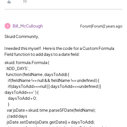
Bill_McCullough
Forum|Forum|2 years ago
B
Skuid Community,
I needed this myself. Here is the code for a Custom Formula
Field function to add days to a date field:
skuid.formula.Formula (
‘ADD_DAYS’,
function (fieldName, daysToAdd) {
if(fieldName !== null && fieldName !== undefined ) {
if(daysToAdd===null || daysToAdd===undefined ||
daysToAdd===‘’) {
daysToAdd = 0;
}
var jsDate = skuid.time.parseSFDate(fieldName);
//add days
jsDate.setDate(jsDate.getDate() + daysToAdd);