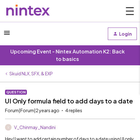
Login
Upcoming Event - Nintex Automation K2: Back
to basics
Skuid NLX, SFX, & EXP
QUESTION
UI Only formula field to add days to a date
Forum|Forum|2 years ago
4 replies
V_Chinmay_Nandini
V
Hey! I want to add certain number of days to a date using UI only