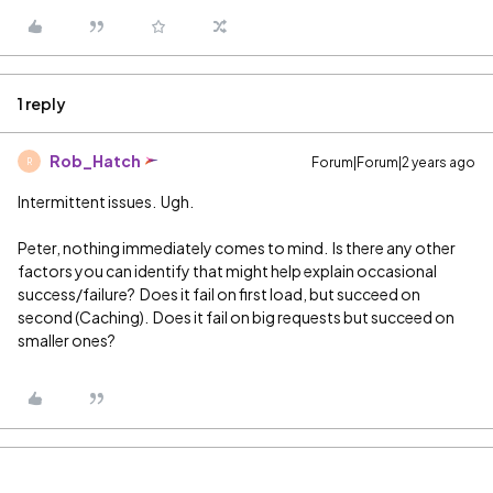
1 reply
Rob_Hatch
Forum|Forum|2 years ago
R
Intermittent issues. Ugh.
Peter, nothing immediately comes to mind. Is there any other
factors you can identify that might help explain occasional
success/failure? Does it fail on first load, but succeed on
second (Caching). Does it fail on big requests but succeed on
smaller ones?