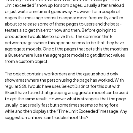
Limit exceeded” show up for som pages. Usually after a reload
or just wait some time it goes away. However for a couple of
pages this message seems to appear more frequently and I’m
about to release some of these pages to users and the beta-
testers also get this error now and then. Before going into
production I would like to solve this. The common thin k
between pages where this appears seems to be that they have
aggregate models. One of the pages that gets this the most has
a Queue where I use the aggregate model to get distinct values
from a custom object.
The object contains workorders and the queue should only
show areas where the person using the page has worked. With
regular SQL I would have uses Select Distinct for this but with
Skuid I have found that grouping an aggreate model can be used
to get the same result. However what is strange is that the page
usually loads really fast but sometimes seems to hang for a
while and then displays the “Time Limit Exceeded” message. Any
suggestion on how I can troubleshoot this?