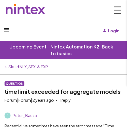
Login
Upcoming Event - Nintex Automation K2: Back
to basics
Skuid NLX, SFX, & EXP
QUESTION
time limit exceeded for aggregate models
Forum|Forum|2 years ago
1 reply
Peter_Baeza
P
Recently I’ve sometimes have seen the error message “Time