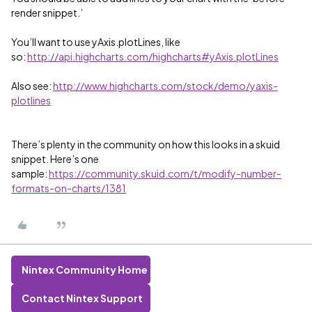
render snippet.’
You’ll want to use yAxis.plotLines, like
so:
http://api.highcharts.com/highcharts#yAxis.plotLines
Also see:
http://www.highcharts.com/stock/demo/yaxis-
plotlines
There’s plenty in the community on how this looks in a skuid
snippet. Here’s one
sample:
https://community.skuid.com/t/modify-number-
formats-on-charts/1381
Nintex Community Home
Contact Nintex Support