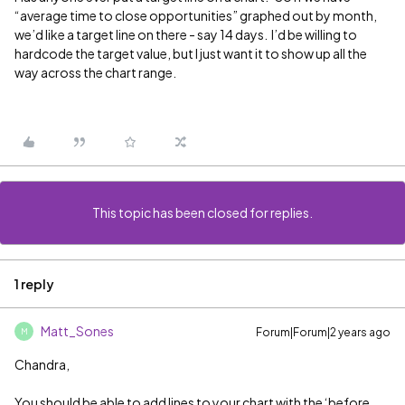
“average time to close opportunities” graphed out by month,
we’d like a target line on there - say 14 days. I’d be willing to
hardcode the target value, but I just want it to show up all the
way across the chart range.
This topic has been closed for replies.
1 reply
Matt_Sones
Forum|Forum|2 years ago
M
Chandra,
You should be able to add lines to your chart with the ‘before