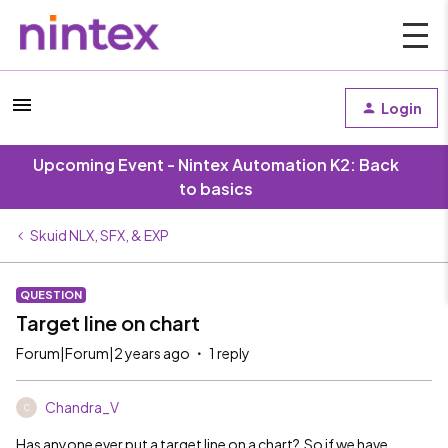
Login
Upcoming Event - Nintex Automation K2: Back
to basics
Skuid NLX, SFX, & EXP
QUESTION
Target line on chart
Forum|Forum|2 years ago
1 reply
Chandra_V
C
Has anyone ever put a target line on a chart? So if we have