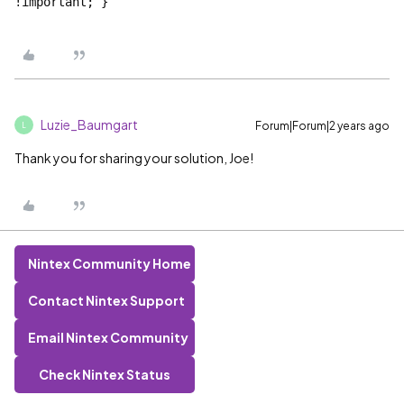
!important; }```
Luzie_Baumgart
Forum|Forum|2 years ago
L
Thank you for sharing your solution, Joe!
Nintex Community Home
Contact Nintex Support
Email Nintex Community
Check Nintex Status