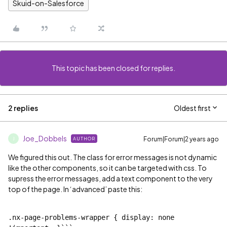
Skuid-on-Salesforce
This topic has been closed for replies.
2 replies
Oldest first
Joe_Dobbels
Forum|Forum|2 years ago
AUTHOR
J
We figured this out. The class for error messages is not dynamic
like the other components, so it can be targeted with css. To
supress the error messages, add a text component to the very
top of the page. In ‘advanced’ paste this:
.nx-page-problems-wrapper { display: none 