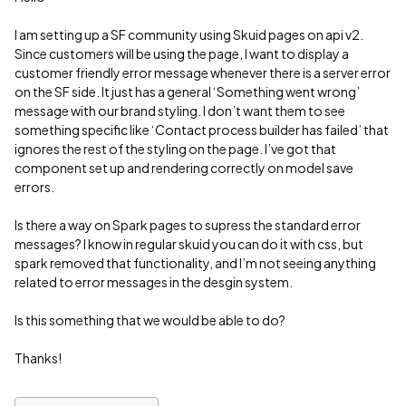
I am setting up a SF community using Skuid pages on api v2.
Since customers will be using the page, I want to display a
customer friendly error message whenever there is a server error
on the SF side. It just has a general ‘Something went wrong’
message with our brand styling. I don’t want them to see
something specific like ‘Contact process builder has failed’ that
ignores the rest of the styling on the page. I’ve got that
component set up and rendering correctly on model save
errors.
Is there a way on Spark pages to supress the standard error
messages? I know in regular skuid you can do it with css, but
spark removed that functionality, and I’m not seeing anything
related to error messages in the desgin system.
Is this something that we would be able to do?
Thanks!