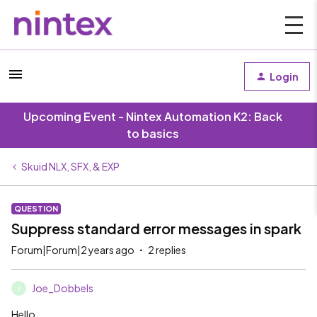
Login
Upcoming Event - Nintex Automation K2: Back
to basics
Skuid NLX, SFX, & EXP
QUESTION
Suppress standard error messages in spark
Forum|Forum|2 years ago
2 replies
Joe_Dobbels
J
Hello