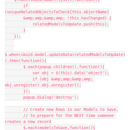
        if 
(uniqueRelatedObjectsToCheck[this.objectName]

        &amp;amp;&amp;amp; !this.hasChanged) {

            relatedModelsToUpdate.push(this);

        }

    });

$.when(skuid.model.updateData(relatedModelsToUpdate)
).then(function(){

        $.each(popup.children(),function(){

            var obj = $(this).data('object');

            if (obj &amp;amp;&amp;amp; 
obj.unregister) obj.unregister();

        });

        popup.dialog('destroy');

        // Create new Rows in our Models to Save,

        // to prepare for the NEXT time someone 
creates a new record

        $.each(modelsToSave,function(){
