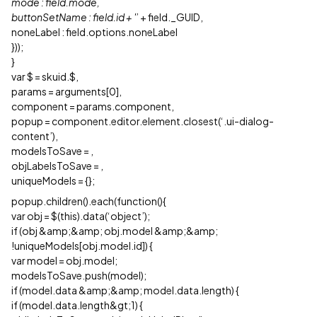
mode : field.mode,
buttonSetName : field.id + '
’ + field._GUID,
noneLabel : field.options.noneLabel
}));
}
var $ = skuid.$,
params = arguments[0],
component = params.component,
popup = component.editor.element.closest(‘.ui-dialog-
content’),
modelsToSave =
,
objLabelsToSave =
,
uniqueModels = {};
popup.children().each(function(){
var obj = $(this).data(‘object’);
if (obj &amp;&amp; obj.model &amp;&amp;
!uniqueModels[obj.model.id]) {
var model = obj.model;
modelsToSave.push(model);
if (model.data &amp;&amp; model.data.length) {
if (model.data.length&gt;1) {