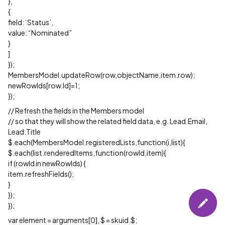
},
{
field: ‘Status’,
value: “Nominated”
}
]
});
MembersModel.updateRow(row,objectName,item.row);
newRowIds[row.Id]=1;
});
// Refresh the fields in the Members model
// so that they will show the related field data, e.g. Lead.Email,
Lead.Title
$.each(MembersModel.registeredLists,function(i,list){
$.each(list.renderedItems,function(rowId,item){
if (rowId in newRowIds) {
item.refreshFields();
}
});
});
var element = arguments[0], $ = skuid.$;