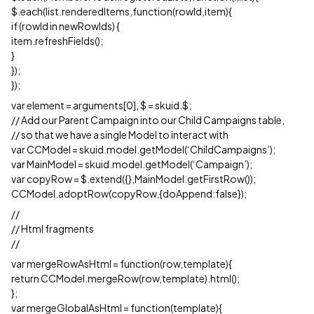
$.each(list.renderedItems,function(rowId,item){
if (rowId in newRowIds) {
item.refreshFields();
}
});
});
var element = arguments[0], $ = skuid.$;
// Add our Parent Campaign into our Child Campaigns table,
// so that we have a single Model to interact with
var CCModel = skuid.model.getModel(‘ChildCampaigns’);
var MainModel = skuid.model.getModel(‘Campaign’);
var copyRow = $.extend({},MainModel.getFirstRow());
CCModel.adoptRow(copyRow,{doAppend:false});
//
// Html fragments
//
var mergeRowAsHtml = function(row,template){
return CCModel.mergeRow(row,template).html();
};
var mergeGlobalAsHtml = function(template){