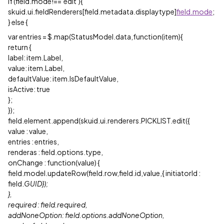
if (field.mode!==‘edit’){
skuid.ui.fieldRenderers[field.metadata.displaytype]
field.mode
;
} else {
var entries = $.map(StatusModel.data,function(item){
return {
label: item.Label,
value: item.Label,
defaultValue: item.IsDefaultValue,
isActive: true
};
});
field.element.append(skuid.ui.renderers.PICKLIST.edit({
value : value,
entries : entries,
renderas : field.options.type,
onChange : function(value) {
field.model.updateRow(field.row,field.id,value,{ initiatorId :
field.
GUID});
},
required : field.required,
addNoneOption: field.options.addNoneOption,