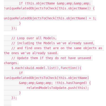
        if (this.objectName &amp;amp;&amp;amp; 
!uniqueRelatedObjectsToCheck[this.objectName]) {

uniqueRelatedObjectsToCheck[this.objectName] = 1;

        }

    });

    // Loop over all Models,

    // including the Models we've already saved,

    // and find ones that are on the same objects as 
the ones we've already saved.

    // Update them if they do not have unsaved 
changes.

    $.each(skuid.model.list(),function(){

        if 
(uniqueRelatedObjectsToCheck[this.objectName]

        &amp;amp;&amp;amp; !this.hasChanged) {

            relatedModelsToUpdate.push(this);

        }

    });
