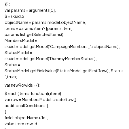
}});
var params = arguments[0],
$ = skuid.$,
objectName = params.model.objectName,
items = params.item ? [params.item] :
params.list.getSelectedItems(),
MembersModel =
skuid.model.getModel(‘CampaignMembers_’+objectName),
StatusModel =
skuid.model.getModel(‘DummyMemberStatus’),
Status =
StatusModel.getFieldValue(StatusModel.getFirstRow(),‘Status
’,true);
var newRowIds = {};
$.each(items,function(i,item){
var row = MembersModel.createRow({
additionalConditions: [
{
field: objectName+‘Id’,
value:item.row.Id