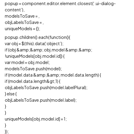
popup = component.editor.element.closest(‘.ui-dialog-
content’),
modelsToSave =
,
objLabelsToSave =
,
uniqueModels = {};
popup.children().each(function(){
var obj = $(this).data(‘object’);
if (obj &amp;&amp; obj.model &amp;&amp;
!uniqueModels[obj.model.id]) {
var model = obj.model;
modelsToSave.push(model);
if (model.data &amp;&amp; model.data.length) {
if (model.data.length&gt;1) {
objLabelsToSave.push(model.labelPlural);
} else {
objLabelsToSave.push(model.label);
}
}
uniqueModels[obj.model.id] = 1;
}
});