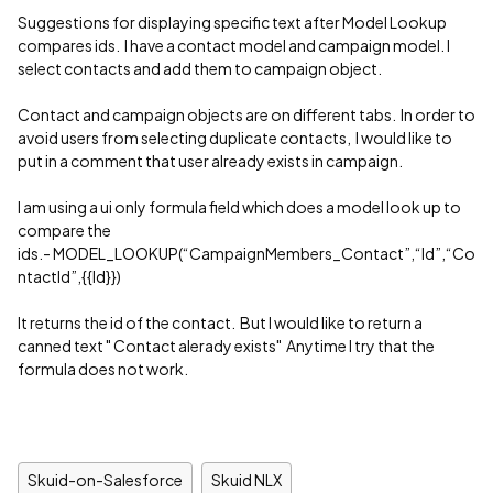
Suggestions for displaying specific text after Model Lookup
compares ids. I have a contact model and campaign model. I
select contacts and add them to campaign object.
Contact and campaign objects are on different tabs. In order to
avoid users from selecting duplicate contacts, I would like to
put in a comment that user already exists in campaign.
I am using a ui only formula field which does a model look up to
compare the
ids.- MODEL_LOOKUP(“CampaignMembers_Contact”,“Id”,“Co
ntactId”,{{Id}})
It returns the id of the contact. But I would like to return a
canned text " Contact alerady exists" Anytime I try that the
formula does not work.
Skuid-on-Salesforce
Skuid NLX