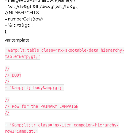
+ mergeRowAsHtml(row,‘{{Name}}’)
+ ‘&lt;/div&gt;&lt;/div&gt;&lt;/td&gt;’
// NUMBER CELLS
+ numberCells(row)
+ ‘&lt;/tr&gt;’;
};
var template =
'&amp;lt;table class="nx-skootable-data hierarchy-
table"&amp;gt;'

//

// BODY

//

+ '&amp;lt;tbody&amp;gt;'

//

// Row for the PRIMARY CAMPAIGN

//

+ '&amp;lt;tr class="nx-item campaign-hierarchy-
row1"&amp;gt;'
