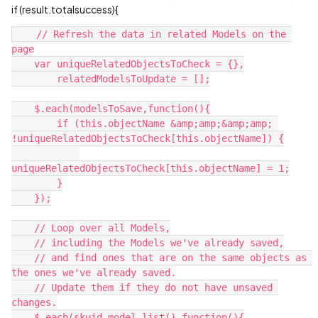
if (result.totalsuccess){
    // Refresh the data in related Models on the 
page

    var uniqueRelatedObjectsToCheck = {},

        relatedModelsToUpdate = [];

    $.each(modelsToSave,function(){

        if (this.objectName &amp;amp;&amp;amp; 
!uniqueRelatedObjectsToCheck[this.objectName]) {

uniqueRelatedObjectsToCheck[this.objectName] = 1;

        }

    });

    // Loop over all Models,

    // including the Models we've already saved,

    // and find ones that are on the same objects as 
the ones we've already saved.

    // Update them if they do not have unsaved 
changes.

    $.each(skuid.model.list(),function(){
