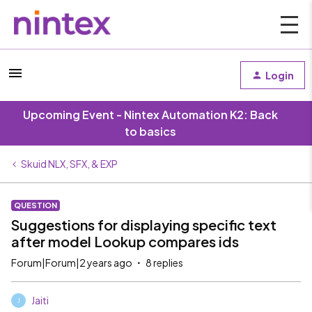
Login
Upcoming Event - Nintex Automation K2: Back
to basics
Skuid NLX, SFX, & EXP
QUESTION
Suggestions for displaying specific text
after model Lookup compares ids
Forum|Forum|2 years ago
8 replies
Jaiti
J