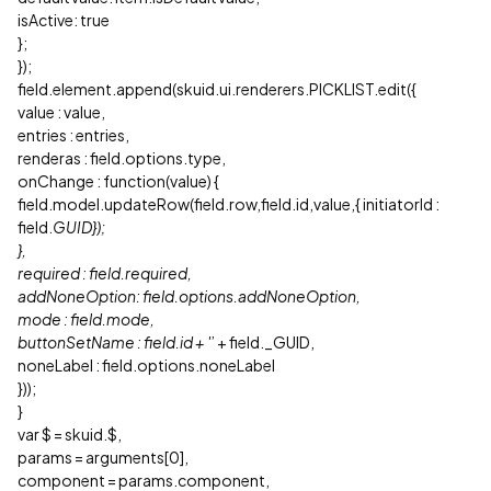
isActive: true
};
});
field.element.append(skuid.ui.renderers.PICKLIST.edit({
value : value,
entries : entries,
renderas : field.options.type,
onChange : function(value) {
field.model.updateRow(field.row,field.id,value,{ initiatorId :
field.
GUID});
},
required : field.required,
addNoneOption: field.options.addNoneOption,
mode : field.mode,
buttonSetName : field.id + '
’ + field._GUID,
noneLabel : field.options.noneLabel
}));
}
var $ = skuid.$,
params = arguments[0],
component = params.component,