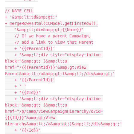
// NAME CELL

+ '&amp;lt;td&amp;gt;'

+ mergeRowAsHtml(CCModel.getFirstRow(),

    '&amp;lt;div&amp;gt;{{Name}}'

    // If we have a parent Campaign,

    // add a link to view that Parent

    + '{{#ParentId}}'

    + '&amp;lt;div style="display:inline-
block;"&amp;gt; (&amp;lt;a 
href="/{{{ParentId}}}"&amp;gt;View 
Parent&amp;lt;/a&amp;gt;)&amp;lt;/div&amp;gt;'

    + '{{/ParentId}}'

    + ' '

    + '{{#Id}}'

    + '&amp;lt;div style="display:inline-
block;"&amp;gt; (&amp;lt;a 
href="/p/camp/ViewCampaignHierarchy/d?id=
{{{Id}}}"&amp;gt;View 
Hierarchy&amp;lt;/a&amp;gt;)&amp;lt;/div&amp;gt;'

    + '{{/Id}}'
