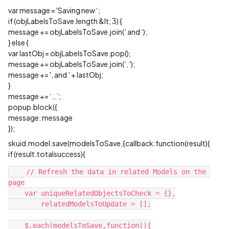
var message = 'Saving new ‘;
if (objLabelsToSave.length &lt; 3) {
message += objLabelsToSave.join(’ and ‘);
} else {
var lastObj = objLabelsToSave.pop();
message += objLabelsToSave.join(’, ');
message += ', and ’ + lastObj;
}
message += ‘…’;
popup.block({
message: message
});
skuid.model.save(modelsToSave,{callback:function(result){
if (result.totalsuccess){
    // Refresh the data in related Models on the 
page

    var uniqueRelatedObjectsToCheck = {},

        relatedModelsToUpdate = [];

    $.each(modelsToSave,function(){
