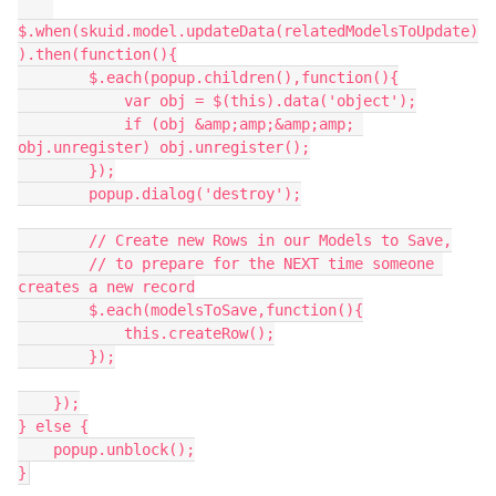
$.when(skuid.model.updateData(relatedModelsToUpdate)
).then(function(){

        $.each(popup.children(),function(){

            var obj = $(this).data('object');

            if (obj &amp;amp;&amp;amp; 
obj.unregister) obj.unregister();

        });

        popup.dialog('destroy');

        // Create new Rows in our Models to Save,

        // to prepare for the NEXT time someone 
creates a new record

        $.each(modelsToSave,function(){

            this.createRow();

        });

    });

} else {

    popup.unblock();
