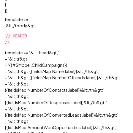
}
});
template +=
‘&lt;/tbody&gt;’;
// HEADER

template += ‘&lt;thead&gt;’
+ ‘&lt;tr&gt;’
+ ‘{{#$Model.ChildCampaigns}}’
+ ‘&lt;th&gt;{{fieldsMap.Name.label}}&lt;/th&gt;’
+ ‘&lt;th&gt;{{fieldsMap.NumberOfLeads.label}}&lt;/th&gt;’
+ ‘&lt;th&gt;
{{fieldsMap.NumberOfContacts.label}}&lt;/th&gt;’
+ ‘&lt;th&gt;
{{fieldsMap.NumberOfResponses.label}}&lt;/th&gt;’
+ ‘&lt;th&gt;
{{fieldsMap.NumberOfConvertedLeads.label}}&lt;/th&gt;’
+ ‘&lt;th&gt;
{{fieldsMap.AmountWonOpportunities.label}}&lt;/th&gt;’