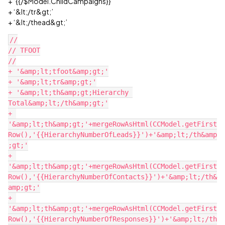
+ ‘{{/$Model.ChildCampaigns}}’
+ ‘&lt;/tr&gt;’
+ ‘&lt;/thead&gt;’
//

// TFOOT

//

+ '&amp;lt;tfoot&amp;gt;'

+ '&amp;lt;tr&amp;gt;'

+ '&amp;lt;th&amp;gt;Hierarchy 
Total&amp;lt;/th&amp;gt;'

+ 
'&amp;lt;th&amp;gt;'+mergeRowAsHtml(CCModel.getFirst
Row(),'{{HierarchyNumberOfLeads}}')+'&amp;lt;/th&amp
;gt;'

+ 
'&amp;lt;th&amp;gt;'+mergeRowAsHtml(CCModel.getFirst
Row(),'{{HierarchyNumberOfContacts}}')+'&amp;lt;/th&
amp;gt;'

+ 
'&amp;lt;th&amp;gt;'+mergeRowAsHtml(CCModel.getFirst
Row(),'{{HierarchyNumberOfResponses}}')+'&amp;lt;/th