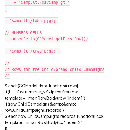
    + '&amp;lt;/div&amp;gt;'

)

+ '&amp;lt;/td&amp;gt;'

// NUMBERS CELLS

+ numberCells(CCModel.getFirstRow())

+ '&amp;lt;/tr&amp;gt;';

//

// Rows for the Child/Grand-child Campaigns

$.each(CCModel.data,function(i,row){
if (i===0)return true;// Skip the first row
template += mainRowBody(row,“indent1”);
if (row.ChildCampaigns &amp;&amp;
row.ChildCampaigns.records) {
$.each(row.ChildCampaigns.records,function(i,cc){
template += mainRowBody(cc,“indent2”);
});