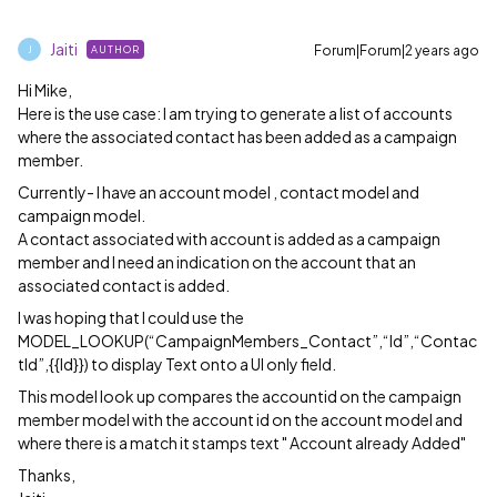
Jaiti
Forum|Forum|2 years ago
AUTHOR
J
Hi Mike,
Here is the use case: I am trying to generate a list of accounts
where the associated contact has been added as a campaign
member.
Currently- I have an account model , contact model and
campaign model.
A contact associated with account is added as a campaign
member and I need an indication on the account that an
associated contact is added.
I was hoping that I could use the
MODEL_LOOKUP(“CampaignMembers_Contact”,“Id”,“Contac
tId”,{{Id}}) to display Text onto a UI only field.
This model look up compares the accountid on the campaign
member model with the account id on the account model and
where there is a match it stamps text " Account already Added"
Thanks,