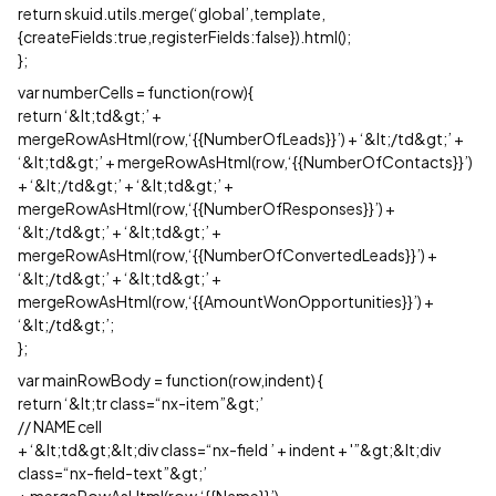
return skuid.utils.merge(‘global’,template,
{createFields:true,registerFields:false}).html();
};
var numberCells = function(row){
return ‘&lt;td&gt;’ +
mergeRowAsHtml(row,‘{{NumberOfLeads}}’) + ‘&lt;/td&gt;’ +
‘&lt;td&gt;’ + mergeRowAsHtml(row,‘{{NumberOfContacts}}’)
+ ‘&lt;/td&gt;’ + ‘&lt;td&gt;’ +
mergeRowAsHtml(row,‘{{NumberOfResponses}}’) +
‘&lt;/td&gt;’ + ‘&lt;td&gt;’ +
mergeRowAsHtml(row,‘{{NumberOfConvertedLeads}}’) +
‘&lt;/td&gt;’ + ‘&lt;td&gt;’ +
mergeRowAsHtml(row,‘{{AmountWonOpportunities}}’) +
‘&lt;/td&gt;’;
};
var mainRowBody = function(row,indent) {
return ‘&lt;tr class=“nx-item”&gt;’
// NAME cell
+ ‘&lt;td&gt;&lt;div class=“nx-field ’ + indent + '”&gt;&lt;div
class=“nx-field-text”&gt;’