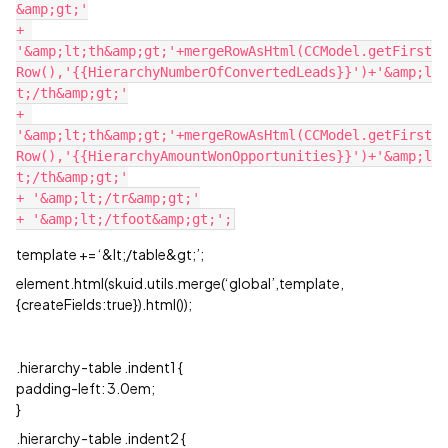
&amp;gt;'

+ 
'&amp;lt;th&amp;gt;'+mergeRowAsHtml(CCModel.getFirst
Row(),'{{HierarchyNumberOfConvertedLeads}}')+'&amp;l
t;/th&amp;gt;'

+ 
'&amp;lt;th&amp;gt;'+mergeRowAsHtml(CCModel.getFirst
Row(),'{{HierarchyAmountWonOpportunities}}')+'&amp;l
t;/th&amp;gt;'

+ '&amp;lt;/tr&amp;gt;'

template += ‘&lt;/table&gt;’;
element.html(skuid.utils.merge(‘global’,template,
{createFields:true}).html());
.hierarchy-table .indent1 {
padding-left: 3.0em;
}
.hierarchy-table .indent2 {