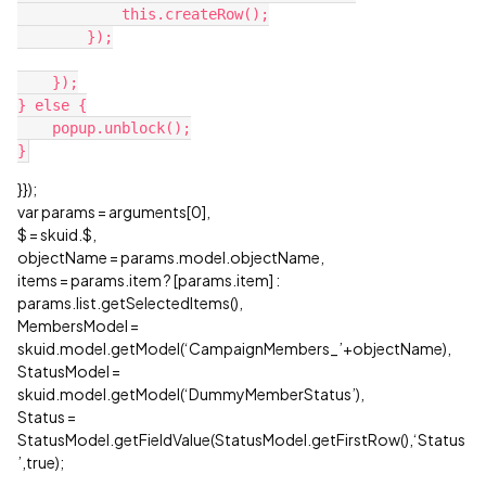
            this.createRow();

        });

    });

} else {

    popup.unblock();

}});
var params = arguments[0],
$ = skuid.$,
objectName = params.model.objectName,
items = params.item ? [params.item] :
params.list.getSelectedItems(),
MembersModel =
skuid.model.getModel(‘CampaignMembers_’+objectName),
StatusModel =
skuid.model.getModel(‘DummyMemberStatus’),
Status =
StatusModel.getFieldValue(StatusModel.getFirstRow(),‘Status
’,true);