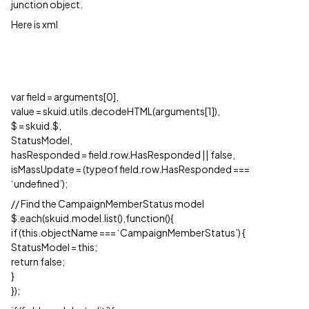
junction object.
Here is xml
var field = arguments[0],
value = skuid.utils.decodeHTML(arguments[1]),
$ = skuid.$,
StatusModel,
hasResponded = field.row.HasResponded || false,
isMassUpdate = (typeof field.row.HasResponded ===
‘undefined’);
// Find the CampaignMemberStatus model
$.each(skuid.model.list(),function(){
if (this.objectName === ‘CampaignMemberStatus’) {
StatusModel = this;
return false;
}
});