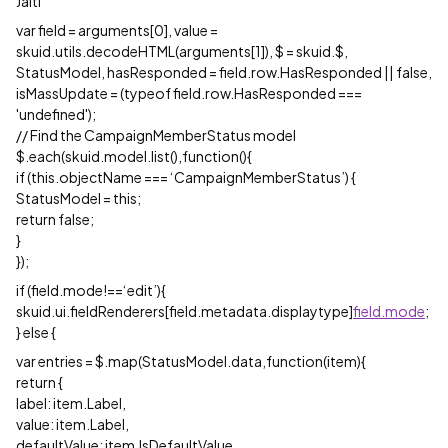
Jaiti
var field = arguments[0], value =
skuid.utils.decodeHTML(arguments[1]), $ = skuid.$,
StatusModel, hasResponded = field.row.HasResponded || false,
isMassUpdate = (typeof field.row.HasResponded ===
'undefined');
// Find the CampaignMemberStatus model
$.each(skuid.model.list(),function(){
if (this.objectName === ‘CampaignMemberStatus’) {
StatusModel = this;
return false;
}
});
if (field.mode!==‘edit’){
skuid.ui.fieldRenderers[field.metadata.displaytype]
field.mode
;
} else {
var entries = $.map(StatusModel.data,function(item){
return {
label: item.Label,
value: item.Label,
defaultValue: item.IsDefaultValue,