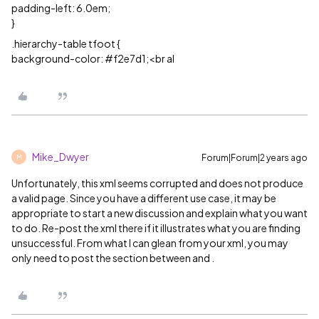
padding-left: 6.0em;
}
.hierarchy-table tfoot {
background-color:
#f2e7d1
;<br al
Mike_Dwyer
Forum|Forum|2 years ago
M
Unfortunately, this xml seems corrupted and does not produce
a valid page. Since you have a different use case, it may be
appropriate to start a new discussion and explain what you want
to do. Re-post the xml there if it illustrates what you are finding
unsuccessful. From what I can glean from your xml, you may
only need to post the section between and .