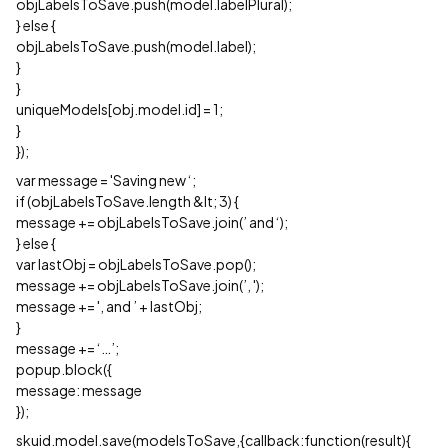
objLabelsToSave.push(model.labelPlural);
} else {
objLabelsToSave.push(model.label);
}
}
uniqueModels[obj.model.id] = 1;
}
});
var message = 'Saving new ‘;
if (objLabelsToSave.length &lt; 3) {
message += objLabelsToSave.join(’ and ‘);
} else {
var lastObj = objLabelsToSave.pop();
message += objLabelsToSave.join(’, ');
message += ', and ’ + lastObj;
}
message += ‘…’;
popup.block({
message: message
});
skuid.model.save(modelsToSave,{callback:function(result){