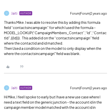
Jaiti
Forum|Forum|2 years ago
AUTHOR
J
Thanks Mike. I was able to resolve this by adding this formula
field “contactsincampaign” for which I used the formula -
MODEL_LOOKUP(“CampaignMembers_Contact”,“Id”,“Contac
tId”,{{Id}}). This added id on the “contactsincampaign” field
where the contactid and id matched.
Then Used a condition on the model to only display when the
where the contactsincampaign" field was blank.
Jaiti
Forum|Forum|2 years ago
AUTHOR
J
Hi Mike, I feel I spoke to early but I have a new use case where I
need a text field on the generic junction - the account id in the
campaign member model matched with the account id in