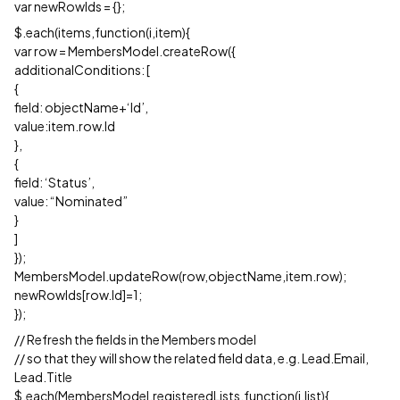
var newRowIds = {};
$.each(items,function(i,item){
var row = MembersModel.createRow({
additionalConditions: [
{
field: objectName+‘Id’,
value:item.row.Id
},
{
field: ‘Status’,
value: “Nominated”
}
]
});
MembersModel.updateRow(row,objectName,item.row);
newRowIds[row.Id]=1;
});
// Refresh the fields in the Members model
// so that they will show the related field data, e.g. Lead.Email,
Lead.Title
$.each(MembersModel.registeredLists,function(i,list){