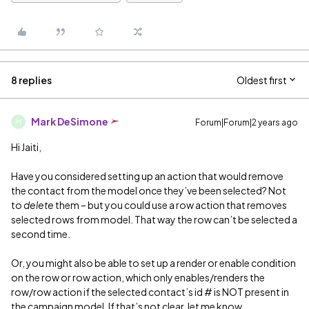
8 replies
Oldest first
Mark DeSimone
Forum|Forum|2 years ago
M
Hi Jaiti,
Have you considered setting up an action that would remove
the contact from the model once they’ve been selected? Not
to
delete
them – but you could use a row action that removes
selected rows from model. That way the row can’t be selected a
second time.
Or, you might also be able to set up a render or enable condition
on the row or row action, which only enables/renders the
row/row action if the selected contact’s id # is NOT present in
the campaign model. If that’s not clear, let me know.