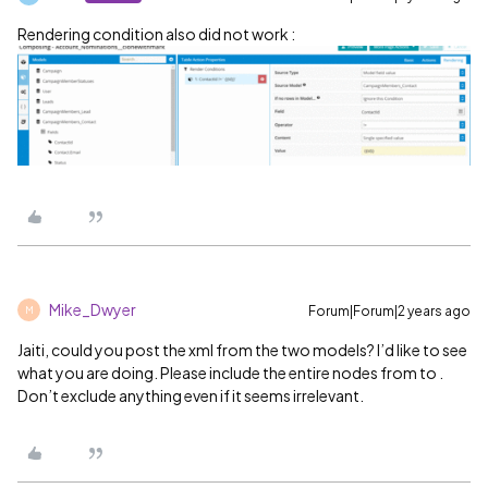
Rendering condition also did not work :
Mike_Dwyer
Forum|Forum|2 years ago
M
Jaiti, could you post the xml from the two models? I’d like to see
what you are doing. Please include the entire nodes from to .
Don’t exclude anything even if it seems irrelevant.