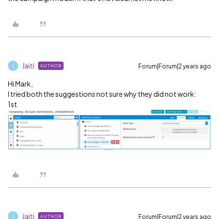
Jaiti
Forum|Forum|2 years ago
AUTHOR
J
Hi Mark,
I tried both the suggestions not sure why they did not work:
1st
Jaiti
Forum|Forum|2 years ago
AUTHOR
J