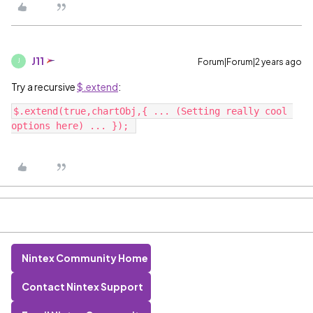
J11
Forum|Forum|2 years ago
J
Try a recursive
$.extend
:
$.extend(true,chartObj,{ ... (Setting really cool 
Nintex Community Home
Contact Nintex Support