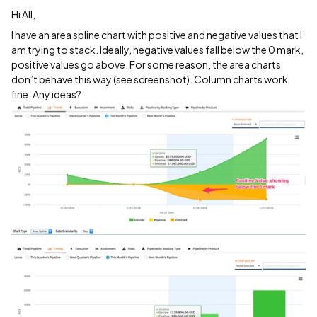
Hi All,
I have an area spline chart with positive and negative values that I
am trying to stack. Ideally, negative values fall below the 0 mark,
positive values go above. For some reason, the area charts
don’t behave this way (see screenshot). Column charts work
fine. Any ideas?