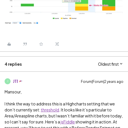
4 replies
Oldest first
J11
Forum|Forum|2 years ago
J
Mansour,
I think the way to address this is a Highcharts setting that we
don’t currently set:
threshold
. It looks like it’s particular to
Area/Areaspline charts, but I wasn’t familiar with it before today,
so I can’t say for sure. Here’s a
jsFiddle
showing it in action. At
present, you’ll have to set this with a Before Render Snippet on