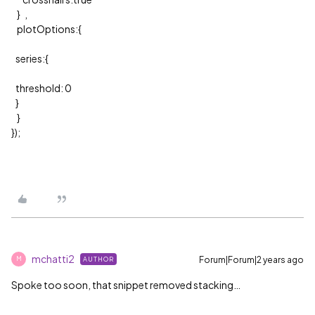
} ,
plotOptions:{
series:{
threshold: 0
}
}
});
mchatti2
Forum|Forum|2 years ago
AUTHOR
M
Spoke too soon, that snippet removed stacking…