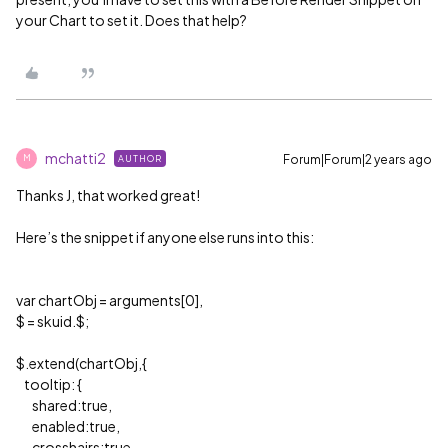
your Chart to set it. Does that help?
mchatti2
Forum|Forum|2 years ago
AUTHOR
M
Thanks J, that worked great!
Here’s the snippet if anyone else runs into this:
var chartObj = arguments[0],
$ = skuid.$;
$.extend(chartObj,{
tooltip: {
shared:true,
enabled:true,
crosshairs:true