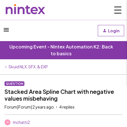
Login
Upcoming Event - Nintex Automation K2: Back
to basics
Skuid NLX, SFX, & EXP
QUESTION
Stacked Area Spline Chart with negative
values misbehaving
Forum|Forum|2 years ago
4 replies
mchatti2
M