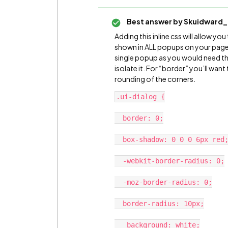
Best answer by
Skuidward_
Adding this inline css will allow 
shown in ALL popups on your page. I
single popup as you would need the
isolate it. For “border” you’ll wa
rounding of the corners.
.ui-dialog {

  border: 0;

  box-shadow: 0 0 0 6px red;

  -webkit-border-radius: 0;

  -moz-border-radius: 0;

  border-radius: 10px;

   background: white;
