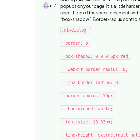
+17
popups on your page. It is a little hard
need the Id of the specific element and I
“box-shadow”. Border-radius controls 
.ui-dialog {

  border: 0;

  box-shadow: 0 0 0 6px red;

  -webkit-border-radius: 0;

  -moz-border-radius: 0;

  border-radius: 10px;

   background: white;

  font-size: 13.33px;

  line-height: extract(null,null,13.3px,null, 5);
