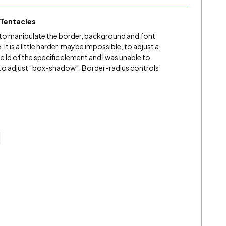
Tentacles
you to manipulate the border, background and font
t is a little harder, maybe impossible, to adjust a
 Id of the specific element and I was unable to
nt to adjust “box-shadow”. Border-radius controls