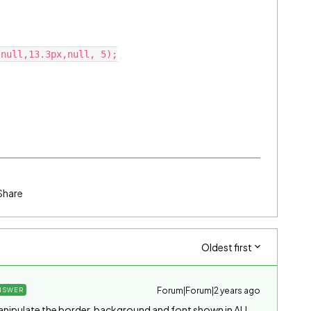
Share
Oldest first
Forum|Forum|2 years ago
NSWER
o manipulate the border, background and font shown in ALL