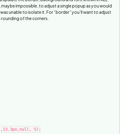
er, maybe impossible, to adjust a single popup as you would
 was unable to isolate it. For “border” you’ll want to adjust
rounding of the corners.