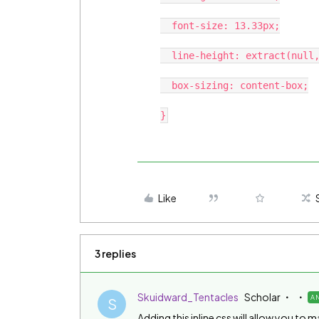
  font-size: 13.33px;

  line-height: extract(null,null,13.3px,null, 5);

  box-sizing: content-box;

Like
3 replies
Skuidward_Tentacles
Scholar
A
S
Adding this inline css will allow you t