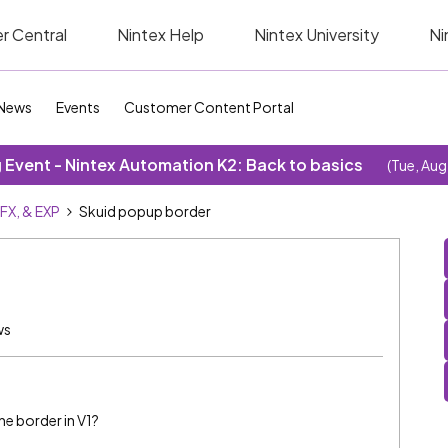
r Central
Nintex Help
Nintex University
Ni
News
Events
Customer Content Portal
Event - Nintex Automation K2: Back to basics
(Tue, Aug
SFX, & EXP
Skuid popup border
ws
ne border in V1?