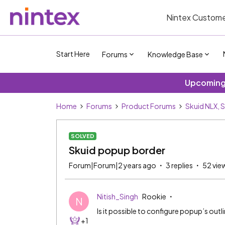
Nintex Custome
Start Here
Forums
Knowledge Base
Upcoming 
Home
Forums
Product Forums
Skuid NLX, 
SOLVED
Skuid popup border
Forum|Forum|2 years ago
3 replies
52 vie
Nitish_Singh
Rookie
N
Is it possible to configure popup’s outli
+1