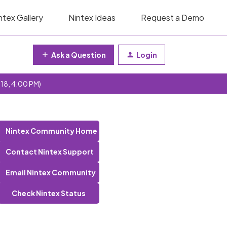
ntex Gallery
Nintex Ideas
Request a Demo
Ask a Question
Login
 18, 4:00 PM)
Nintex Community Home
Contact Nintex Support
Email Nintex Community
Check Nintex Status