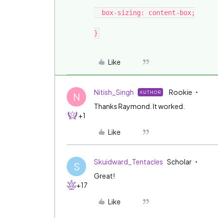
  box-sizing: content-box;

Like
Nitish_Singh
Rookie
AUTHOR
N
Thanks Raymond. It worked.
+1
Like
Skuidward_Tentacles
Scholar
S
Great!
+17
Like