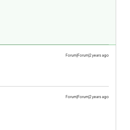
Forum|Forum|2 years ago
Forum|Forum|2 years ago