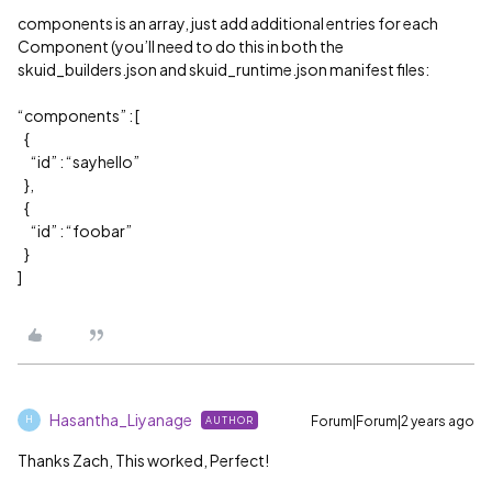
components is an array, just add additional entries for each
Component (you’ll need to do this in both the
skuid_builders.json and skuid_runtime.json manifest files:
“components” : [
{
“id” : “sayhello”
},
{
“id” : “foobar”
}
]
Hasantha_Liyanage
Forum|Forum|2 years ago
AUTHOR
H
Thanks Zach, This worked, Perfect!