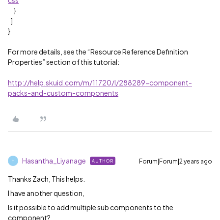
css
”
}
]
}
For more details, see the “Resource Reference Definition
Properties” section of this tutorial:
http://help.skuid.com/m/11720/l/288289-component-
packs-and-custom-components
Hasantha_Liyanage
Forum|Forum|2 years ago
AUTHOR
H
Thanks Zach, This helps.
I have another question,
Is it possible to add multiple sub components to the
component?