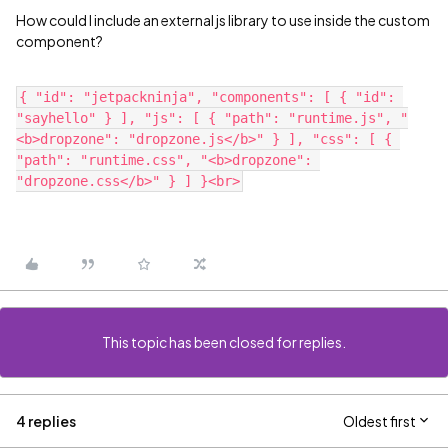
How could I include an external js library to use inside the custom
component?
{ "id": "jetpackninja", "components": [ { "id": 
"sayhello" } ], "js": [ { "path": "runtime.js", "
<b>dropzone": "dropzone.js</b>" } ], "css": [ { 
"path": "runtime.css", "<b>dropzone": 
This topic has been closed for replies.
4 replies
Oldest first