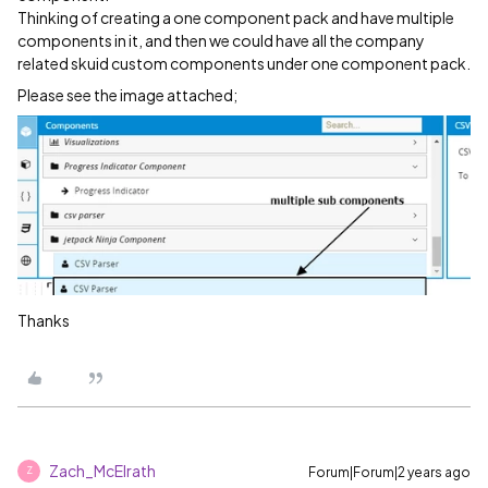
Thinking of creating a one component pack and have multiple
components in it, and then we could have all the company
related skuid custom components under one component pack.
Please see the image attached;
Thanks
Zach_McElrath
Forum|Forum|2 years ago
Z