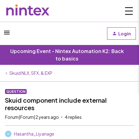
Login
Upcoming Event - Nintex Automation K2: Back
to basics
Skuid NLX, SFX, & EXP
QUESTION
Skuid component include external
resources
Forum|Forum|2 years ago
4 replies
Hasantha_Liyanage
H