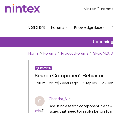
Nintex Custome
Start Here
Forums
Knowledge Base
Upcoming 
Home
Forums
Product Forums
Skuid NLX, 
QUESTION
Search Component Behavior
Forum|Forum|2 years ago
5 replies
23 vie
Chandra_V
C
I am using a search component in a ne
+11
issues that I need to resolve before I can