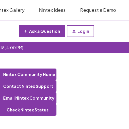
ntex Gallery
Nintex Ideas
Request a Demo
Ask a Question
Login
 18, 4:00 PM)
Nintex Community Home
Contact Nintex Support
Email Nintex Community
Check Nintex Status