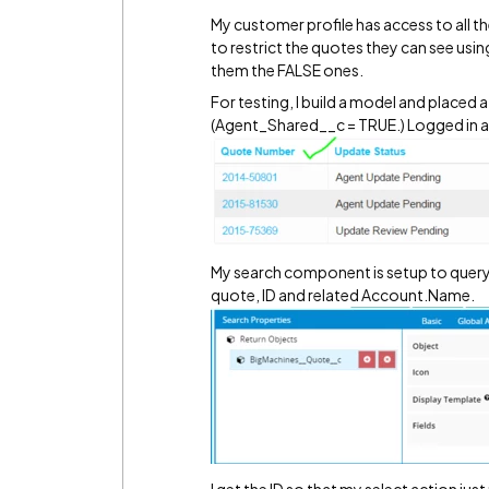
My customer profile has access to all th
to restrict the quotes they can see usi
them the FALSE ones.
For testing, I build a model and placed
(Agent_Shared__c = TRUE.) Logged in as
My search component is setup to query 
quote, ID and related Account.Name.