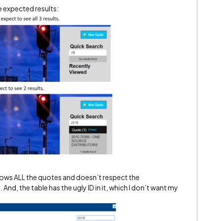
he expected results:
hows ALL the quotes and doesn’t respect the
And, the table has the ugly ID in it, which I don’t want my