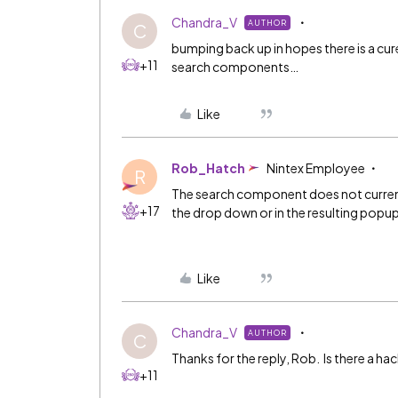
Chandra_V
AUTHOR
C
bumping back up in hopes there is a cure
+11
search components…
Like
Rob_Hatch
Nintex Employee
R
The search component does not currentl
+17
the drop down or in the resulting popu
Like
Chandra_V
AUTHOR
C
Thanks for the reply, Rob. Is there a ha
+11