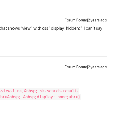
Forum|Forum|2 years ago
hat shows “view” with css " display: hidden; " I can’t say
Forum|Forum|2 years ago
-view-link,&nbsp;.sk-search-result-