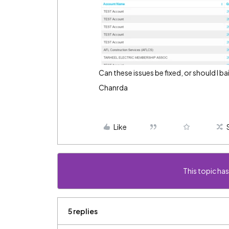
Can these issues be fixed, or should I
Chanrda
Like
This topic has
5 replies