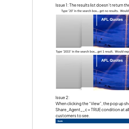
Issue 1: The results list doesn’t return t
Issue 2:
When clicking the “View”, the pop up s
Share_Agent__c = TRUE condition at all. 
customers to see.