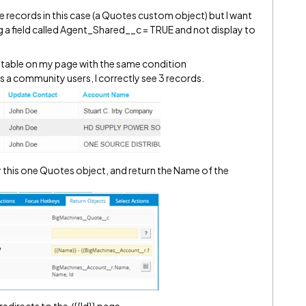
e records in this case (a Quotes custom object) but I want
ng a field called Agent_Shared__c = TRUE and not display to
 a table on my page with the same condition
 a community users, I correctly see 3 records.
this one Quotes object, and return the Name of the