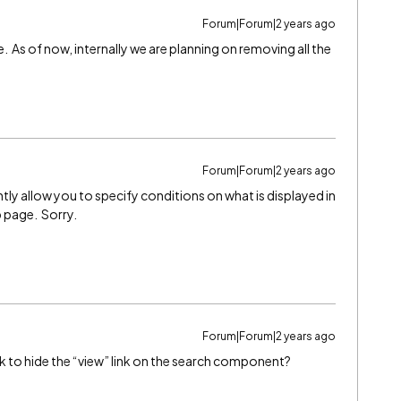
Forum|Forum|2 years ago
. As of now, internally we are planning on removing all the
Forum|Forum|2 years ago
y allow you to specify conditions on what is displayed in
p page. Sorry.
Forum|Forum|2 years ago
ck to hide the “view” link on the search component?