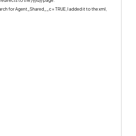
 redirects to the /{{Id}} page.
rch for Agent_Shared__c = TRUE, I added it to the xml,