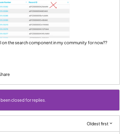
 bail on the search component in my community for now??
Share
 been closed for replies.
Oldest first