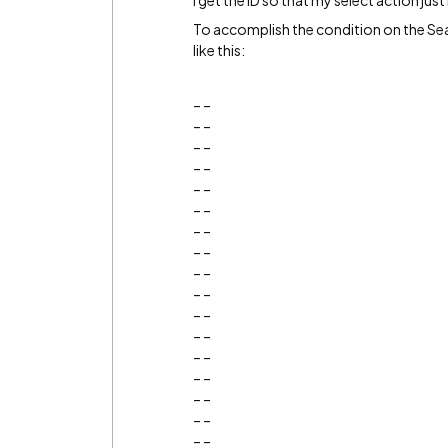
I get the ID so that my select action just
To accomplish the condition on the Sea
like this:
_ _
_ _
_ _
_ _
_ _
_ _
_ _
_ _
_ _
_ _
_ _
_ _
_ _
_ _
_ _
_ _
_ _