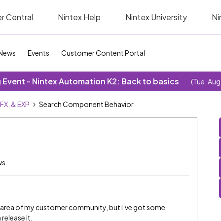
r Central
Nintex Help
Nintex University
Ni
News
Events
Customer Content Portal
Event - Nintex Automation K2: Back to basics
(Tue, Aug
SFX, & EXP
Search Component Behavior
ws
w area of my customer community, but I’ve got some
 release it.