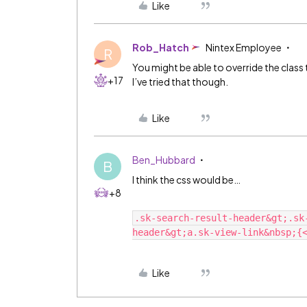
Like
Rob_Hatch
Nintex Employee
R
You might be able to override the class t
+17
I’ve tried that though.
Like
Ben_Hubbard
B
I think the css would be…
+8
.sk-search-result-header&gt;.sk
Like