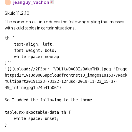
jeanguy_vachon
J
Skuid 11.2.10
The common.css introduces the following styling that messes
with skuid tables in certain situations.
th {

    text-align: left;

    font-weight: bold;

    white-space: nowrap

}```

![](upload://2F3prrjfV9LItwDA68IzBAkmTMO.jpeg "Image 
httpsd2r1vs3d9006apcloudfrontnets3_images1815377Rack
Multipart20191123-73122-12rusd-2019-11-23_15-37-
49_inlinejpg1574541506")

So I added the following to the theme.

table.nx-skootable-data th {

    white-space: unset;

}