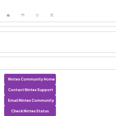
Nintex Community Home
Contact Nintex Support
Email Nintex Community
Check Nintex Status