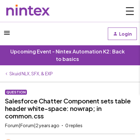
Login
Upcoming Event - Nintex Automation K2: Back
to basics
Skuid NLX, SFX, & EXP
QUESTION
Salesforce Chatter Component sets table
header white-space: nowrap; in
common.css
Forum|Forum|2 years ago
0 replies