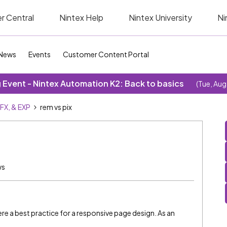
r Central
Nintex Help
Nintex University
Ni
News
Events
Customer Content Portal
Event - Nintex Automation K2: Back to basics
(Tue, Aug
SFX, & EXP
rem vs pix
ws
re a best practice for a responsive page design. As an