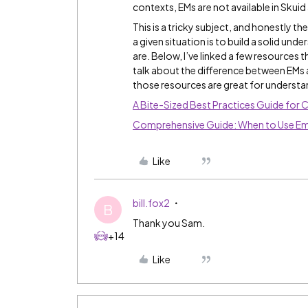
contexts, EMs are not available in Skuid a
This is a tricky subject, and honestly t
a given situation is to build a solid un
are. Below, I’ve linked a few resources t
talk about the difference between EMs a
those resources are great for understa
A Bite-Sized Best Practices Guide for 
Comprehensive Guide: When to Use Em
Like
bill.fox2
B
Thank you Sam.
+14
Like