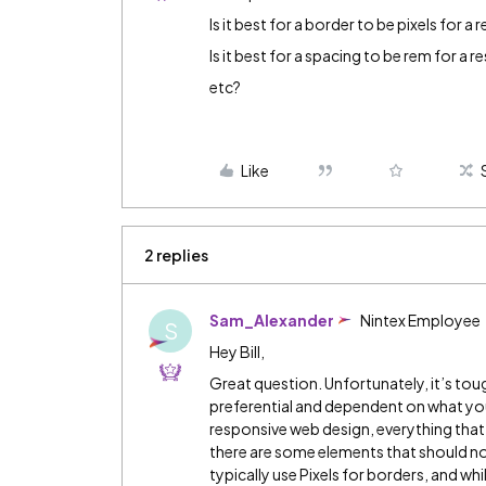
Is it best for a border to be pixels for a
Is it best for a spacing to be rem for a 
etc?
Like
2 replies
Sam_Alexander
Nintex Employee
S
Hey Bill,
Great question. Unfortunately, it’s tough 
preferential and dependent on what you
responsive web design, everything that
there are some elements that should no
typically use Pixels for borders, and w