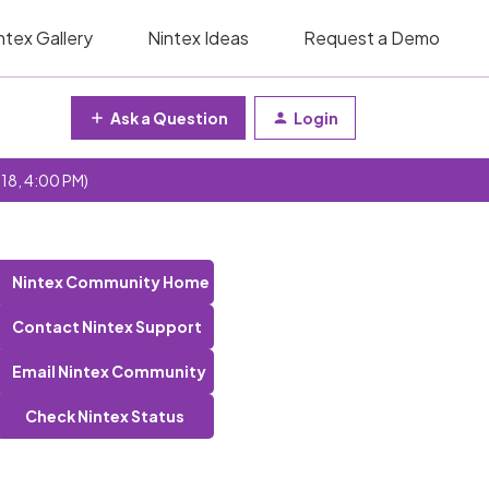
ntex Gallery
Nintex Ideas
Request a Demo
Ask a Question
Login
 18, 4:00 PM)
Nintex Community Home
Contact Nintex Support
Email Nintex Community
Check Nintex Status