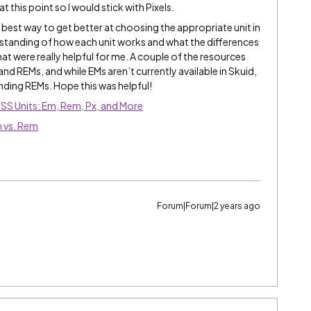
t this point so I would stick with Pixels.
he best way to get better at choosing the appropriate unit in
derstanding of how each unit works and what the differences
hat were really helpful for me. A couple of the resources
nd REMs, and while EMs aren’t currently available in Skuid,
nding REMs. Hope this was helpful!
CSS Units: Em, Rem, Px, and More
 vs. Rem
Forum|Forum|2 years ago