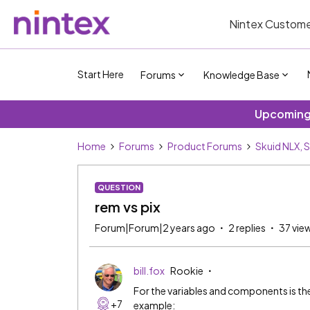
Nintex Custome
Start Here
Forums
Knowledge Base
Upcoming 
Home
Forums
Product Forums
Skuid NLX, 
QUESTION
rem vs pix
Forum|Forum|2 years ago
2 replies
37 vie
bill.fox
Rookie
For the variables and components is the
+7
example: