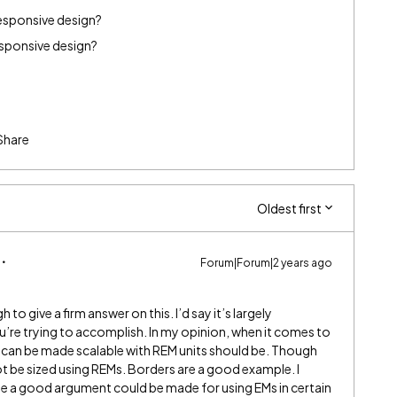
 responsive design?
responsive design?
Share
Oldest first
Forum|Forum|2 years ago
to give a firm answer on this. I’d say it’s largely
’re trying to accomplish. In my opinion, when it comes to
 can be made scalable with REM units should be. Though
t be sized using REMs. Borders are a good example. I
hile a good argument could be made for using EMs in certain