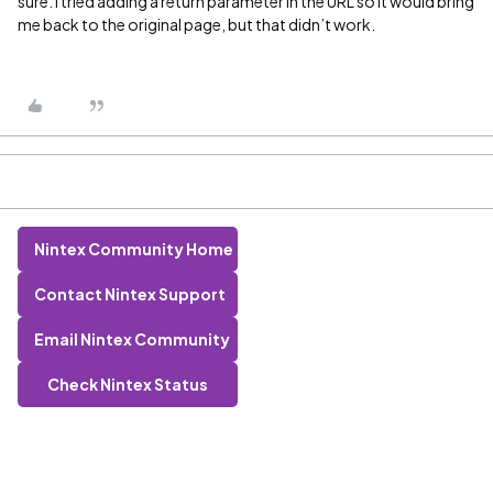
sure. I tried adding a return parameter in the URL so it would bring
me back to the original page, but that didn’t work.
Nintex Community Home
Contact Nintex Support
Email Nintex Community
Check Nintex Status