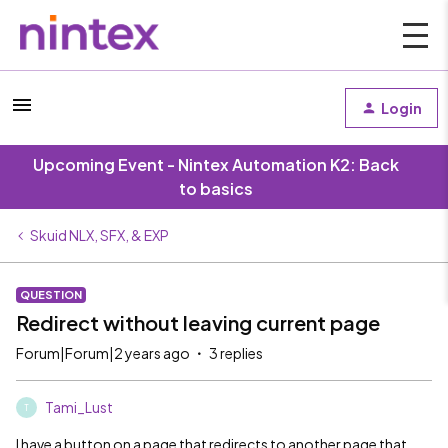
Login
Upcoming Event - Nintex Automation K2: Back
to basics
Skuid NLX, SFX, & EXP
QUESTION
Redirect without leaving current page
Forum|Forum|2 years ago
3 replies
Tami_Lust
T
I have a button on a page that redirects to another page that