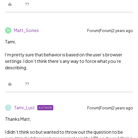
Matt_Sones
Forum|Forum|2 years ago
M
Tami,
I’m pretty sure that behavior is based on the user’s browser
settings. I don’t think there’s any way to force what you’re
describing.
Tami_Lust
Forum|Forum|2 years ago
AUTHOR
T
Thanks Matt,
I didn’t think so but wanted to throw out the question to be