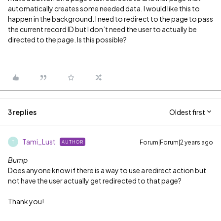
automatically creates some needed data. I would like this to
happen in the background. I need to redirect to the page to pass
the current record ID but I don’t need the user to actually be
directed to the page. Is this possible?
3 replies
Oldest first
Tami_Lust
Forum|Forum|2 years ago
AUTHOR
T
Bump
Does anyone know if there is a way to use a redirect action but
not have the user actually get redirected to that page?
Thank you!