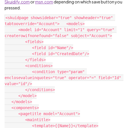
Skuidify.com
or
msn.com
depending on which save button you
pressed.
<skuidpage showsidebar="true" showheader="true" 
tabtooverride="Account">   <models>

      <model id="Account" limit="1" query="true" 
createrowifnonefound="false" sobject="Account">

         <fields>

            <field id="Name"/>

            <field id="CreatedDate"/>

         </fields>

         <conditions>

            <condition type="param" 
enclosevalueinquotes="true" operator="=" field="Id" 
value="id"/>

         </conditions>

      </model>

   </models>

   <components>

      <pagetitle model="Account">

         <maintitle>

            <template>{{Name}}</template>
