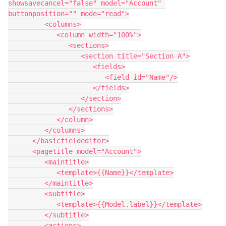
showsavecancel="false" model="Account" 
buttonposition="" mode="read">

         <columns>

            <column width="100%">

               <sections>

                  <section title="Section A">

                     <fields>

                        <field id="Name"/>

                     </fields>

                  </section>

               </sections>

            </column>

         </columns>

      </basicfieldeditor>

      <pagetitle model="Account">

         <maintitle>

            <template>{{Name}}</template>

         </maintitle>

         <subtitle>

            <template>{{Model.label}}</template>

         </subtitle>

         <actions>
