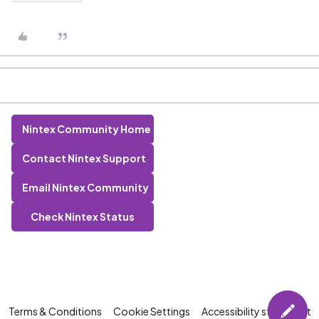
Nintex Community Home
Contact Nintex Support
Email Nintex Community
Check Nintex Status
Terms & Conditions
Cookie Settings
Accessibility statement