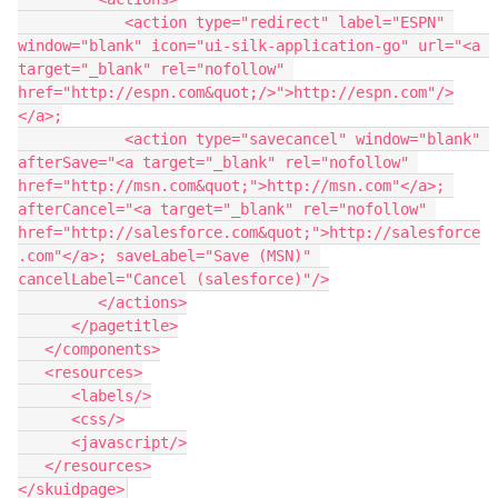
            <action type="redirect" label="ESPN" 
window="blank" icon="ui-silk-application-go" url="<a 
target="_blank" rel="nofollow" 
href="http://espn.com&quot;/>">http://espn.com"/>
</a>;

            <action type="savecancel" window="blank" 
afterSave="<a target="_blank" rel="nofollow" 
href="http://msn.com&quot;">http://msn.com"</a>; 
afterCancel="<a target="_blank" rel="nofollow" 
href="http://salesforce.com&quot;">http://salesforce
.com"</a>; saveLabel="Save (MSN)" 
cancelLabel="Cancel (salesforce)"/>

         </actions>

      </pagetitle>

   </components>

   <resources>

      <labels/>

      <css/>

      <javascript/>

   </resources>
