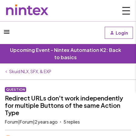
Login
Upcoming Event - Nintex Automation K2: Back
to basics
Skuid NLX, SFX, & EXP
QUESTION
Redirect URLs don't work independently
for multiple Buttons of the same Action
Type
Forum|Forum|2 years ago
5 replies