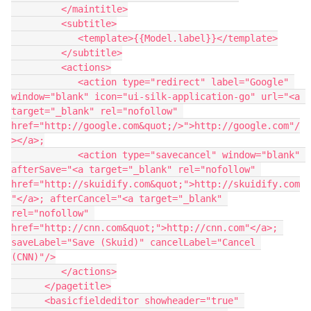
         </maintitle>

         <subtitle>

            <template>{{Model.label}}</template>

         </subtitle>

         <actions>

            <action type="redirect" label="Google" 
window="blank" icon="ui-silk-application-go" url="<a 
target="_blank" rel="nofollow" 
href="http://google.com&quot;/>">http://google.com"/
></a>;

            <action type="savecancel" window="blank" 
afterSave="<a target="_blank" rel="nofollow" 
href="http://skuidify.com&quot;">http://skuidify.com
"</a>; afterCancel="<a target="_blank" 
rel="nofollow" 
href="http://cnn.com&quot;">http://cnn.com"</a>; 
saveLabel="Save (Skuid)" cancelLabel="Cancel 
(CNN)"/>

         </actions>

      </pagetitle>

      <basicfieldeditor showheader="true" 