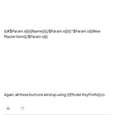
{{#$Param.id}}{{Name}}{{/$Param.id}}{{^$Param.id}}New
Master Item{{/$Param.id}}
Again, all these buttons wind up using /{{Model.KeyPrefix}}/o.