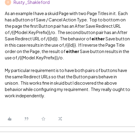
Rusty_Shakleford
R
As an example I have a skuid Page with two Page Titles in it. Each
has a Button of Save / Cancel Action Type. Top to bottom on
the page the first Button pair has an After Save Redirect URL
of /{{Model.KeyPrefix}}/o. The second button pair has an After
Save Redirect URL of /{{Id}}. The behavior of
either
Save button
in this case results in the use of /{{Id}}. If I reverse the Page Title
order on the Page, the result of
either
Save button results in the
use of /{{Model.KeyPrefix}}/o.
My particular requirement is to have both pairs of buttons have
the same Redirect URLs so that the Button pairs behave in
unison. This works fine in skuid but I discovered the above
behavior while configuring my requirement. They really ought to
work independently.