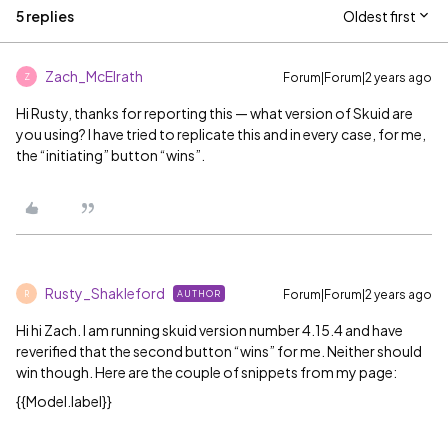
5 replies
Oldest first
Zach_McElrath
Forum|Forum|2 years ago
Z
Hi Rusty, thanks for reporting this — what version of Skuid are
you using? I have tried to replicate this and in every case, for me,
the “initiating” button “wins”.
Rusty_Shakleford
Forum|Forum|2 years ago
AUTHOR
R
Hi hi Zach. I am running skuid version number 4.15.4 and have
reverified that the second button “wins” for me. Neither should
win though. Here are the couple of snippets from my page:
{{Model.label}}