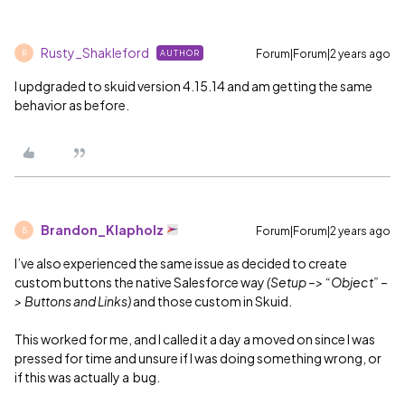
Rusty_Shakleford
Forum|Forum|2 years ago
AUTHOR
R
I updgraded to skuid version 4.15.14 and am getting the same
behavior as before.
Brandon_Klapholz
Forum|Forum|2 years ago
B
I’ve also experienced the same issue as decided to create
custom buttons the native Salesforce way
(Setup –> “Object” –
> Buttons and Links)
and those custom in Skuid.
This worked for me, and I called it a day a moved on since I was
pressed for time and unsure if I was doing something wrong, or
if this was actually a bug.