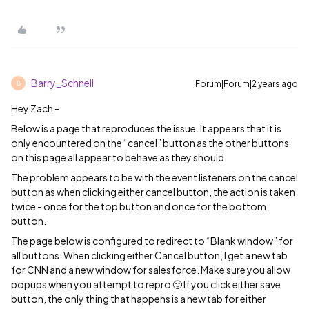
Barry_Schnell
Forum|Forum|2 years ago
B
Hey Zach -
Below is a page that reproduces the issue. It appears that it is
only encountered on the “cancel” button as the other buttons
on this page all appear to behave as they should.
The problem appears to be with the event listeners on the cancel
button as when clicking either cancel button, the action is taken
twice - once for the top button and once for the bottom
button.
The page below is configured to redirect to “Blank window” for
all buttons. When clicking either Cancel button, I get a new tab
for CNN and a new window for salesforce. Make sure you allow
popups when you attempt to repro 🙂 If you click either save
button, the only thing that happens is a new tab for either