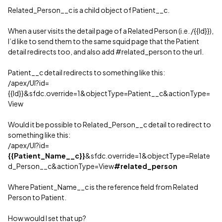
Related_Person__c is a child object of Patient__c.
When a user visits the detail page of a Related Person (i.e. /{{Id}}),
I’d like to send them to the same squid page that the Patient
detail redirects too, and also add
#related_person
to the url.
Patient__c detail redirects to something like this:
/apex/UI?id=
{{Id}}&sfdc.override=1&objectType=Patient__c&actionType=
View
Would it be possible to Related_Person__c detail to redirect to
something like this:
/apex/UI?id=
{{Patient_Name__c}}
&sfdc.override=1&objectType=Relate
d_Person__c&actionType=View
#related_person
Where Patient_Name__c is the reference field from Related
Person to Patient.
How would I set that up?