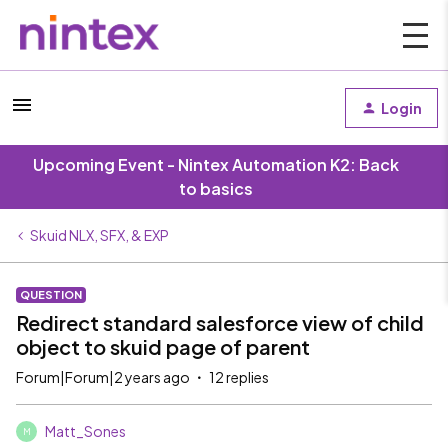
Login
Upcoming Event - Nintex Automation K2: Back
to basics
Skuid NLX, SFX, & EXP
QUESTION
Redirect standard salesforce view of child
object to skuid page of parent
Forum|Forum|2 years ago
12 replies
Matt_Sones
M