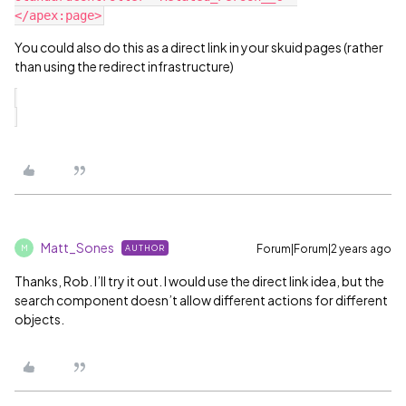
You could also do this as a direct link in your skuid pages (rather
than using the redirect infrastructure)
Matt_Sones
Forum|Forum|2 years ago
AUTHOR
M
Thanks, Rob. I’ll try it out. I would use the direct link idea, but the
search component doesn’t allow different actions for different
objects.