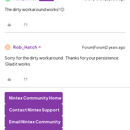
The dirty workaround works! 🙂
Rob_Hatch
Forum|Forum|2 years ago
R
Sorry for the dirty workaround. Thanks for your persistence.
Glad it works.
Nintex Community Home
Contact Nintex Support
Email Nintex Community