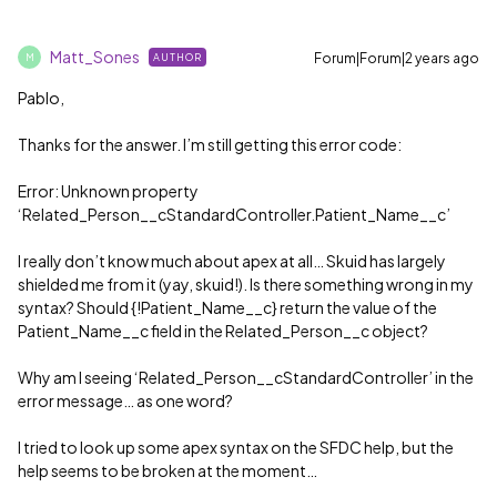
Matt_Sones
Forum|Forum|2 years ago
AUTHOR
M
Pablo,
Thanks for the answer. I’m still getting this error code:
Error: Unknown property
‘Related_Person__cStandardController.Patient_Name__c’
I really don’t know much about apex at all… Skuid has largely
shielded me from it (yay, skuid!). Is there something wrong in my
syntax? Should {!Patient_Name__c} return the value of the
Patient_Name__c field in the Related_Person__c object?
Why am I seeing ‘Related_Person__cStandardController’ in the
error message… as one word?
I tried to look up some apex syntax on the SFDC help, but the
help seems to be broken at the moment…