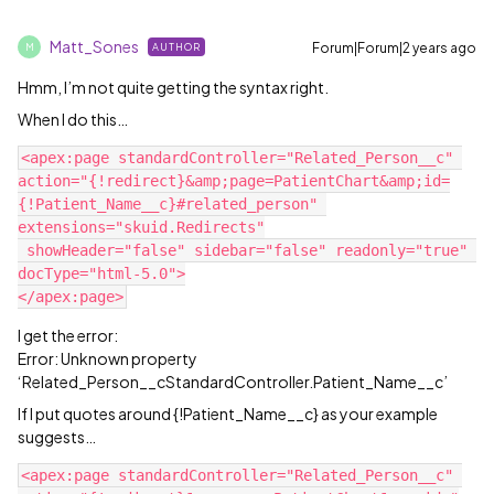
Matt_Sones
Forum|Forum|2 years ago
AUTHOR
M
Hmm, I’m not quite getting the syntax right.
When I do this…
<apex:page standardController="Related_Person__c" 
action="{!redirect}&amp;page=PatientChart&amp;id=
{!Patient_Name__c}#related_person" 
extensions="skuid.Redirects"

 showHeader="false" sidebar="false" readonly="true" 
docType="html-5.0">

I get the error:
Error: Unknown property
‘Related_Person__cStandardController.Patient_Name__c’
If I put quotes around {!Patient_Name__c} as your example
suggests…
<apex:page standardController="Related_Person__c" 