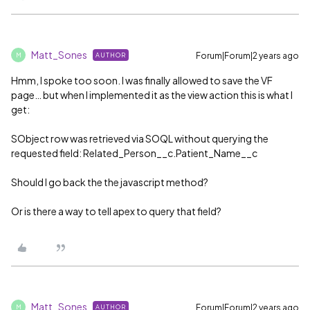
Matt_Sones
Forum|Forum|2 years ago
AUTHOR
M
Hmm, I spoke too soon. I was finally allowed to save the VF
page… but when I implemented it as the view action this is what I
get:
SObject row was retrieved via SOQL without querying the
requested field: Related_Person__c.Patient_Name__c
Should I go back the the javascript method?
Or is there a way to tell apex to query that field?
Matt_Sones
Forum|Forum|2 years ago
AUTHOR
M