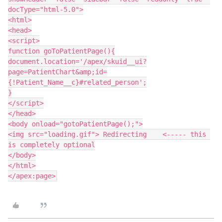
docType="html-5.0">

<html>

<head>

<script>

function goToPatientPage(){

document.location='/apex/skuid__ui?
page=PatientChart&amp;id=
{!Patient_Name__c}#related_person';

}

</script>

</head>

<body onload="gotoPatientPage();">

<img src="loading.gif"> Redirecting    <----- this 
is completely optional

</body>

</html>
