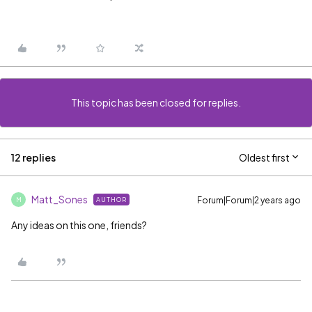
This topic has been closed for replies.
12 replies
Oldest first
Matt_Sones
Forum|Forum|2 years ago
AUTHOR
M
Any ideas on this one, friends?