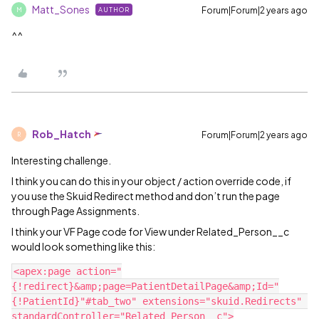
Matt_Sones
Forum|Forum|2 years ago
AUTHOR
M
^^
Rob_Hatch
Forum|Forum|2 years ago
R
Interesting challenge.
I think you can do this in your object / action override code, if
you use the Skuid Redirect method and don’t run the page
through Page Assignments.
I think your VF Page code for View under Related_Person__c
would look something like this:
<apex:page action="
{!redirect}&amp;page=PatientDetailPage&amp;Id="
{!PatientId}"#tab_two" extensions="skuid.Redirects" 
standardController="Related_Person__c">
