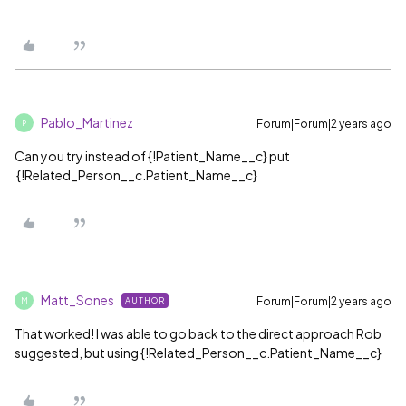
Pablo_Martinez
Forum|Forum|2 years ago
P
Can you try instead of {!Patient_Name__c} put
{!Related_Person__c.Patient_Name__c}
Matt_Sones
Forum|Forum|2 years ago
AUTHOR
M
That worked! I was able to go back to the direct approach Rob
suggested, but using {!Related_Person__c.Patient_Name__c}