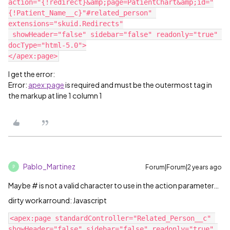
action="{!redirect}&amp;page=PatientChart&amp;id="
{!Patient_Name__c}"#related_person" 
extensions="skuid.Redirects"

 showHeader="false" sidebar="false" readonly="true" 
docType="html-5.0">

I get the error:
Error:
apex:page
is required and must be the outermost tag in
the markup at line 1 column 1
Pablo_Martinez
Forum|Forum|2 years ago
P
Maybe # is not a valid character to use in the action parameter…
dirty workarround: Javascript
<apex:page standardController="Related_Person__c" 
showHeader="false" sidebar="false" readonly="true" 