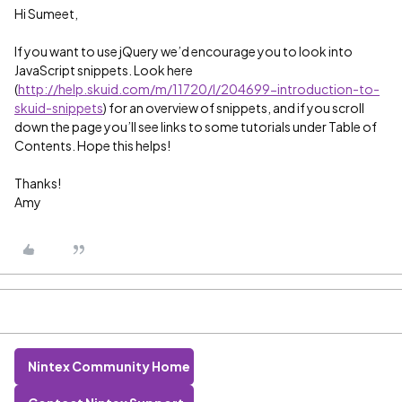
Hi Sumeet,
If you want to use jQuery we’d encourage you to look into
JavaScript snippets. Look here
(
http://help.skuid.com/m/11720/l/204699-introduction-to-
skuid-snippets
) for an overview of snippets, and if you scroll
down the page you’ll see links to some tutorials under Table of
Contents. Hope this helps!
Thanks!
Amy
Nintex Community Home