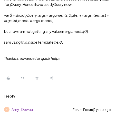
for jQuery. Hence i have used jQuery now .
var $ = skuid.jQuery, args = arguments[0],item = args.item,list =
args.list,model = args.model;
but now i am not getting any value in
arguments[0].
I am using this inside template field .
Thanks in advance for quick help!!
1 reply
Amy_Dewaal
Forum|Forum|2 years ago
A