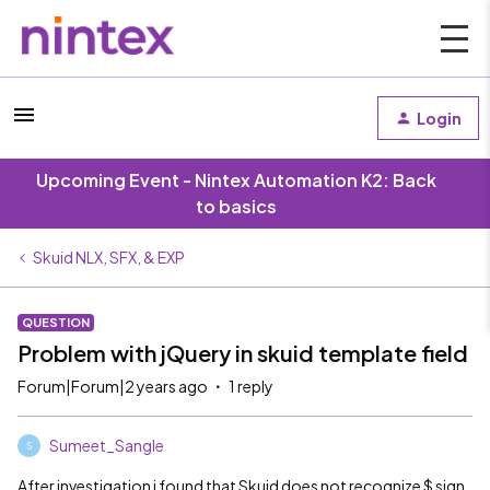
Login
Upcoming Event - Nintex Automation K2: Back
to basics
Skuid NLX, SFX, & EXP
QUESTION
Problem with jQuery in skuid template field
Forum|Forum|2 years ago
1 reply
Sumeet_Sangle
S
After investigation i found that Skuid does not recognize $ sign