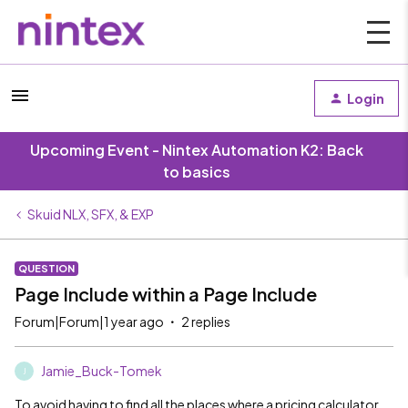
Login
Upcoming Event - Nintex Automation K2: Back
to basics
Skuid NLX, SFX, & EXP
QUESTION
Page Include within a Page Include
Forum|Forum|1 year ago
2 replies
Jamie_Buck-Tomek
J
To avoid having to find all the places where a pricing calculator