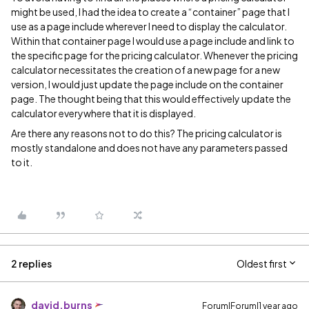
might be used, I had the idea to create a “container” page that I
use as a page include wherever I need to display the calculator.
Within that container page I would use a page include and link to
the specific page for the pricing calculator. Whenever the pricing
calculator necessitates the creation of a new page for a new
version, I would just update the page include on the container
page. The thought being that this would effectively update the
calculator everywhere that it is displayed.
Are there any reasons not to do this? The pricing calculator is
mostly standalone and does not have any parameters passed
to it.
2 replies
Oldest first
david.burns
Forum|Forum|1 year ago