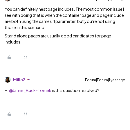
You can definitely nest page includes. The most common issue I
see with doing that is when the container page and page include
are both using the same url parameter, but you’re not using
those in this scenario.
Stand alone pages are usually good candidates for page
includes.
MillaZ
Forum|Forum|1 year ago
Hi
@Jamie_Buck-Tomek
is this question resolved?