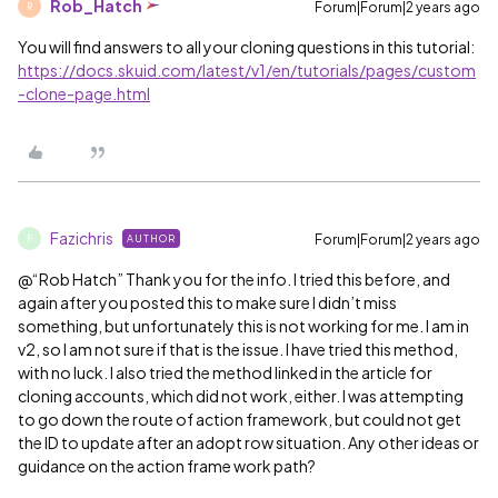
Rob_Hatch
Forum|Forum|2 years ago
R
You will find answers to all your cloning questions in this tutorial:
https://docs.skuid.com/latest/v1/en/tutorials/pages/custom
-clone-page.html
Fazichris
Forum|Forum|2 years ago
AUTHOR
F
@“Rob Hatch” Thank you for the info. I tried this before, and
again after you posted this to make sure I didn’t miss
something, but unfortunately this is not working for me. I am in
v2, so I am not sure if that is the issue. I have tried this method,
with no luck. I also tried the method linked in the article for
cloning accounts, which did not work, either. I was attempting
to go down the route of action framework, but could not get
the ID to update after an adopt row situation. Any other ideas or
guidance on the action frame work path?