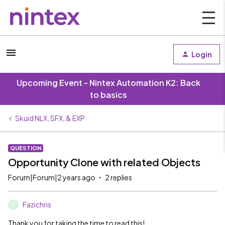
Login
Upcoming Event - Nintex Automation K2: Back
to basics
Skuid NLX, SFX, & EXP
QUESTION
Opportunity Clone with related Objects
Forum|Forum|2 years ago
2 replies
Fazichris
F
Thank you for taking the time to read this!