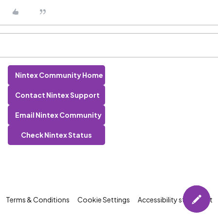
Nintex Community Home
Contact Nintex Support
Email Nintex Community
Check Nintex Status
Terms & Conditions
Cookie Settings
Accessibility statement