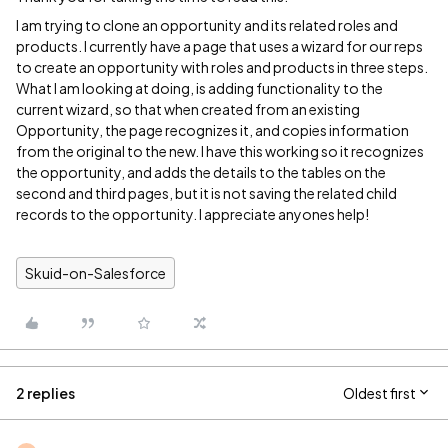
I am trying to clone an opportunity and its related roles and
products. I currently have a page that uses a wizard for our reps
to create an opportunity with roles and products in three steps.
What I am looking at doing, is adding functionality to the
current wizard, so that when created from an existing
Opportunity, the page recognizes it, and copies information
from the original to the new. I have this working so it recognizes
the opportunity, and adds the details to the tables on the
second and third pages, but it is not saving the related child
records to the opportunity. I appreciate anyones help!
Skuid-on-Salesforce
2 replies
Oldest first