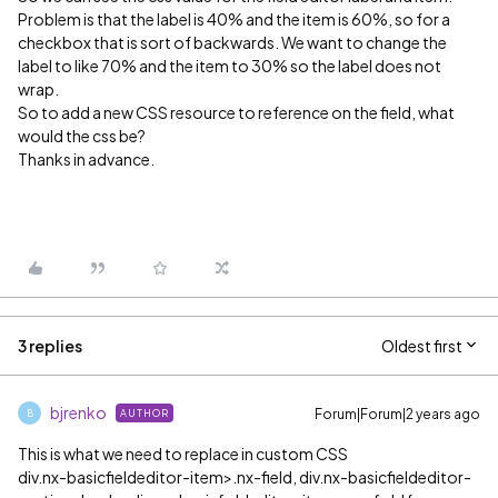
Problem is that the label is 40% and the item is 60%, so for a
checkbox that is sort of backwards. We want to change the
label to like 70% and the item to 30% so the label does not
wrap.
So to add a new CSS resource to reference on the field, what
would the css be?
Thanks in advance.
3 replies
Oldest first
bjrenko
Forum|Forum|2 years ago
AUTHOR
B
This is what we need to replace in custom CSS
div.nx-basicfieldeditor-item>.nx-field, div.nx-basicfieldeditor-