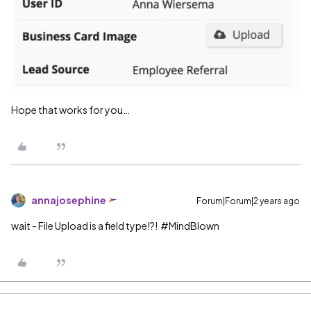
Hope that works for you…
annajosephine
Forum|Forum|2 years ago
wait - File Upload is a field type!?!
#MindBlown