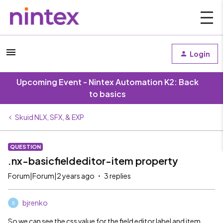
Login
Upcoming Event - Nintex Automation K2: Back
to basics
Skuid NLX, SFX, & EXP
QUESTION
.nx-basicfieldeditor-item property
Forum|Forum|2 years ago
3 replies
bjrenko
B
So we can see the css value for the field editor label and item.