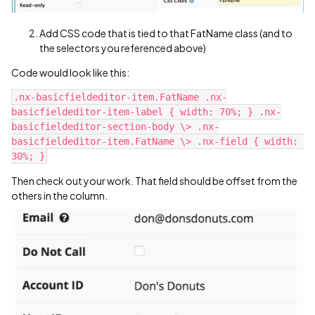
Add CSS code that is tied to that FatName class (and to
the selectors you referenced above)
Code would look like this:
.nx-basicfieldeditor-item.FatName .nx-
basicfieldeditor-item-label { width: 70%; } .nx-
basicfieldeditor-section-body \> .nx-
basicfieldeditor-item.FatName \> .nx-field { width: 
Then check out your work. That field should be offset from the
others in the column.