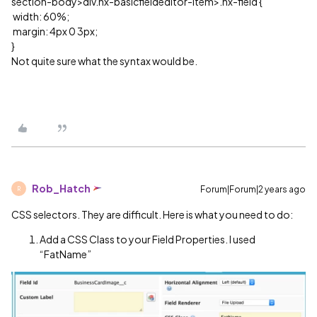
section-body>div.nx-basicfieldeditor-item>.nx-field {
width: 60%;
margin: 4px 0 3px;
}
Not quite sure what the syntax would be.
Rob_Hatch
Forum|Forum|2 years ago
R
CSS selectors. They are difficult. Here is what you need to do:
Add a CSS Class to your Field Properties. I used
“FatName”