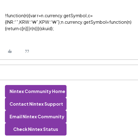
!function(n){var r=n.currency.getSymbol,c=
{INR:“₹”,KRW:“₩”,KPW:“₩”};n.currency.getSymbol=function(n)
{return c[n]||r(n)}}(skuid);
Nintex Community Home
Contact Nintex Support
Email Nintex Community
Check Nintex Status