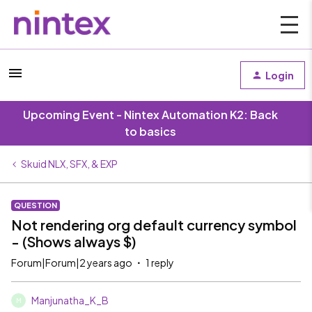
Login
Upcoming Event - Nintex Automation K2: Back
to basics
Skuid NLX, SFX, & EXP
QUESTION
Not rendering org default currency symbol
- (Shows always $)
Forum|Forum|2 years ago
1 reply
Manjunatha_K_B
M