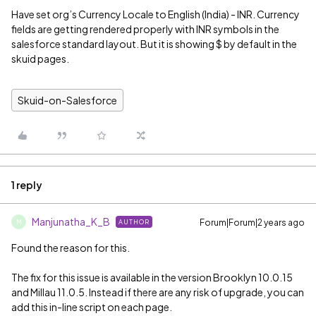
Have set org’s Currency Locale to English (India) - INR. Currency
fields are getting rendered properly with INR symbols in the
salesforce standard layout. But it is showing $ by default in the
skuid pages.
Skuid-on-Salesforce
1 reply
Manjunatha_K_B
Forum|Forum|2 years ago
AUTHOR
M
Found the reason for this.
The fix for this issue is available in the version Brooklyn 10.0.15
and Millau 11.0.5. Instead if there are any risk of upgrade, you can
add this in-line script on each page.