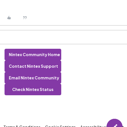
Nintex Community Home
Contact Nintex Support
Email Nintex Community
Check Nintex Status
Terms & Conditions
Cookie Settings
Accessibility statement