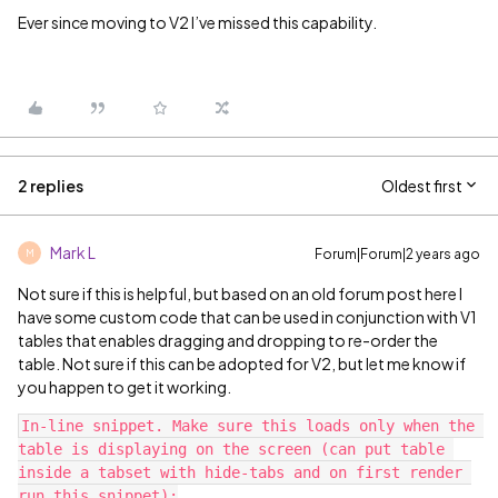
Ever since moving to V2 I’ve missed this capability.
2 replies
Oldest first
Mark L
Forum|Forum|2 years ago
M
Not sure if this is helpful, but based on an old forum post here I
have some custom code that can be used in conjunction with V1
tables that enables dragging and dropping to re-order the
table. Not sure if this can be adopted for V2, but let me know if
you happen to get it working.
In-line snippet. Make sure this loads only when the 
table is displaying on the screen (can put table 
inside a tabset with hide-tabs and on first render 
run this snippet):
