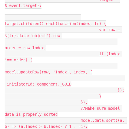
$(event.target);

target.children().each(function(index, tr) {

   					 var row = 
$(tr).data('object').row,

order = row.Index;

   					 if (index 
!== order) {

model.updateRow(row, 'Index', index, {

 initiatorId: component._GUID

   						 });

   					 }

   				 });

   				 //Make sure model 
data is properly sorted

   				 model.data.sort((a, 
b) => (a.Index > b.Index) ? 1 : -1);
