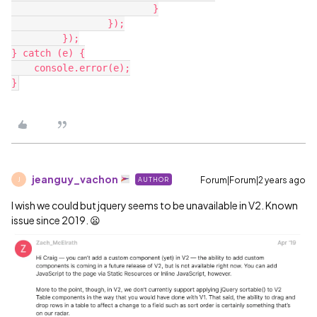
   			 }

   		 });

   	 });

} catch (e) {

    console.error(e);

jeanguy_vachon
Forum|Forum|2 years ago
AUTHOR
J
I wish we could but jquery seems to be unavailable in V2. Known
issue since 2019. 😦