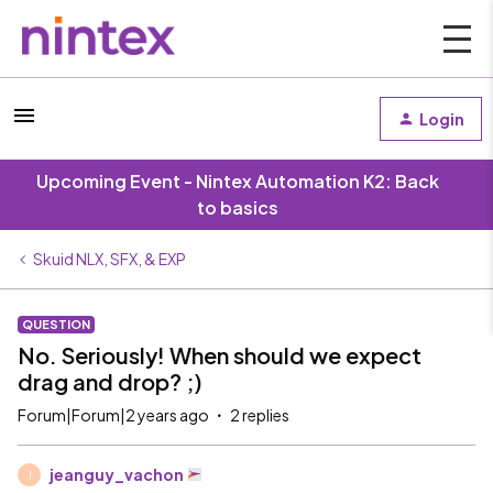
Login
Upcoming Event - Nintex Automation K2: Back
to basics
Skuid NLX, SFX, & EXP
QUESTION
No. Seriously! When should we expect
drag and drop? ;)
Forum|Forum|2 years ago
2 replies
jeanguy_vachon
J