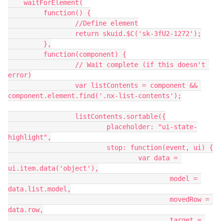
    waitForElement(

   	 function() {

   		 //Define element

   		 return skuid.$C('sk-3fU2-1272');

   	 },

   	 function(component) {

   		 // Wait complete (if this doesn't 
error)

   		 var listContents = component && 
component.element.find('.nx-list-contents');

   		 listContents.sortable({

   			 placeholder: "ui-state-
highlight",

   			 stop: function(event, ui) {

   				 var data = 
ui.item.data('object'),

   					 model = 
data.list.model,

   					 movedRow = 
data.row,

   					 target = 