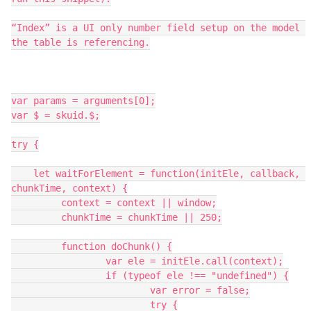
“Index” is a UI only number field setup on the model 
the table is referencing.

var params = arguments[0];

var $ = skuid.$;

try {

    let waitForElement = function(initEle, callback, 
chunkTime, context) {

   	 context = context || window;

   	 chunkTime = chunkTime || 250;

   	 function doChunk() {

   		 var ele = initEle.call(context);

   		 if (typeof ele !== "undefined") {

   			 var error = false;

   			 try {
