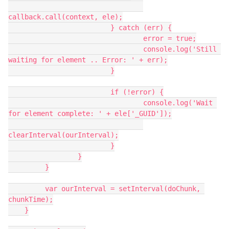
callback.call(context, ele);

   			 } catch (err) {

   				 error = true;

   				 console.log('Still 
waiting for element .. Error: ' + err);

   			 }

   			 if (!error) {

   				 console.log('Wait 
for element complete: ' + ele['_GUID']);

clearInterval(ourInterval);

   			 }

   		 }

   	 }

   	 var ourInterval = setInterval(doChunk, 
chunkTime);

    }
