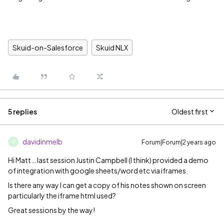
Skuid-on-Salesforce
Skuid NLX
5 replies
Oldest first
davidinmelb
Forum|Forum|2 years ago
D
Hi Matt… last session Justin Campbell (I think) provided a demo
of integration with google sheets/word etc via iframes.
Is there any way I can get a copy of his notes shown on screen
particularly the iframe html used?
Great sessions by the way!