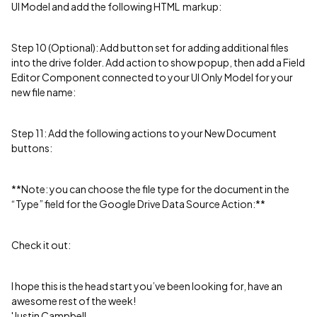
UI Model and add the following HTML markup:
Step 10 (Optional): Add button set for adding additional files
into the drive folder. Add action to show popup, then add a Field
Editor Component connected to your UI Only Model for your
new file name:
Step 11: Add the following actions to your New Document
buttons:
**Note: you can choose the file type for the document in the
“Type” field for the Google Drive Data Source Action:**
Check it out:
I hope this is the head start you’ve been looking for, have an
awesome rest of the week!
'Justin Campbell