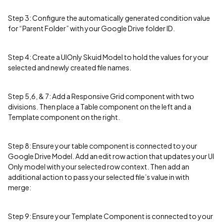
Step 3: Configure the automatically generated condition value
for “Parent Folder” with your Google Drive folder ID.
Step 4: Create a UIOnly Skuid Model to hold the values for your
selected and newly created file names.
Step 5,6, & 7: Add a Responsive Grid component with two
divisions. Then place a Table component on the left and a
Template component on the right.
Step 8: Ensure your table component is connected to your
Google Drive Model. Add an edit row action that updates your UI
Only model with your selected row context. Then add an
additional action to pass your selected file’s value in with
merge:
Step 9: Ensure your Template Component is connected to your