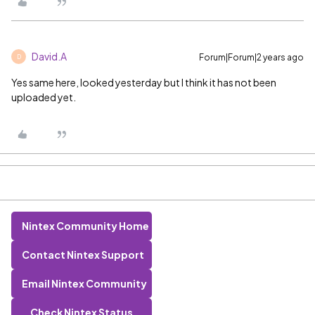
David.A
Forum|Forum|2 years ago
D
Yes same here, looked yesterday but I think it has not been
uploaded yet.
Nintex Community Home
Contact Nintex Support
Email Nintex Community
Check Nintex Status