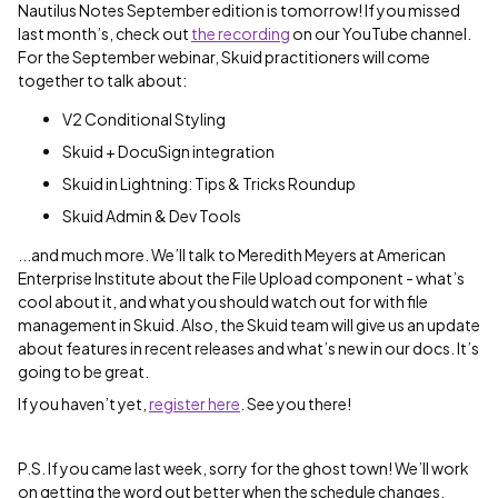
Nautilus Notes September edition is tomorrow! If you missed
last month’s, check out
the recording
on our YouTube channel.
For the September webinar, Skuid practitioners will come
together to talk about:
V2 Conditional Styling
Skuid + DocuSign integration
Skuid in Lightning: Tips & Tricks Roundup
Skuid Admin & Dev Tools
...and much more. We’ll talk to Meredith Meyers at American
Enterprise Institute about the File Upload component - what’s
cool about it, and what you should watch out for with file
management in Skuid. Also, the Skuid team will give us an update
about features in recent releases and what’s new in our docs. It’s
going to be great.
If you haven’t yet,
register here
. See you there!
P.S. If you came last week, sorry for the ghost town! We’ll work
on getting the word out better when the schedule changes.