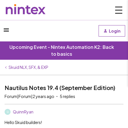
Login
Upcoming Event - Nintex Automation K2: Back
to basics
Skuid NLX, SFX, & EXP
Nautilus Notes 19.4 (September Edition)
Forum|Forum|2 years ago
5 replies
QuinnRyan
Q
Hello Skuid builders!