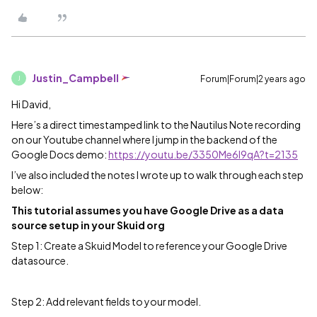
Justin_Campbell
Forum|Forum|2 years ago
J
Hi David,
Here’s a direct timestamped link to the Nautilus Note recording
on our Youtube channel where I jump in the backend of the
Google Docs demo:
https://youtu.be/3350Me6I9qA?t=2135
I’ve also included the notes I wrote up to walk through each step
below:
This tutorial assumes you have Google Drive as a data
source setup in your Skuid org
Step 1: Create a Skuid Model to reference your Google Drive
datasource.
Step 2: Add relevant fields to your model.