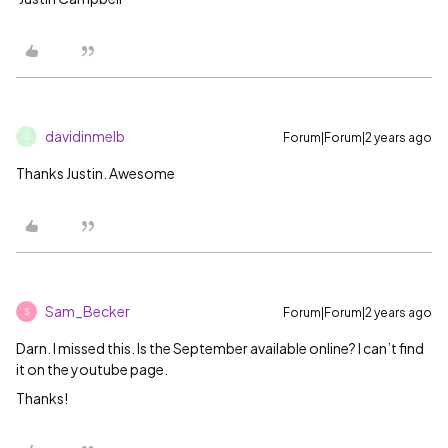
davidinmelb
Forum|Forum|2 years ago
D
Thanks Justin. Awesome
Sam_Becker
Forum|Forum|2 years ago
S
Darn. I missed this. Is the September available online? I can’t find
it on the youtube page.
Thanks!