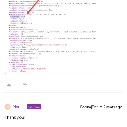
Mark L
Forum|Forum|2 years ago
AUTHOR
M
Thank you!