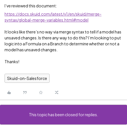
I’ve reviewed this document:
https://docs.skuid.com/latest/v1/en/skuid/merge-
syntax/global-merge-variables.html#model
It looks like there’s no way via merge syntax to tell if a model has
unsaved changes. Is there any way to do this? I’m looking to put
logic into a Formula on a Branch to determine whether or not a
model has unsaved changes.
Thanks!
Skuid-on-Salesforce
This topic has been closed for replies.