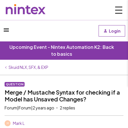
Login
Upcoming Event - Nintex Automation K2: Back
to basics
Skuid NLX, SFX, & EXP
QUESTION
Merge / Mustache Syntax for checking if a
Model has Unsaved Changes?
Forum|Forum|2 years ago
2 replies
Mark L
M