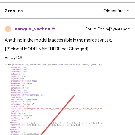
2 replies
Oldest first
jeanguy_vachon
Forum|Forum|2 years ago
J
Anything in the model is accessible in the merge syntax.
{{$Model.MODELNAMEHERE.hasChanged}}
Enjoy! 😉