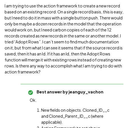
I am trying to use the action framework to create a new record
based on an existing record. On a single record basis, this is easy,
but I need to do it in mass with a single button push. There would
only be maybe a dozen records in the model that the operation
would work on, but I need carbon copies of each of the 12
records created as new records in the same or another model. I
tried “Adopt Rows”. I can’t seem to find much documentation
on it, but from what I can see it seems that if the source record is
saved, then it has an Id. If it has an Id, then the Adopt Rows
function will merge it with existing rows instead of creating new
rows. Is there any way to accomplish what I am trying to do with
action framework?
Best answer by
jeanguy_vachon
Ok.
New fields on objects. Cloned_ID__c
and Cloned_Parent_ID__c (where
applicable).