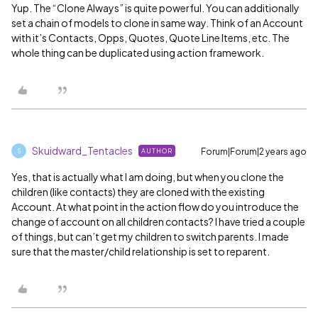
Yup. The “Clone Always” is quite powerful. You can additionally
set a chain of models to clone in same way. Think of an Account
with it’s Contacts, Opps, Quotes, Quote Line Items, etc. The
whole thing can be duplicated using action framework.
Skuidward_Tentacles
Forum|Forum|2 years ago
AUTHOR
S
Yes, that is actually what I am doing, but when you clone the
children (like contacts) they are cloned with the existing
Account. At what point in the action flow do you introduce the
change of account on all children contacts? I have tried a couple
of things, but can’t get my children to switch parents. I made
sure that the master/child relationship is set to reparent.