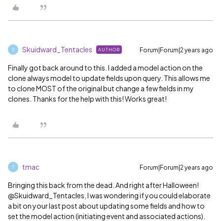
Skuidward_Tentacles
Forum|Forum|2 years ago
AUTHOR
S
Finally got back around to this. I added a model action on the
clone always model to update fields upon query. This allows me
to clone MOST of the original but change a few fields in my
clones. Thanks for the help with this! Works great!
tmac
Forum|Forum|2 years ago
T
Bringing this back from the dead. And right after Halloween!
@Skuidward_Tentacles, I was wondering if you could elaborate
a bit on your last post about updating some fields and how to
set the model action (initiating event and associated actions).