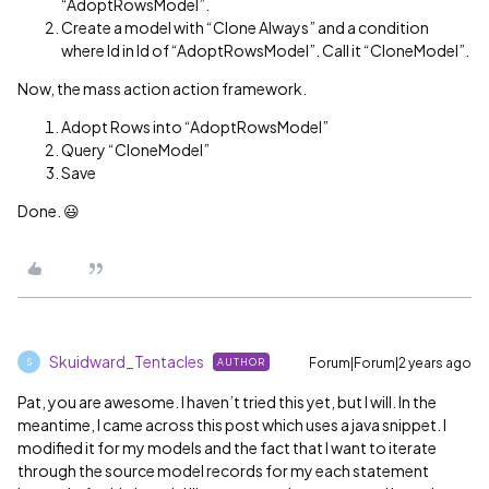
“AdoptRowsModel”.
Create a model with “Clone Always” and a condition
where Id in Id of “AdoptRowsModel”. Call it “CloneModel”.
Now, the mass action action framework.
Adopt Rows into “AdoptRowsModel”
Query “CloneModel”
Save
Done. 😃
Skuidward_Tentacles
Forum|Forum|2 years ago
AUTHOR
S
Pat, you are awesome. I haven’t tried this yet, but I will. In the
meantime, I came across this post which uses a java snippet. I
modified it for my models and the fact that I want to iterate
through the source model records for my each statement