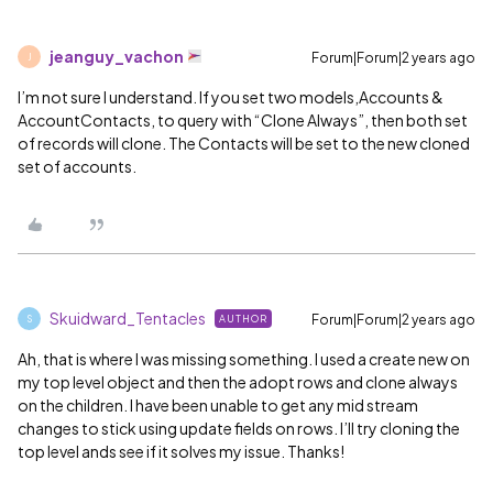
jeanguy_vachon
Forum|Forum|2 years ago
J
I’m not sure I understand. If you set two models,Accounts &
AccountContacts, to query with “Clone Always”, then both set
of records will clone. The Contacts will be set to the new cloned
set of accounts.
Skuidward_Tentacles
Forum|Forum|2 years ago
AUTHOR
S
Ah, that is where I was missing something. I used a create new on
my top level object and then the adopt rows and clone always
on the children. I have been unable to get any mid stream
changes to stick using update fields on rows. I’ll try cloning the
top level ands see if it solves my issue. Thanks!