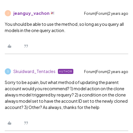
jeanguy_vachon
Forum|Forum|2 years ago
J
You should be able to use the method, so long as you query all
models in the one query action.
Skuidward_Tentacles
Forum|Forum|2 years ago
AUTHOR
S
Sorry to be a pain, but what method of updating the parent
account would you recommend? 1) model action on the clone
always model triggered by requery? 2) a condition on the clone
always model set to have the account ID set to the newly cloned
account? 3) Other? As always, thanks for the help