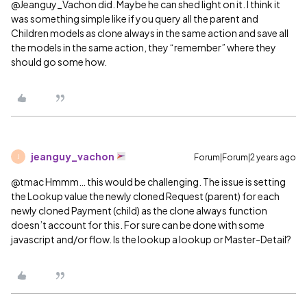
@Jeanguy_Vachon did. Maybe he can shed light on it. I think it
was something simple like if you query all the parent and
Children models as clone always in the same action and save all
the models in the same action, they “remember” where they
should go some how.
jeanguy_vachon
Forum|Forum|2 years ago
J
@tmac Hmmm… this would be challenging. The issue is setting
the Lookup value the newly cloned Request (parent) for each
newly cloned Payment (child) as the clone always function
doesn’t account for this. For sure can be done with some
javascript and/or flow. Is the lookup a lookup or Master-Detail?