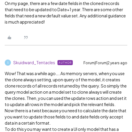
On my page, there are a few date fields in the cloned records
that need to be updated to Date+1 year. There are some other
fields that need a new default value set. Any additional guidance
is much appreciated!
Skuidward_Tentacles
Forum|Forum|2 years ago
AUTHOR
S
Wow! That was a while ago…. As memory servers, when you use
the clone always setting, upon query of the model, it creates
clone records of all records returned by the query. So simply the
query model action on a model set to clone always will create
the clones. Then, you can used the update rows action and set it
to update all rows in the model and pick the relevant fields.
Now there is a twist because you need to calculate the date that
you want to update those fields to and date fields only accept
data in a certain format.
To do this you may want to create a UI only model that has a