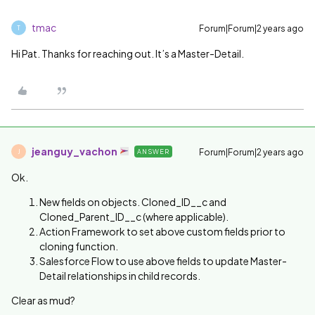
tmac
Forum|Forum|2 years ago
T
Hi Pat. Thanks for reaching out. It’s a Master-Detail.
jeanguy_vachon
Forum|Forum|2 years ago
ANSWER
J
Ok.
New fields on objects. Cloned_ID__c and
Cloned_Parent_ID__c (where applicable).
Action Framework to set above custom fields prior to
cloning function.
Salesforce Flow to use above fields to update Master-
Detail relationships in child records.
Clear as mud?