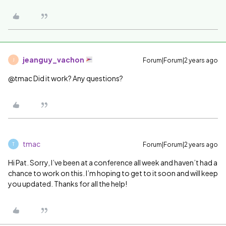
jeanguy_vachon
Forum|Forum|2 years ago
J
@tmac Did it work? Any questions?
tmac
Forum|Forum|2 years ago
T
Hi Pat. Sorry, I’ve been at a conference all week and haven’t had a
chance to work on this. I’m hoping to get to it soon and will keep
you updated. Thanks for all the help!