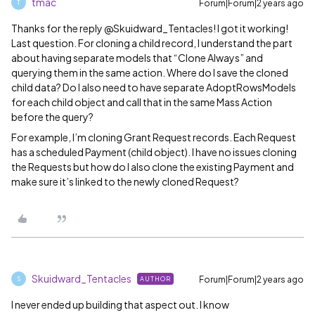
tmac
Forum|Forum|2 years ago
T
Thanks for the reply @Skuidward_Tentacles! I got it working!
Last question. For cloning a child record, I understand the part
about having separate models that “Clone Always” and
querying them in the same action. Where do I save the cloned
child data? Do I also need to have separate AdoptRowsModels
for each child object and call that in the same Mass Action
before the query?
For example, I’m cloning Grant Request records. Each Request
has a scheduled Payment (child object). I have no issues cloning
the Requests but how do I also clone the existing Payment and
make sure it’s linked to the newly cloned Request?
Skuidward_Tentacles
Forum|Forum|2 years ago
AUTHOR
S
I never ended up building that aspect out. I know