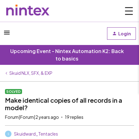
Login
Upcoming Event - Nintex Automation K2: Back
to basics
Skuid NLX, SFX, & EXP
SOLVED
Make identical copies of all records in a
model?
Forum|Forum|2 years ago
19 replies
Skuidward_Tentacles
S