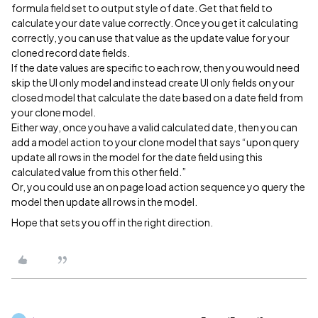
formula field set to output style of date. Get that field to
calculate your date value correctly. Once you get it calculating
correctly, you can use that value as the update value for your
cloned record date fields.
If the date values are specific to each row, then you would need
skip the UI only model and instead create UI only fields on your
closed model that calculate the date based on a date field from
your clone model.
Either way, once you have a valid calculated date, then you can
add a model action to your clone model that says “upon query
update all rows in the model for the date field using this
calculated value from this other field.”
Or, you could use an on page load action sequence yo query the
model then update all rows in the model.
Hope that sets you off in the right direction.