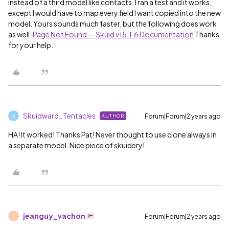
instead of a third model like contacts. I ran a test and it works,
except I would have to map every field I want copied into the new
model. Yours sounds much faster, but the following does work
as well.
Page Not Found — Skuid v15.1.6 Documentation
Thanks
for your help.
Skuidward_Tentacles
Forum|Forum|2 years ago
AUTHOR
S
HA! It worked! Thanks Pat! Never thought to use clone always in
a separate model. Nice piece of skuidery!
jeanguy_vachon
Forum|Forum|2 years ago
J