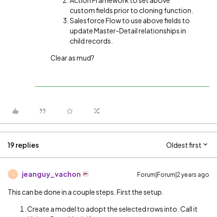
Action Framework to set above
custom fields prior to cloning function.
Salesforce Flow to use above fields to
update Master-Detail relationships in
child records.
Clear as mud?
19 replies
Oldest first
jeanguy_vachon
Forum|Forum|2 years ago
J
This can be done in a couple steps. First the setup.
Create a model to adopt the selected rows into. Call it