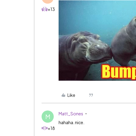
+13
Like
Matt_Sones
M
hahaha. nice.
+18