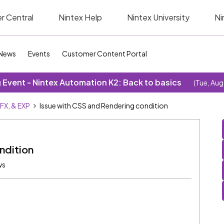
r Central
Nintex Help
Nintex University
Ni
News
Events
Customer Content Portal
Event - Nintex Automation K2: Back to basics
(Tue, Aug
SFX, & EXP
Issue with CSS and Rendering condition
ndition
ws