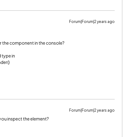
Forum|Forum|2 years ago
r the component in the console?
 type in
der()
Forum|Forum|2 years ago
you inspect the element?