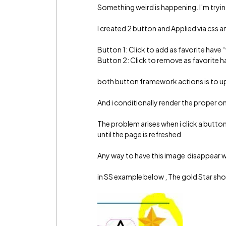
Something weird is happening. I’m tryin
I created 2 button and Applied via css a
Button 1: Click to add as favorite have “
Button 2: Click to remove as favorite ha
both button framework actions is to up
And i conditionally render the proper o
The problem arises when i click a butto
until the page is refreshed
Any way to have this image disappear w
in SS example below , The gold Star sh