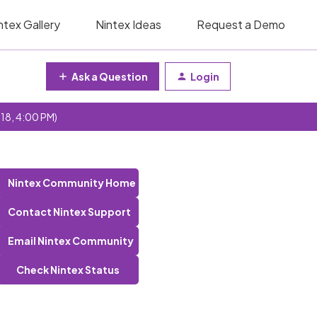
ntex Gallery
Nintex Ideas
Request a Demo
Ask a Question
Login
 18, 4:00 PM)
Nintex Community Home
Contact Nintex Support
Email Nintex Community
Check Nintex Status