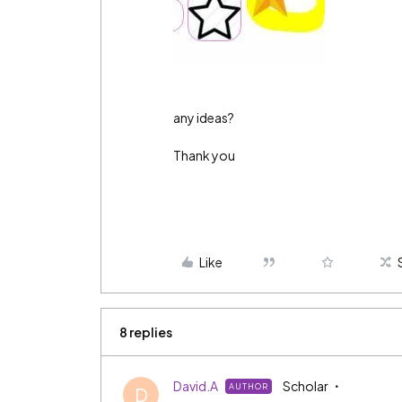
any ideas?
Thank you
Like
8 replies
David.A
Scholar
AUTHOR
D