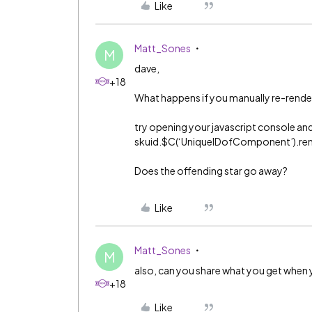
Like
Matt_Sones
M
dave,
+18
What happens if you manually re-rende
try opening your javascript console and
skuid.$C(‘UniqueIDofComponent’).ren
Does the offending star go away?
Like
Matt_Sones
M
also, can you share what you get when 
+18
Like