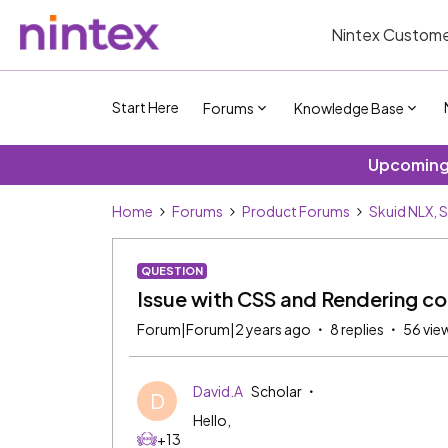
Nintex Custome
Start Here
Forums
Knowledge Base
Upcoming 
Home
Forums
Product Forums
Skuid NLX, 
QUESTION
Issue with CSS and Rendering co
Forum|Forum|2 years ago
8 replies
56 vie
David.A
Scholar
D
Hello,
+13