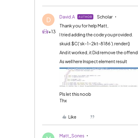
David.A
Scholar
AUTHOR
D
Thank you for help Matt,
+13
I tried adding the code you provided.
skuid.$C(‘sk-1–2kt-8186’).render()
And it worked, it Did remove the offend
As well here Inspect element result
Pls let this noob
Thx
Like
Matt_Sones