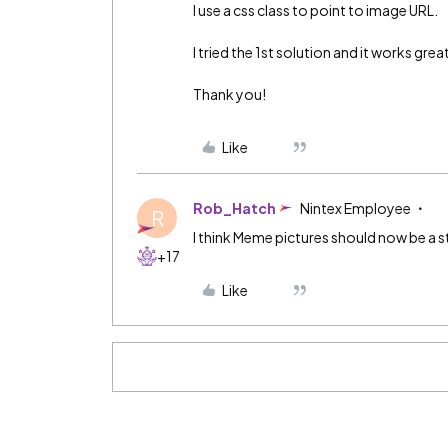
I use a css class to point to image URL.
I tried the 1st solution and it works grea
Thank you!
Like
Rob_Hatch
Nintex Employee
R
I think Meme pictures should now be a 
+17
Like