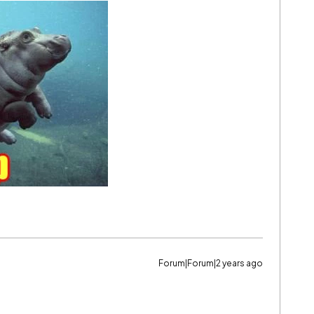
Forum|Forum|2 years ago