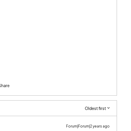
Share
Oldest first
Forum|Forum|2 years ago