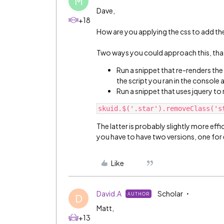
M
Dave,
+18
How are you applying the css to add the
Two ways you could approach this, th
Run a snippet that re-renders the
the script you ran in the console
Run a snippet that uses jquery to 
The latter is probably slightly more effic
you have to have two versions, one for 
Like
David.A
Scholar
AUTHOR
D
Matt,
+13