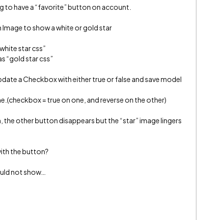
g to have a “favorite” button on account.
n Image to show a white or gold star
white star css”
s “gold star css”
date a Checkbox with either true or false and save model
ne.(checkbox = true on one, and reverse on the other)
n, the other button disappears but the “star” image lingers
ith the button?
ould not show…