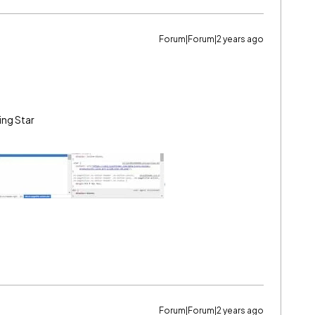
Forum|Forum|2 years ago
ing Star
Forum|Forum|2 years ago