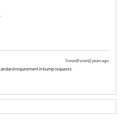
t.
Forum|Forum|2 years ago
standard requirement in bump requests.