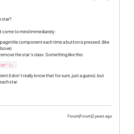
 star?
at come to mind immediately:
 pagetitle component each time a button is pressed. (like
 above)
remove the star’s class. Something like this:
ient (I don’t really know that for sure, just a guess), but
each star.
Forum|Forum|2 years ago