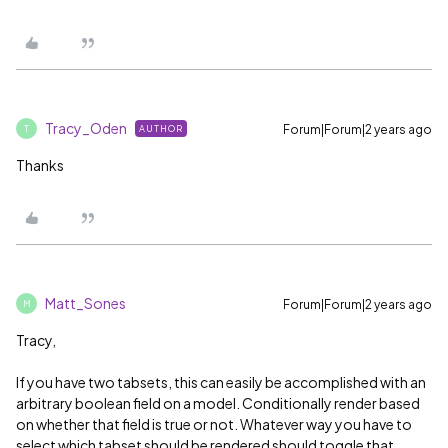
Tracy_Oden
Forum|Forum|2 years ago
AUTHOR
T
Thanks
Matt_Sones
Forum|Forum|2 years ago
M
Tracy,
If you have two tabsets, this can easily be accomplished with an
arbitrary boolean field on a model. Conditionally render based
on whether that field is true or not. Whatever way you have to
select which tabset should be rendered should toggle that