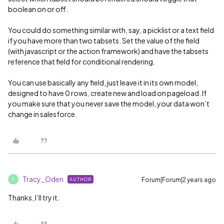
boolean on or off.
You could do something similar with, say, a picklist or a text field
if you have more than two tabsets. Set the value of the field
(with javascript or the action framework) and have the tabsets
reference that field for conditional rendering.
You can use basically any field, just leave it in its own model,
designed to have 0 rows, create new and load on pageload. If
you make sure that you never save the model, your data won’t
change in salesforce.
Tracy_Oden
Forum|Forum|2 years ago
AUTHOR
T
Thanks, I’ll try it.