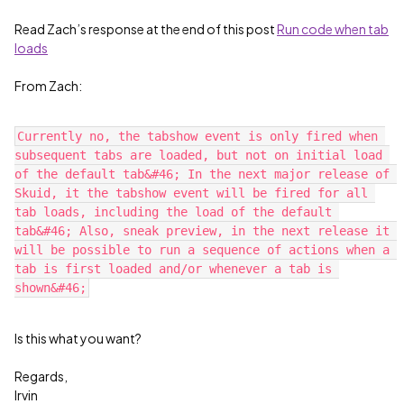
Read Zach’s response at the end of this post
Run code when tab
loads
From Zach:
Currently no, the tabshow event is only fired when 
subsequent tabs are loaded, but not on initial load 
of the default tab&#46; In the next major release of 
Skuid, it the tabshow event will be fired for all 
tab loads, including the load of the default 
tab&#46; Also, sneak preview, in the next release it 
will be possible to run a sequence of actions when a 
tab is first loaded and/or whenever a tab is 
Is this what you want?
Regards,
Irvin