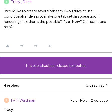
Tracy_Oden
T
I would like to create several tab sets. I would like to use
conditional rendering to make one tab set disappear upon
rendering the other. Is this possible?
If so; how?
Can someone
help?
This topic has been closed for replies.
4 replies
Oldest first
Irvin_Waldman
Forum|Forum|2 years ago
I
Tracy,