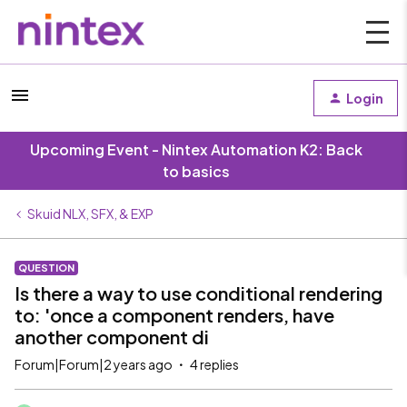
Login
Upcoming Event - Nintex Automation K2: Back
to basics
Skuid NLX, SFX, & EXP
QUESTION
Is there a way to use conditional rendering
to: 'once a component renders, have
another component di
Forum|Forum|2 years ago
4 replies