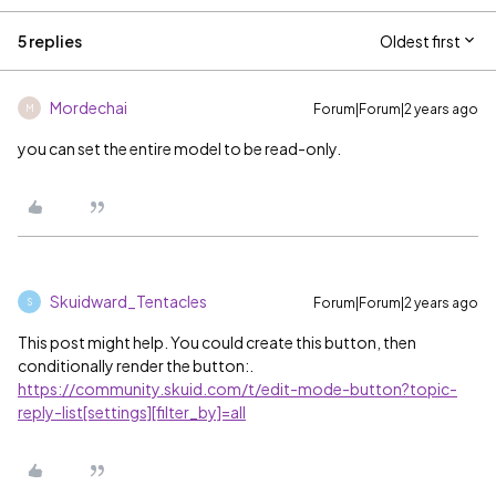
5 replies
Oldest first
Mordechai
Forum|Forum|2 years ago
M
you can set the entire model to be read-only.
Skuidward_Tentacles
Forum|Forum|2 years ago
S
This post might help. You could create this button, then
conditionally render the button:.
https://community.skuid.com/t/edit-mode-button?topic-
reply-list[settings][filter_by]=all