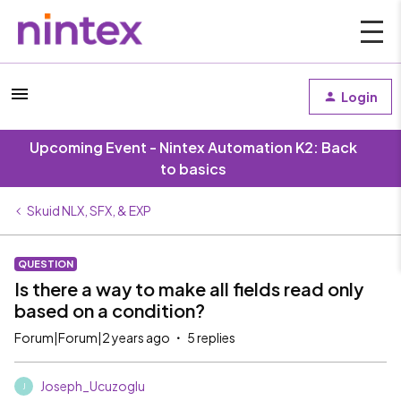
Login
Upcoming Event - Nintex Automation K2: Back
to basics
Skuid NLX, SFX, & EXP
QUESTION
Is there a way to make all fields read only
based on a condition?
Forum|Forum|2 years ago
5 replies
Joseph_Ucuzoglu
J