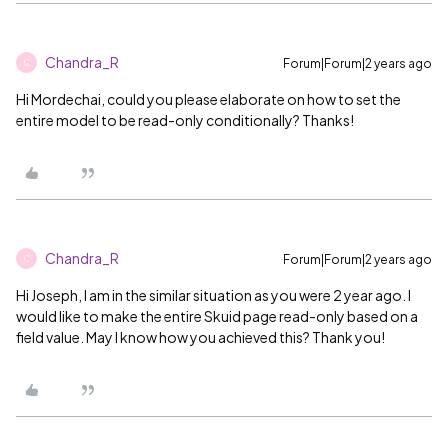
Chandra_R
Forum|Forum|2 years ago
C
Hi Mordechai, could you please elaborate on how to set the
entire model to be read-only conditionally? Thanks!
Chandra_R
Forum|Forum|2 years ago
C
Hi Joseph, I am in the similar situation as you were 2 year ago. I
would like to make the entire Skuid page read-only based on a
field value. May I know how you achieved this? Thank you!