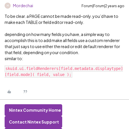
Mordechai
Forum|Forum|2 years ago
M
To be clear. a PAGE cannot be made read-only. you’d have to
make each TABLE or field editor read-only.
depending on how many fields you have, a simple way to
accomplish this is to add make all fields use a custom renderer
that just says to use either the read or edit default renderer for
that field, depending on your condition.
similar to:
skuid.ui.fieldRenderers[field.metadata.displaytype]
Nintex Community Home
Contact Nintex Support