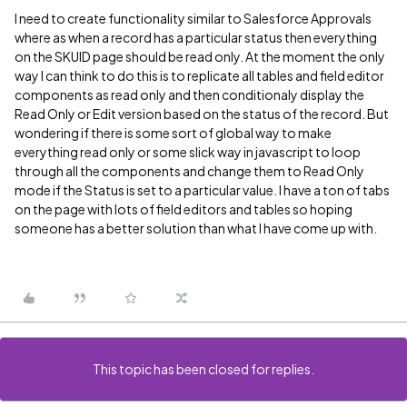
I need to create functionality similar to Salesforce Approvals
where as when a record has a particular status then everything
on the SKUID page should be read only. At the moment the only
way I can think to do this is to replicate all tables and field editor
components as read only and then conditionaly display the
Read Only or Edit version based on the status of the record. But
wondering if there is some sort of global way to make
everything read only or some slick way in javascript to loop
through all the components and change them to Read Only
mode if the Status is set to a particular value. I have a ton of tabs
on the page with lots of field editors and tables so hoping
someone has a better solution than what I have come up with.
This topic has been closed for replies.